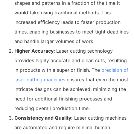
shapes and patterns in a fraction of the time it
would take using traditional methods. This
increased efficiency leads to faster production
times, enabling businesses to meet tight deadlines
and handle larger volumes of work.
Higher Accuracy:
Laser cutting technology
provides highly accurate and clean cuts, resulting
in products with a superior finish. The
precision of
laser cutting machines
ensures that even the most
intricate designs can be achieved, minimizing the
need for additional finishing processes and
reducing overall production time.
Consistency and Quality:
Laser cutting machines
are automated and require minimal human