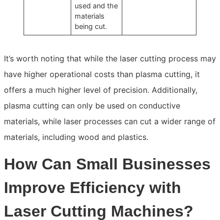
used and the
materials
being cut.
It’s worth noting that while the laser cutting process may
have higher operational costs than plasma cutting, it
offers a much higher level of precision. Additionally,
plasma cutting can only be used on conductive
materials, while laser processes can cut a wider range of
materials, including wood and plastics.
How Can Small Businesses
Improve Efficiency with
Laser Cutting Machines?