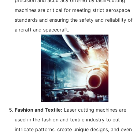
precision and accuracy offered by laser-cutting
machines are critical for meeting strict aerospace
standards and ensuring the safety and reliability of
aircraft and spacecraft.
Fashion and Textile:
Laser cutting machines are
used in the fashion and textile industry to cut
intricate patterns, create unique designs, and even