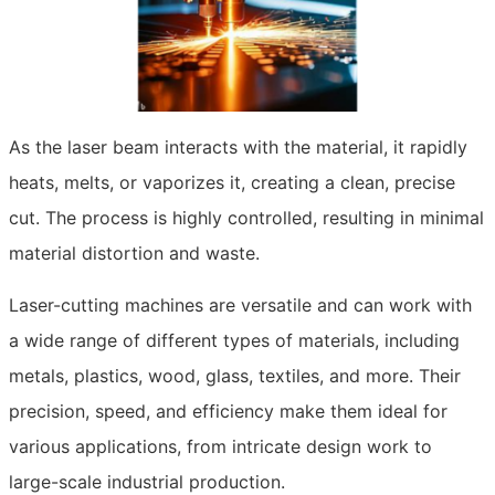
As the laser beam interacts with the material, it rapidly
heats, melts, or vaporizes it, creating a clean, precise
cut. The process is highly controlled, resulting in minimal
material distortion and waste.
Laser-cutting machines are versatile and can work with
a wide range of different types of materials, including
metals, plastics, wood, glass, textiles, and more. Their
precision, speed, and efficiency make them ideal for
various applications, from intricate design work to
large-scale industrial production.