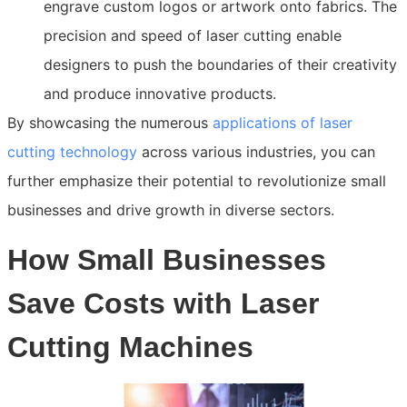
engrave custom logos or artwork onto fabrics. The
precision and speed of laser cutting enable
designers to push the boundaries of their creativity
and produce innovative products.
By showcasing the numerous
applications of laser
cutting technology
across various industries, you can
further emphasize their potential to revolutionize small
businesses and drive growth in diverse sectors.
How Small Businesses
Save Costs with Laser
Cutting Machines