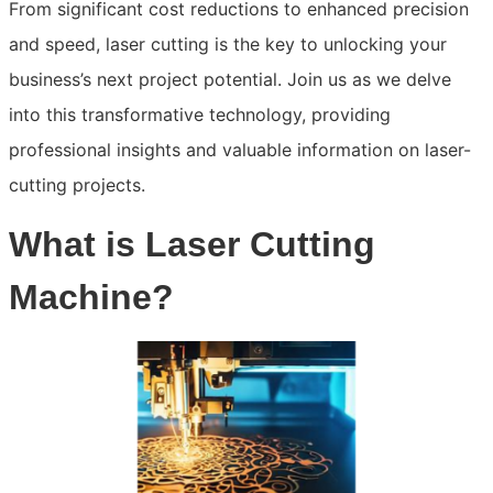
From significant cost reductions to enhanced precision
and speed, laser cutting is the key to unlocking your
business’s next project potential. Join us as we delve
into this transformative technology, providing
professional insights and valuable information on laser-
cutting projects.
What is Laser Cutting
Machine?