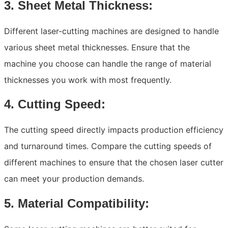
3. Sheet Metal Thickness:
Different laser-cutting machines are designed to handle
various sheet metal thicknesses. Ensure that the
machine you choose can handle the range of material
thicknesses you work with most frequently.
4. Cutting Speed:
The cutting speed directly impacts production efficiency
and turnaround times. Compare the cutting speeds of
different machines to ensure that the chosen laser cutter
can meet your production demands.
5. Material Compatibility: