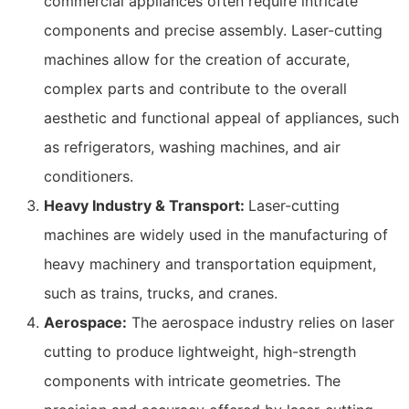
commercial appliances often require intricate
components and precise assembly. Laser-cutting
machines allow for the creation of accurate,
complex parts and contribute to the overall
aesthetic and functional appeal of appliances, such
as refrigerators, washing machines, and air
conditioners.
Heavy Industry & Transport:
Laser-cutting
machines are widely used in the manufacturing of
heavy machinery and transportation equipment,
such as trains, trucks, and cranes.
Aerospace:
The aerospace industry relies on laser
cutting to produce lightweight, high-strength
components with intricate geometries. The