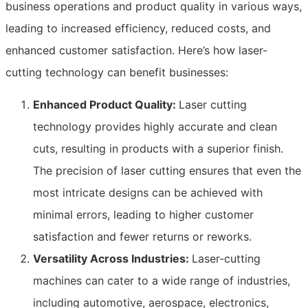
business operations and product quality in various ways,
leading to increased efficiency, reduced costs, and
enhanced customer satisfaction. Here’s how laser-
cutting technology can benefit businesses:
Enhanced Product Quality:
Laser cutting
technology provides highly accurate and clean
cuts, resulting in products with a superior finish.
The precision of laser cutting ensures that even the
most intricate designs can be achieved with
minimal errors, leading to higher customer
satisfaction and fewer returns or reworks.
Versatility Across Industries:
Laser-cutting
machines can cater to a wide range of industries,
including automotive, aerospace, electronics,