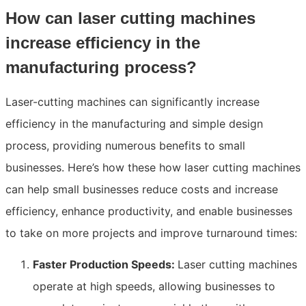
How can laser cutting machines
increase efficiency in the
manufacturing process?
Laser-cutting machines can significantly increase
efficiency in the manufacturing and simple design
process, providing numerous benefits to small
businesses. Here’s how these how laser cutting machines
can help small businesses reduce costs and increase
efficiency, enhance productivity, and enable businesses
to take on more projects and improve turnaround times:
Faster Production Speeds:
Laser cutting machines
operate at high speeds, allowing businesses to