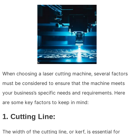
When choosing a laser cutting machine, several factors
must be considered to ensure that the machine meets
your business’s specific needs and requirements. Here
are some key factors to keep in mind:
1. Cutting Line:
The width of the cutting line, or kerf, is essential for