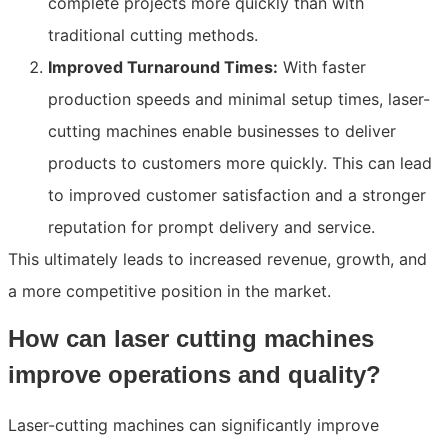
complete projects more quickly than with
traditional cutting methods.
Improved Turnaround Times:
With faster
production speeds and minimal setup times, laser-
cutting machines enable businesses to deliver
products to customers more quickly. This can lead
to improved customer satisfaction and a stronger
reputation for prompt delivery and service.
This ultimately leads to increased revenue, growth, and
a more competitive position in the market.
How can laser cutting machines
improve operations and quality?
Laser-cutting machines can significantly improve