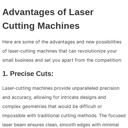
Advantages of Laser
Cutting Machines
Here are some of the advantages and new possibilities
of laser-cutting machines that can revolutionize your
small business and set you apart from the competition:
1. Precise Cuts:
Laser-cutting machines provide unparalleled precision
and accuracy, allowing for intricate designs and
complex geometries that would be difficult or
impossible with traditional cutting methods. The focused
laser beam ensures clean, smooth edges with minimal