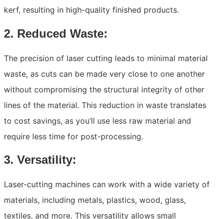
kerf, resulting in high-quality finished products.
2. Reduced Waste:
The precision of laser cutting leads to minimal material
waste, as cuts can be made very close to one another
without compromising the structural integrity of other
lines of the material. This reduction in waste translates
to cost savings, as you’ll use less raw material and
require less time for post-processing.
3. Versatility:
Laser-cutting machines can work with a wide variety of
materials, including metals, plastics, wood, glass,
textiles, and more. This versatility allows small