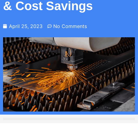
& Cost Savings
April 25, 2023
No Comments