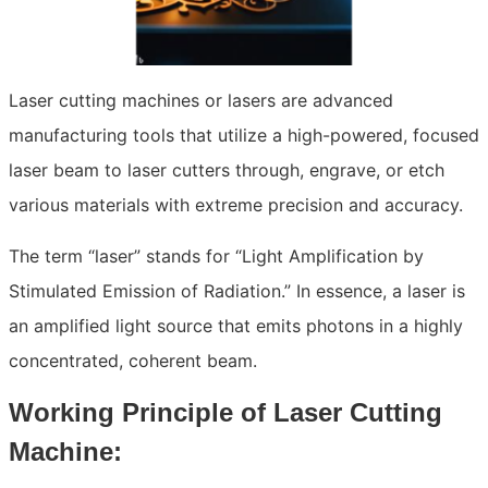
Laser cutting machines or lasers are advanced
manufacturing tools that utilize a high-powered, focused
laser beam to laser cutters through, engrave, or etch
various materials with extreme precision and accuracy.
The term “laser” stands for “Light Amplification by
Stimulated Emission of Radiation.” In essence, a laser is
an amplified light source that emits photons in a highly
concentrated, coherent beam.
Working Principle of Laser Cutting
Machine: