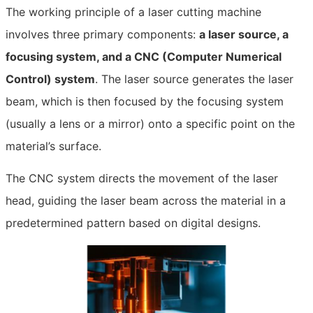
The working principle of a laser cutting machine
involves three primary components:
a laser source, a
focusing system, and a CNC (Computer Numerical
Control) system
. The laser source generates the laser
beam, which is then focused by the focusing system
(usually a lens or a mirror) onto a specific point on the
material’s surface.
The CNC system directs the movement of the laser
head, guiding the laser beam across the material in a
predetermined pattern based on digital designs.