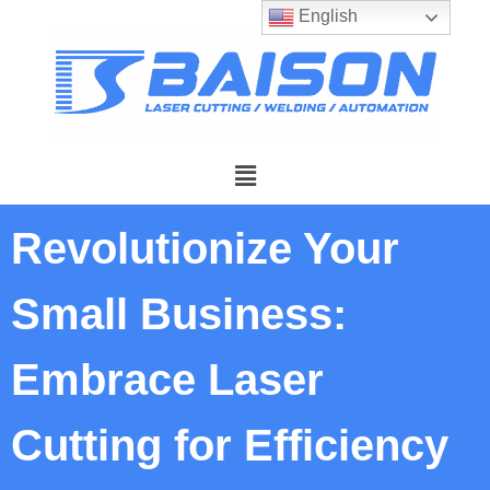
English
Revolutionize Your
Small Business:
Embrace Laser
Cutting for Efficiency