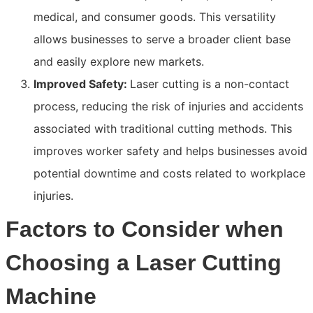
medical, and consumer goods. This versatility
allows businesses to serve a broader client base
and easily explore new markets.
Improved Safety:
Laser cutting is a non-contact
process, reducing the risk of injuries and accidents
associated with traditional cutting methods. This
improves worker safety and helps businesses avoid
potential downtime and costs related to workplace
injuries.
Factors to Consider when
Choosing a Laser Cutting
Machine