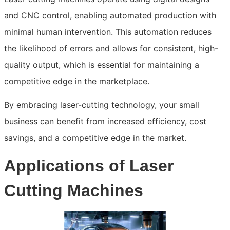
and CNC control, enabling automated production with
minimal human intervention. This automation reduces
the likelihood of errors and allows for consistent, high-
quality output, which is essential for maintaining a
competitive edge in the marketplace.
By embracing laser-cutting technology, your small
business can benefit from increased efficiency, cost
savings, and a competitive edge in the market.
Applications of Laser
Cutting Machines