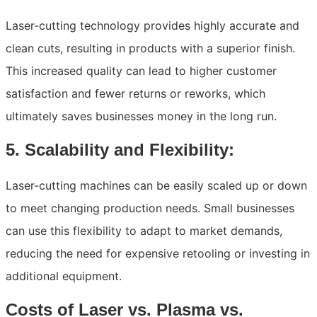
Laser-cutting technology provides highly accurate and
clean cuts, resulting in products with a superior finish.
This increased quality can lead to higher customer
satisfaction and fewer returns or reworks, which
ultimately saves businesses money in the long run.
5. Scalability and Flexibility:
Laser-cutting machines can be easily scaled up or down
to meet changing production needs. Small businesses
can use this flexibility to adapt to market demands,
reducing the need for expensive retooling or investing in
additional equipment.
Costs of Laser vs. Plasma vs.