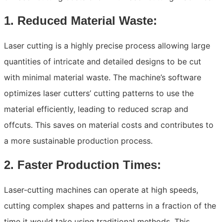
1. Reduced Material Waste:
Laser cutting is a highly precise process allowing large
quantities of intricate and detailed designs to be cut
with minimal material waste. The machine’s software
optimizes laser cutters’ cutting patterns to use the
material efficiently, leading to reduced scrap and
offcuts. This saves on material costs and contributes to
a more sustainable production process.
2. Faster Production Times:
Laser-cutting machines can operate at high speeds,
cutting complex shapes and patterns in a fraction of the
time it would take using traditional methods. This