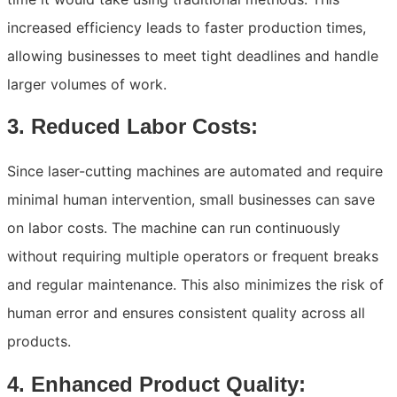
increased efficiency leads to faster production times,
allowing businesses to meet tight deadlines and handle
larger volumes of work.
3. Reduced Labor Costs:
Since laser-cutting machines are automated and require
minimal human intervention, small businesses can save
on labor costs. The machine can run continuously
without requiring multiple operators or frequent breaks
and regular maintenance. This also minimizes the risk of
human error and ensures consistent quality across all
products.
4. Enhanced Product Quality: