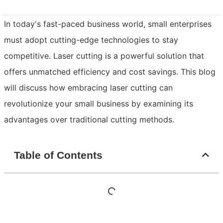
In today's fast-paced business world, small enterprises
must adopt cutting-edge technologies to stay
competitive. Laser cutting is a powerful solution that
offers unmatched efficiency and cost savings. This blog
will discuss how embracing laser cutting can
revolutionize your small business by examining its
advantages over traditional cutting methods.
Table of Contents