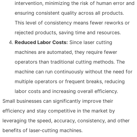
intervention, minimizing the risk of human error and
ensuring consistent quality across all products.
This level of consistency means fewer reworks or
rejected products, saving time and resources.
Reduced Labor Costs:
Since laser cutting
machines are automated, they require fewer
operators than traditional cutting methods. The
machine can run continuously without the need for
multiple operators or frequent breaks, reducing
labor costs and increasing overall efficiency.
Small businesses can significantly improve their
efficiency and stay competitive in the market by
leveraging the speed, accuracy, consistency, and other
benefits of laser-cutting machines.