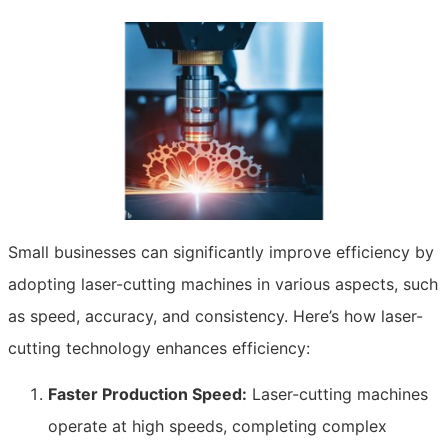
Small businesses can significantly improve efficiency by
adopting laser-cutting machines in various aspects, such
as speed, accuracy, and consistency. Here’s how laser-
cutting technology enhances efficiency:
Faster Production Speed:
Laser-cutting machines
operate at high speeds, completing complex