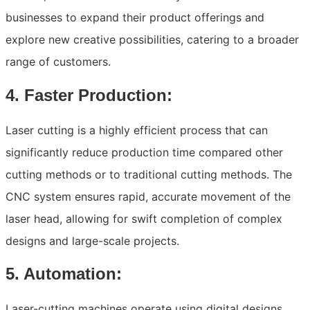
businesses to expand their product offerings and
explore new creative possibilities, catering to a broader
range of customers.
4. Faster Production:
Laser cutting is a highly efficient process that can
significantly reduce production time compared other
cutting methods or to traditional cutting methods. The
CNC system ensures rapid, accurate movement of the
laser head, allowing for swift completion of complex
designs and large-scale projects.
5. Automation:
Laser-cutting machines operate using digital designs