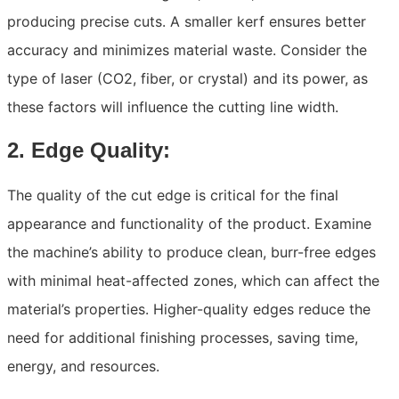
producing precise cuts. A smaller kerf ensures better
accuracy and minimizes material waste. Consider the
type of laser (CO2, fiber, or crystal) and its power, as
these factors will influence the cutting line width.
2. Edge Quality:
The quality of the cut edge is critical for the final
appearance and functionality of the product. Examine
the machine’s ability to produce clean, burr-free edges
with minimal heat-affected zones, which can affect the
material’s properties. Higher-quality edges reduce the
need for additional finishing processes, saving time,
energy, and resources.