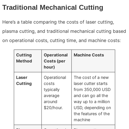
Traditional Mechanical Cutting
Here’s a table comparing the costs of laser cutting,
plasma cutting, and traditional mechanical cutting based
on operational costs, cutting time, and machine costs:
Cutting
Operational
Machine Costs
Method
Costs (per
hour)
Laser
Operational
The cost of a new
Cutting
costs
laser cutter starts
typically
from 350,000 USD
average
and can go all the
around
way up to a million
$20/hour.
USD, depending on
the features of the
machine