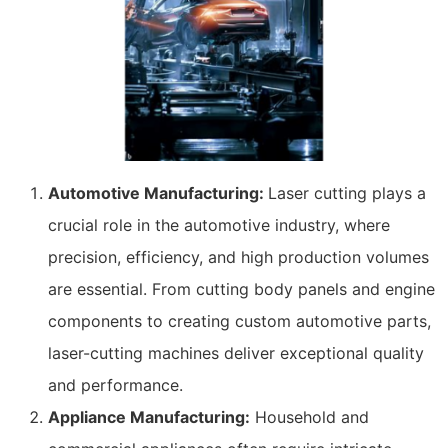
Automotive Manufacturing:
Laser cutting plays a
crucial role in the automotive industry, where
precision, efficiency, and high production volumes
are essential. From cutting body panels and engine
components to creating custom automotive parts,
laser-cutting machines deliver exceptional quality
and performance.
Appliance Manufacturing:
Household and