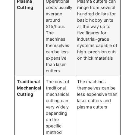
Plasma
Operational
Plasma cutters can
Cutting
costs usually
range from several
average
hundred dollars for
around
basic hobby units
$15/hour.
all the way up to
The
five figures for
machines
industrial-grade
themselves
systems capable of
can be less
high-precision cuts
expensive
on thick materials
than laser
cutters.
Traditional
The cost of
The machines
Mechanical
traditional
themselves can be
Cutting
mechanical
less expensive than
cutting can
laser cutters and
vary widely
plasma cutters
depending
on the
specific
method