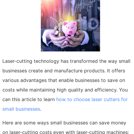
Laser-cutting technology has transformed the way small
businesses create and manufacture products. It offers
various advantages that enable businesses to save on
costs while maintaining high quality and efficiency. You
can this article to learn
how to choose laser cutters for
small businesses
.
Here are some ways small businesses can save money
on laser-cutting costs even with laser-cutting machines: