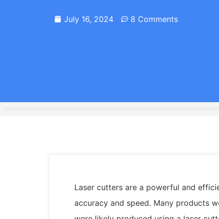
July 16, 2024
8 Comments
Laser cutters are a powerful and effici
accuracy and speed. Many products we 
were likely produced using a laser cutt