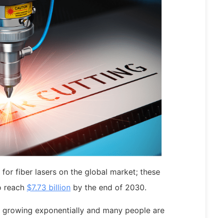
for fiber lasers on the global market; these
to reach
$7.73 billion
by the end of 2030.
s growing exponentially and many people are