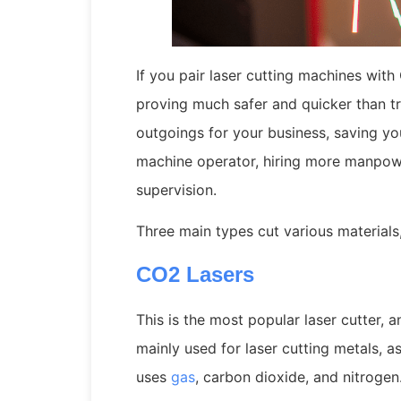
If you pair laser cutting machines wi
proving much safer and quicker than t
outgoings for your business, saving yo
machine operator, hiring more manpower
supervision.
Three main types cut various materials,
CO2 Lasers
This is the most popular laser cutter, a
mainly used for laser cutting metals, as
uses
gas
, carbon dioxide, and nitrogen