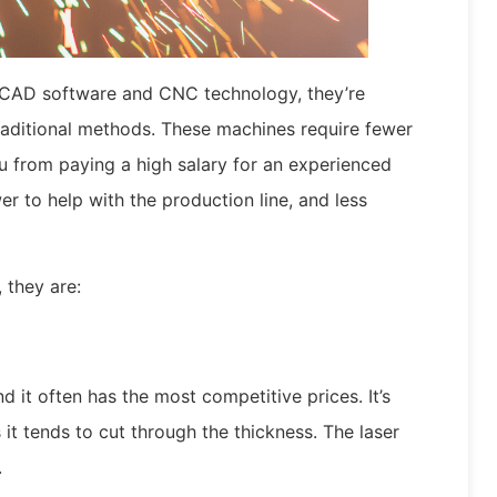
th CAD software and CNC technology, they’re
raditional methods. These machines require fewer
u from paying a high salary for an experienced
 to help with the production line, and less
 they are:
nd it often has the most competitive prices. It’s
 it tends to cut through the thickness. The laser
.