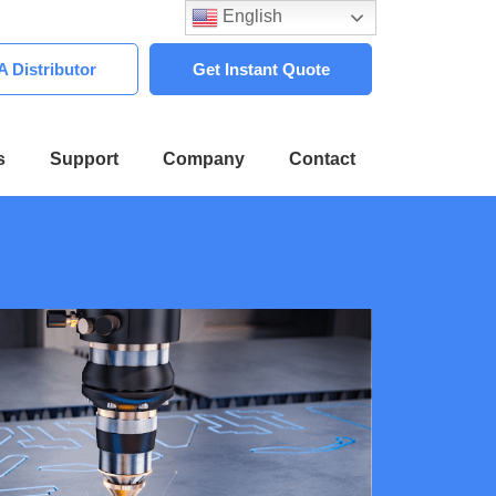
English
 Distributor
Get Instant Quote
s
Support
Company
Contact