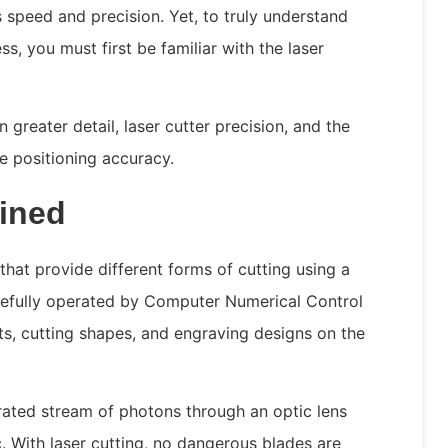
s speed and precision. Yet, to truly understand
ss, you must first be familiar with the laser
in greater detail, laser cutter precision, and the
e positioning accuracy.
ained
hat provide different forms of cutting using a
carefully operated by Computer Numerical Control
s, cutting shapes, and engraving designs on the
rated stream of photons through an optic lens
. With laser cutting, no dangerous blades are