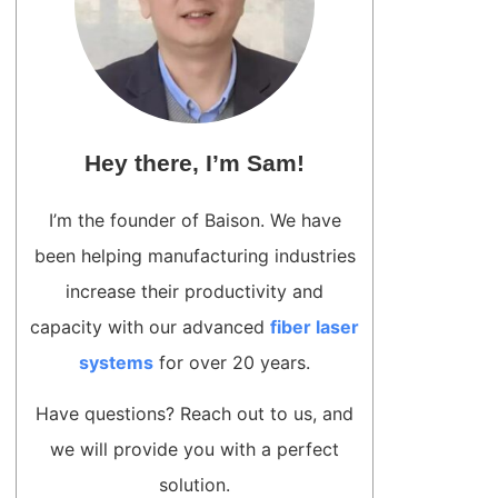
Hey there, I’m Sam!
I’m the founder of Baison. We have
been helping manufacturing industries
increase their productivity and
capacity with our advanced
fiber laser
systems
for over 20 years.
Have questions? Reach out to us, and
we will provide you with a perfect
solution.