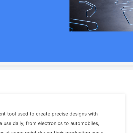
ent tool used to create precise designs with
use daily, from electronics to automobiles,
er at some point during their production cycle.