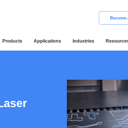
Become A
Products
Applications
Industries
Resource
Laser