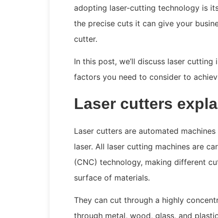
adopting laser-cutting technology is it
the precise cuts it can give your busine
cutter.
In this post, we’ll discuss laser cutting 
factors you need to consider to achiev
Laser cutters expl
Laser cutters are automated machines t
laser. All laser cutting machines are 
(CNC) technology, making different cut
surface of materials.
They can cut through a highly concent
through metal, wood, glass, and plastic