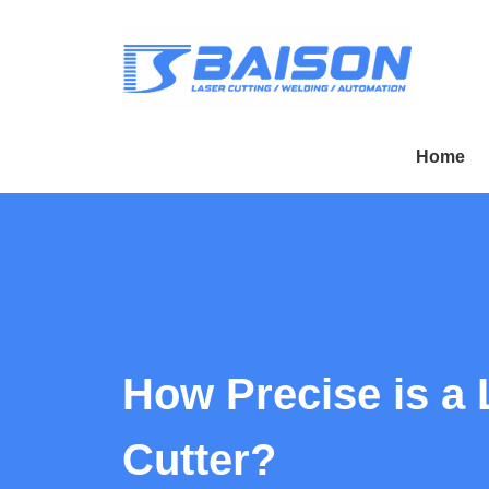
Home
How Precise is a 
Cutter?