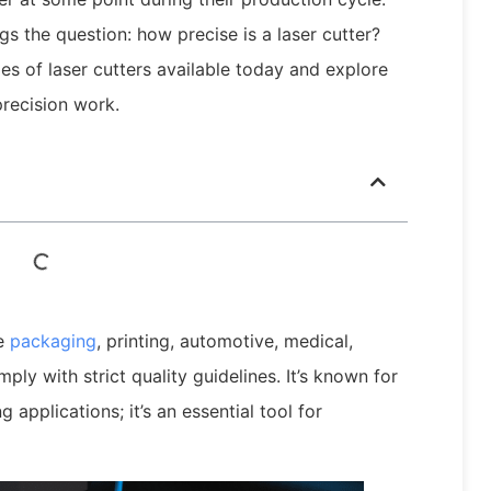
s the question: how precise is a laser cutter?
pes of laser cutters available today and explore
recision work.
he
packaging
, printing, automotive, medical,
ply with strict quality guidelines. It’s known for
applications; it’s an essential tool for