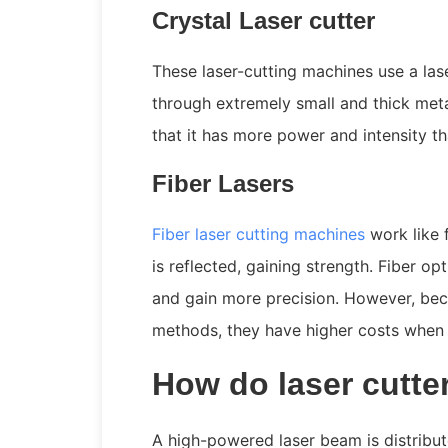
Crystal Laser cutter
These laser-cutting machines use a las
through extremely small and thick meta
that it has more power and intensity t
Fiber Lasers
Fiber laser cutting machines
work like f
is reflected, gaining strength. Fiber op
and gain more precision. However, beca
methods, they have higher costs when 
How do laser cutte
A high-powered laser beam is distribut