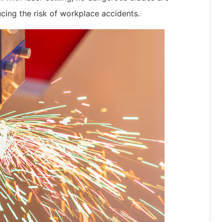
cing the risk of workplace accidents.