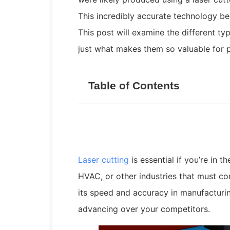
This incredibly accurate technology beg
This post will examine the different ty
just what makes them so valuable for p
Table of Contents
Laser cutting
is essential if you’re in t
HVAC, or other industries that must com
its speed and accuracy in manufacturing 
advancing over your competitors.