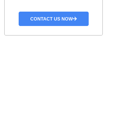
CONTACT US NOW