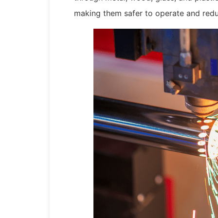
making them safer to operate and redu