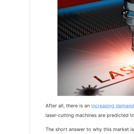
After all, there is an
increasing demand
laser-cutting machines are predicted 
The short answer to why this market i