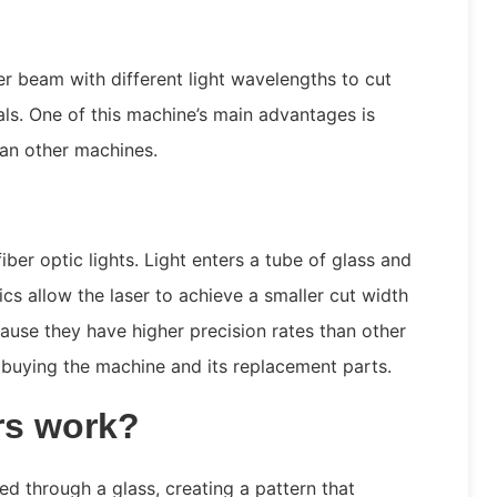
er beam with different light wavelengths to cut
ls. One of this machine’s main advantages is
han other machines.
iber optic lights. Light enters a tube of glass and
tics allow the laser to achieve a smaller cut width
use they have higher precision rates than other
buying the machine and its replacement parts.
rs work?
ed through a glass, creating a pattern that