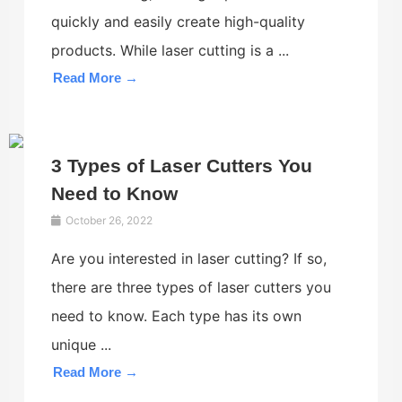
quickly and easily create high-quality
products. While laser cutting is a ...
Read More →
3 Types of Laser Cutters You
Need to Know
October 26, 2022
Are you interested in laser cutting? If so,
there are three types of laser cutters you
need to know. Each type has its own
unique ...
Read More →