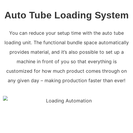
Auto Tube Loading System
You can reduce your setup time with the auto tube
loading unit. The functional bundle space automatically
provides material, and it’s also possible to set up a
machine in front of you so that everything is
customized for how much product comes through on
any given day – making production faster than ever!