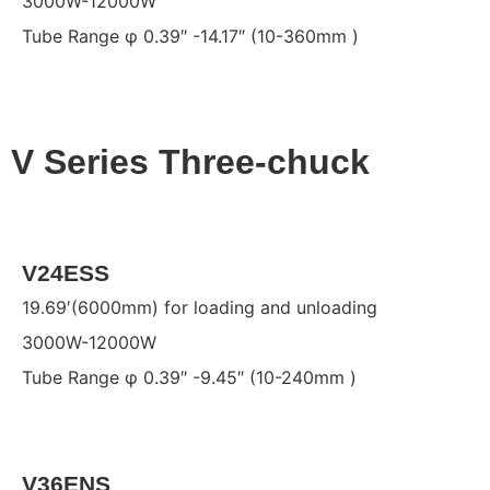
3000W-12000W
Tube Range φ 0.39″ -14.17″ (10-360mm )
V Series Three-chuck
V24ESS
19.69′(6000mm) for loading and unloading
3000W-12000W
Tube Range φ 0.39″ -9.45″ (10-240mm )
V36ENS