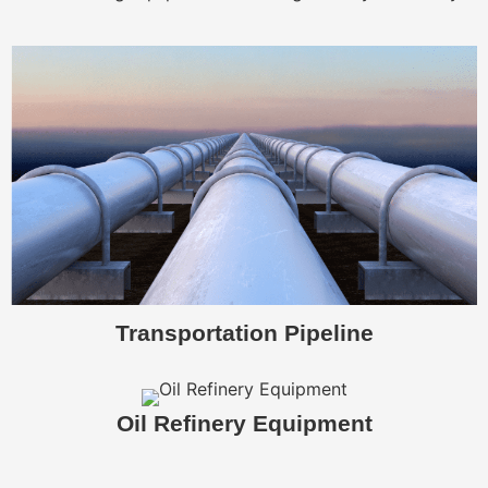
Transportation Pipeline
Oil Refinery Equipment