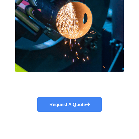
Request A Quote