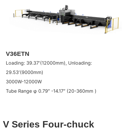
V36ETN
Loading: 39.37′(12000mm), Unloading:
29.53′(9000mm)
3000W-12000W
Tube Range φ 0.79″ -14.17″ (20-360mm )
V Series Four-chuck