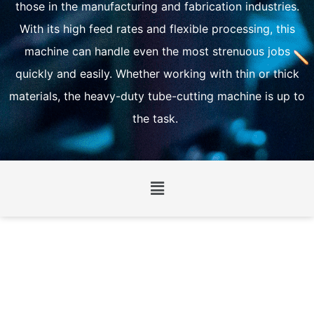
those in the manufacturing and fabrication industries.
With its high feed rates and flexible processing, this
machine can handle even the most strenuous jobs
quickly and easily. Whether working with thin or thick
materials, the heavy-duty tube-cutting machine is up to
the task.