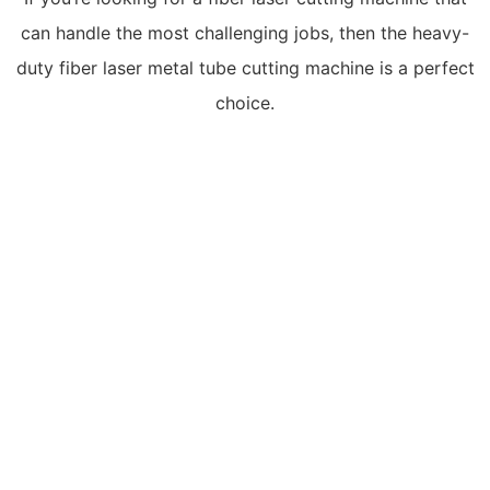
can handle the most challenging jobs, then the heavy-
duty fiber laser metal tube cutting machine is a perfect
choice.