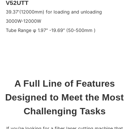
V52UTT
39.37′(12000mm) for loading and unloading
3000W-12000W
Tube Range φ 1.97″ -19.69″ (50-500mm )
A Full Line of Features
Designed to Meet the Most
Challenging Tasks
If you’re looking for a fiber laser cutting machine that