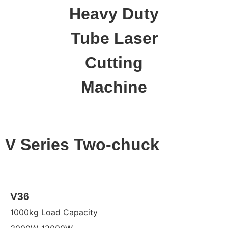
Heavy Duty
Tube Laser
Cutting
Machine
V Series Two-chuck
V36
1000kg Load Capacity