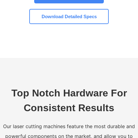
Download Detailed Specs
Top Notch Hardware For
Consistent Results
Our laser cutting machines feature the most durable and
powerful components on the market, and allow you to