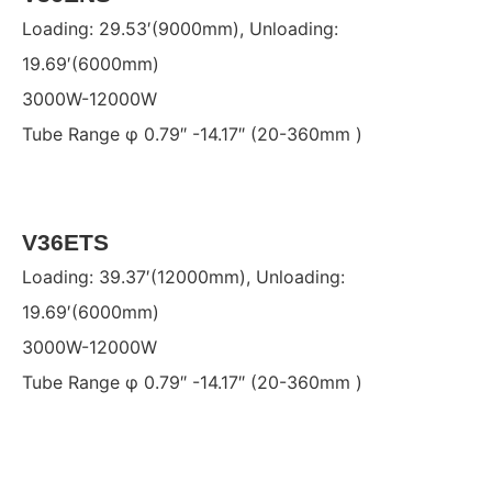
Loading: 29.53′(9000mm), Unloading:
19.69′(6000mm)
3000W-12000W
Tube Range φ 0.79″ -14.17″ (20-360mm )
V36ETS
Loading: 39.37′(12000mm), Unloading:
19.69′(6000mm)
3000W-12000W
Tube Range φ 0.79″ -14.17″ (20-360mm )