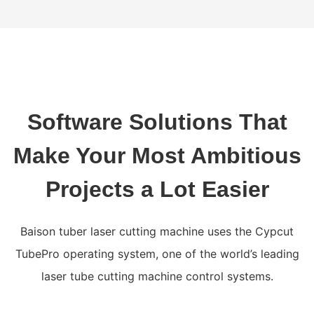
Software Solutions That
Make Your Most Ambitious
Projects a Lot Easier
Baison tuber laser cutting machine uses the Cypcut
TubePro operating system, one of the world’s leading
laser tube cutting machine control systems.