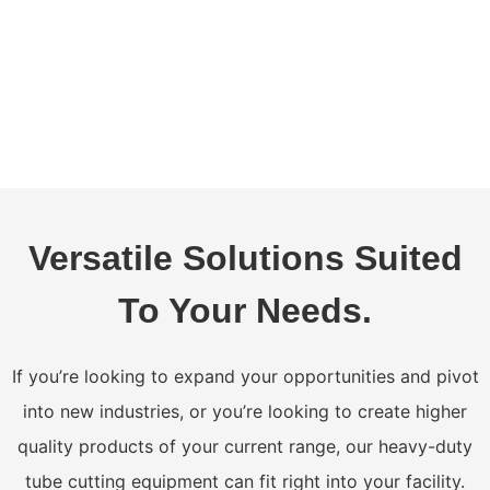
Versatile Solutions Suited
To Your Needs.
If you’re looking to expand your opportunities and pivot
into new industries, or you’re looking to create higher
quality products of your current range, our heavy-duty
tube cutting equipment can fit right into your facility.