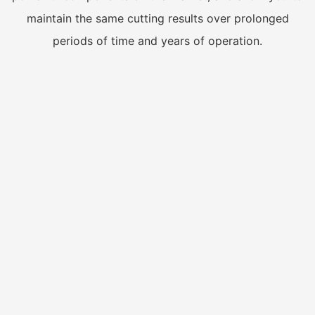
maintain the same cutting results over prolonged
periods of time and years of operation.