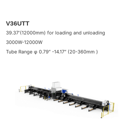
V36UTT
39.37′(12000mm) for loading and unloading
3000W-12000W
Tube Range φ 0.79″ -14.17″ (20-360mm )