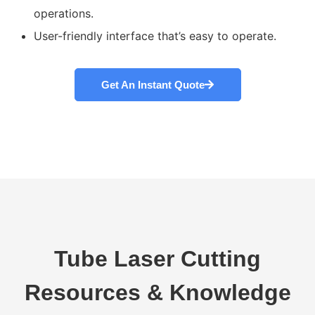
operations.
User-friendly interface that’s easy to operate.
Get An Instant Quote
Tube Laser Cutting
Resources & Knowledge