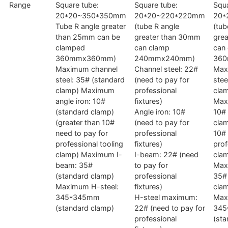
Range
Square tube:
Square tube:
Squa
20*20~350*350mm
20*20~220*220mm
20*
Tube R angle greater
(tube R angle
(tub
than 25mm can be
greater than 30mm
gre
clamped
can clamp
can
360mmx360mm)
240mmx240mm)
36
Maximum channel
Channel steel: 22#
Max
steel: 35# (standard
(need to pay for
stee
clamp) Maximum
professional
cla
angle iron: 10#
fixtures)
Max
(standard clamp)
Angle iron: 10#
10# 
(greater than 10#
(need to pay for
clam
need to pay for
professional
10# 
professional tooling
fixtures)
prof
clamp) Maximum I-
I-beam: 22# (need
cla
beam: 35#
to pay for
Max
(standard clamp)
professional
35#
Maximum H-steel:
fixtures)
cla
345*345mm
H-steel maximum:
Max
(standard clamp)
22# (need to pay for
345
professional
(sta