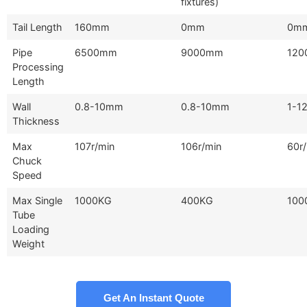
fixtures)
Tail Length
160mm
0mm
0m
Pipe
6500mm
9000mm
12
Processing
Length
Wall
0.8-10mm
0.8-10mm
1-1
Thickness
Max
107r/min
106r/min
60r
Chuck
Speed
Max Single
1000KG
400KG
100
Tube
Loading
Weight
Get An Instant Quote