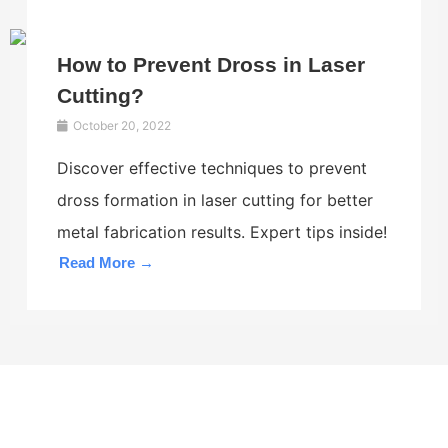
How to Prevent Dross in Laser
Cutting?
October 20, 2022
Discover effective techniques to prevent
dross formation in laser cutting for better
metal fabrication results. Expert tips inside!
Read More →