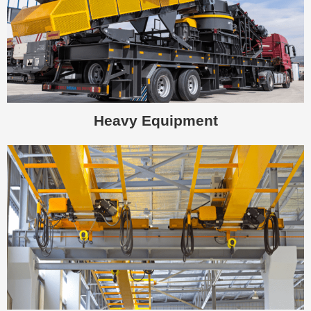
Heavy Equipment