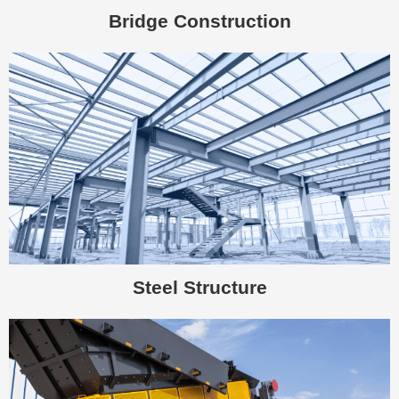
Bridge Construction
Steel Structure