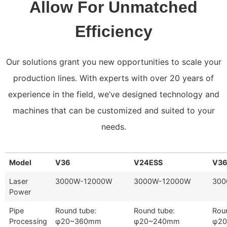
Allow For Unmatched
Efficiency
Our solutions grant you new opportunities to scale your
production lines. With experts with over 20 years of
experience in the field, we’ve designed technology and
machines that can be customized and suited to your
needs.
Model
V36
V24ESS
V3
Laser
3000W-12000W
3000W-12000W
300
Power
Pipe
Round tube:
Round tube:
Rou
Processing
φ20~360mm
φ20~240mm
φ2