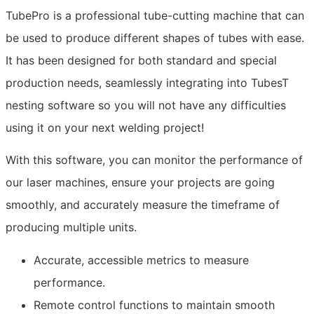
TubePro is a professional tube-cutting machine that can
be used to produce different shapes of tubes with ease.
It has been designed for both standard and special
production needs, seamlessly integrating into TubesT
nesting software so you will not have any difficulties
using it on your next welding project!
With this software, you can monitor the performance of
our laser machines, ensure your projects are going
smoothly, and accurately measure the timeframe of
producing multiple units.
Accurate, accessible metrics to measure
performance.
Remote control functions to maintain smooth