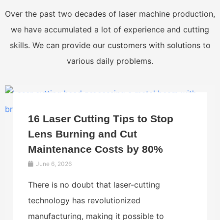
Over the past two decades of laser machine production,
we have accumulated a lot of experience and cutting
skills. We can provide our customers with solutions to
various daily problems.
16 Laser Cutting Tips to Stop
Lens Burning and Cut
Maintenance Costs by 80%
June 6, 2026
There is no doubt that laser-cutting
technology has revolutionized
manufacturing, making it possible to