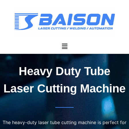
Heavy Duty Tube
Laser Cutting Machine
The heavy-duty laser tube cutting machine is perfect for