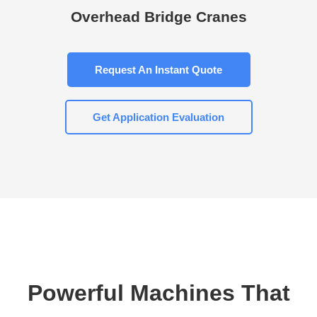
Overhead Bridge Cranes
Request An Instant Quote
Get Application Evaluation
Powerful Machines That