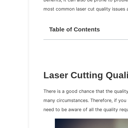
most common laser cut quality issues 
Table of Contents
Laser Cutting Qual
There is a good chance that the qualit
many circumstances. Therefore, if you 
need to be aware of all the quality re