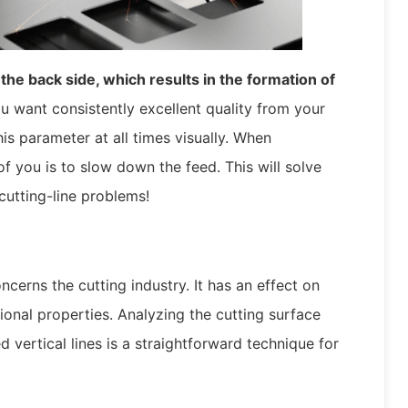
the back side, which results in the formation of
u want consistently excellent quality from your
is parameter at all times visually. When
 of you is to slow down the feed. This will solve
 cutting-line problems!
ncerns the cutting industry. It has an effect on
ional properties. Analyzing the cutting surface
 vertical lines is a straightforward technique for