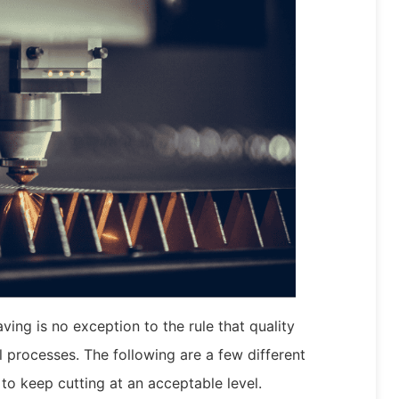
ving is no exception to the rule that quality
ll processes. The following are a few different
to keep cutting at an acceptable level.