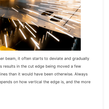
r beam, it often starts to deviate and gradually
s results in the cut edge being moved a few
 lines than it would have been otherwise. Always
epends on how vertical the edge is, and the more