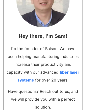
Hey there, I’m Sam!
I’m the founder of Baison. We have
been helping manufacturing industries
increase their productivity and
capacity with our advanced
fiber laser
systems
for over 20 years.
Have questions? Reach out to us, and
we will provide you with a perfect
solution.