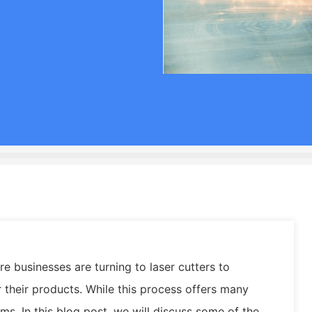
 businesses are turning to laser cutters to
r their products. While this process offers many
ems. In this blog post, we will discuss some of the