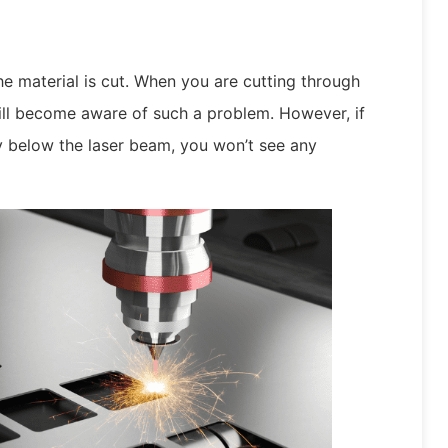
he material is cut. When you are cutting through
ill become aware of such a problem. However, if
ly below the laser beam, you won’t see any