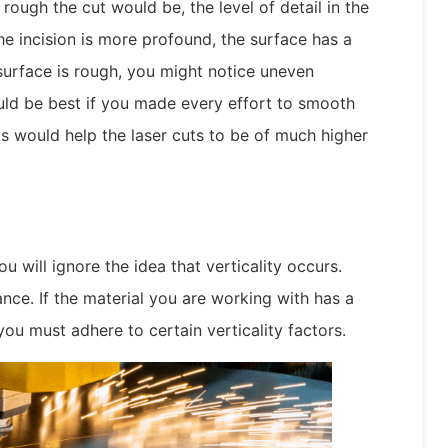
rough the cut would be, the level of detail in the
the incision is more profound, the surface has a
 surface is rough, you might notice uneven
uld be best if you made every effort to smooth
s would help the laser cuts to be of much higher
 will ignore the idea that verticality occurs.
ance. If the material you are working with has a
you must adhere to certain verticality factors.