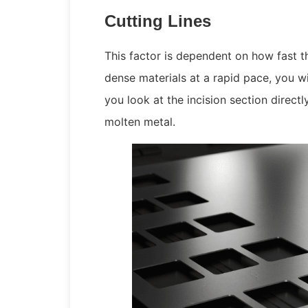
Cutting Lines
This factor is dependent on how fast t
dense materials at a rapid pace, you w
you look at the incision section direct
molten metal.