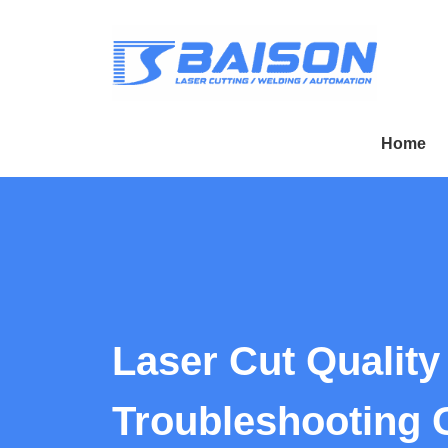
Home
Laser Cut Quality
Troubleshooting 