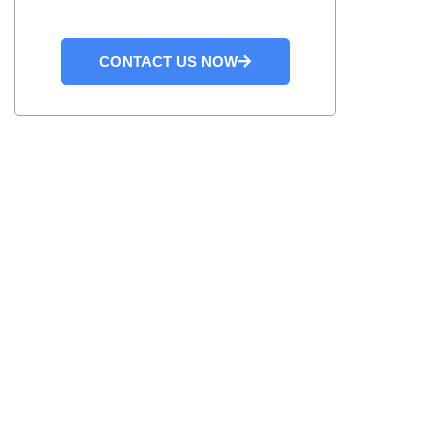
CONTACT US NOW