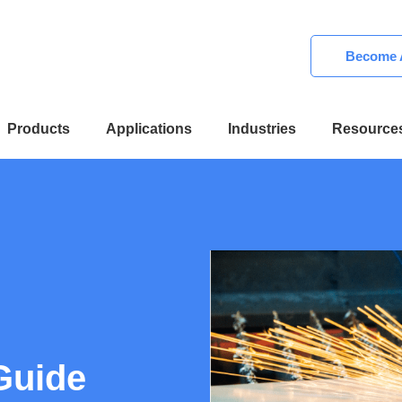
Become A
Products
Applications
Industries
Resource
Guide