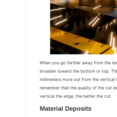
When you go farther away from the lase
broaden toward the bottom or top. Thi
millimeters more out from the vertical
remember that the quality of the cut d
vertical the edge, the better the cut.
Material Deposits