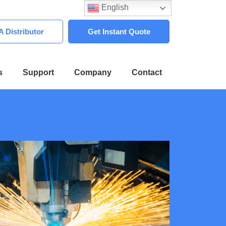
English
 Distributor
Get Instant Quote
s
Support
Company
Contact