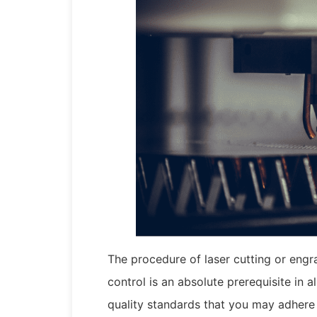
The procedure of laser cutting or engra
control is an absolute prerequisite in a
quality standards that you may adhere 