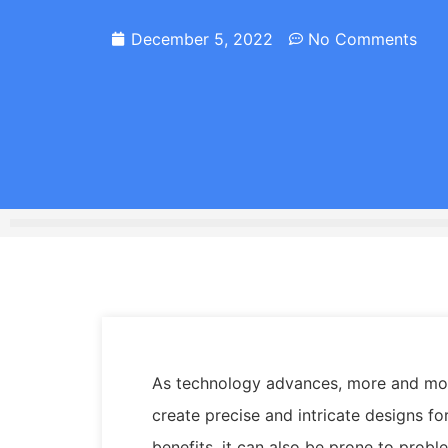
December 5, 2022
No Comments
As technology advances, more and more
create precise and intricate designs fo
benefits, it can also be prone to probl