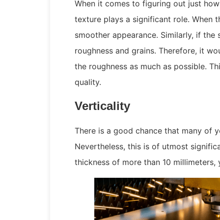
When it comes to figuring out just how 
texture plays a significant role. When 
smoother appearance. Similarly, if the
roughness and grains. Therefore, it wo
the roughness as much as possible. Thi
quality.
Verticality
There is a good chance that many of you
Nevertheless, this is of utmost signific
thickness of more than 10 millimeters, 