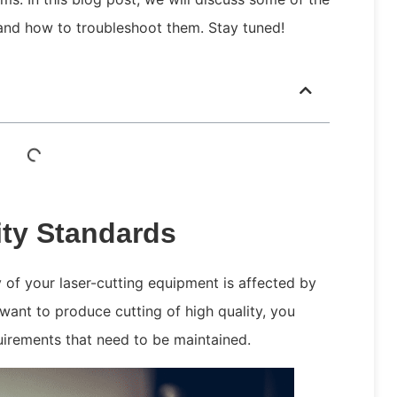
and how to troubleshoot them. Stay tuned!
ity Standards
y of your laser-cutting equipment is affected by
want to produce cutting of high quality, you
quirements that need to be maintained.