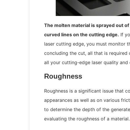
The molten material is sprayed out of 
curved lines on the cutting edge.
If yo
laser cutting edge, you must monitor th
concluding the cut, all that is required
all your cutting-edge laser quality and
Roughness
Roughness is a significant issue that co
appearances as well as on various frict
to determine the depth of the generated
evaluating the roughness of a material.