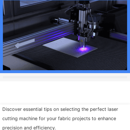
Discover essential tips on selecting the perfect laser
cutting machine for your fabric projects to enhance
precision and efficiency.