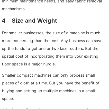
minimum maintenance needs, and easy fabric removal
mechanisms.
4 – Size and Weight
For smaller businesses, the size of a machine is much
more concerning than the cost. Any business can save
up the funds to get one or two laser cutters. But the
spatial cost of incorporating them into your existing
floor space is a major hurdle.
Smaller compact machines can only process small
pieces of cloth at a time. But you have the benefit of
buying and setting up multiple machines in a small
space.