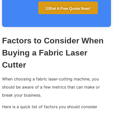
Get A Free Quote Now!
Factors to Consider When
Buying a Fabric Laser
Cutter
When choosing a fabric laser-cutting machine, you
should be aware of a few metrics that can make or
break your business.
Here is a quick list of factors you should consider