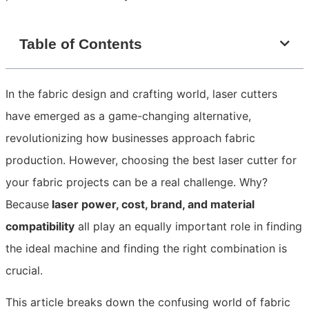
Table of Contents
In the fabric design and crafting world, laser cutters
have emerged as a game-changing alternative,
revolutionizing how businesses approach fabric
production. However, choosing the best laser cutter for
your fabric projects can be a real challenge. Why?
Because
laser power, cost, brand, and material
compatibility
all play an equally important role in finding
the ideal machine and finding the right combination is
crucial.
This article breaks down the confusing world of fabric