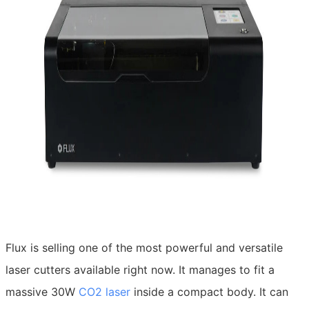
Flux is selling one of the most powerful and versatile
laser cutters available right now. It manages to fit a
massive 30W
CO2 laser
inside a compact body. It can