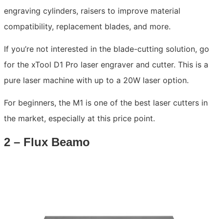
engraving cylinders, raisers to improve material
compatibility, replacement blades, and more.
If you’re not interested in the blade-cutting solution, go
for the xTool D1 Pro laser engraver and cutter. This is a
pure laser machine with up to a 20W laser option.
For beginners, the M1 is one of the best laser cutters in
the market, especially at this price point.
2 – Flux Beamo