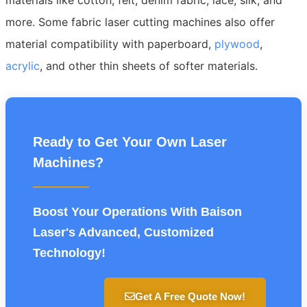
more. Some fabric laser cutting machines also offer
material compatibility with paperboard,
plywood
,
acrylic
, and other thin sheets of softer materials.
Ready to Get Your Own Laser
Machines?
Boost Your Operations With Baison
Laser's Advanced, Customized
Technology!
Get A Free Quote Now!