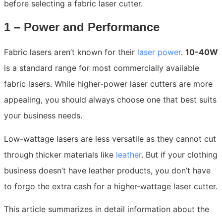
before selecting a fabric laser cutter.
1 – Power and Performance
Fabric lasers aren’t known for their
laser power
.
10-40W
is a standard range for most commercially available
fabric lasers. While higher-power laser cutters are more
appealing, you should always choose one that best suits
your business needs.
Low-wattage lasers are less versatile as they cannot cut
through thicker materials like
leather
. But if your clothing
business doesn’t have leather products, you don’t have
to forgo the extra cash for a higher-wattage laser cutter.
This article summarizes in detail information about the