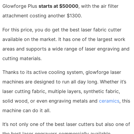
Glowforge Plus
starts at $50000
, with the air filter
attachment costing another $1300.
For this price, you do get the best laser fabric cutter
available on the market. It has one of the largest work
areas and supports a wide range of laser engraving and
cutting materials.
Thanks to its active cooling system, glowforge laser
machines are designed to run all day long. Whether it’s
laser cutting fabric, multiple layers, synthetic fabric,
solid wood, or even engraving metals and
ceramics
, this
machine can do it all.
It’s not only one of the best laser cutters but also one of
the best laser engravers commercially available.