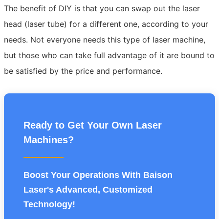
The benefit of DIY is that you can swap out the laser
head (laser tube) for a different one, according to your
needs. Not everyone needs this type of laser machine,
but those who can take full advantage of it are bound to
be satisfied by the price and performance.
Ready to Get Your Own Laser
Machines?
Boost Your Operations With Baison
Laser's Advanced, Customized
Technology!