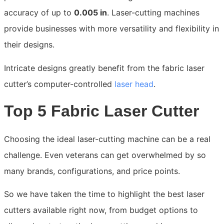
accuracy of up to
0.005 in
. Laser-cutting machines
provide businesses with more versatility and flexibility in
their designs.
Intricate designs greatly benefit from the fabric laser
cutter’s computer-controlled
laser head
.
Top 5 Fabric Laser Cutter
Choosing the ideal laser-cutting machine can be a real
challenge. Even veterans can get overwhelmed by so
many brands, configurations, and price points.
So we have taken the time to highlight the best laser
cutters available right now, from budget options to