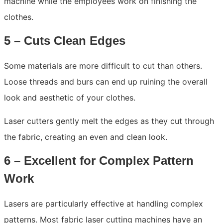
machine while the employees work on finishing the
clothes.
5 – Cuts Clean Edges
Some materials are more difficult to cut than others.
Loose threads and burs can end up ruining the overall
look and aesthetic of your clothes.
Laser cutters gently melt the edges as they cut through
the fabric, creating an even and clean look.
6 – Excellent for Complex Pattern
Work
Lasers are particularly effective at handling complex
patterns. Most fabric laser cutting machines have an