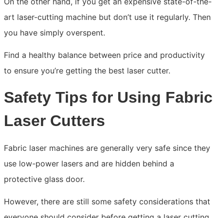
On the other hand, if you get an expensive state-of-the-
art laser-cutting machine but don’t use it regularly. Then
you have simply overspent.
Find a healthy balance between price and productivity
to ensure you’re getting the best laser cutter.
Safety Tips for Using Fabric
Laser Cutters
Fabric laser machines are generally very safe since they
use low-power lasers and are hidden behind a
protective glass door.
However, there are still some safety considerations that
everyone should consider before getting a laser cutting