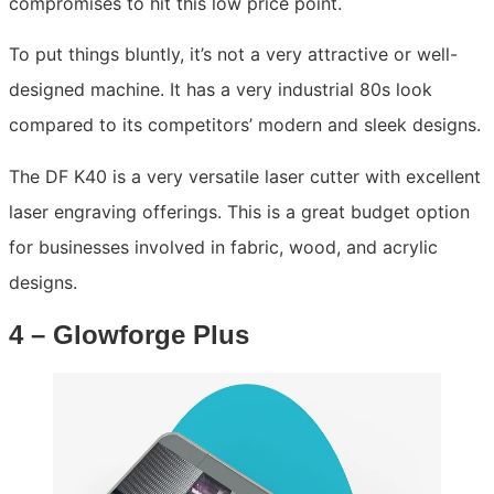
compromises to hit this low price point.
To put things bluntly, it’s not a very attractive or well-
designed machine. It has a very industrial 80s look
compared to its competitors’ modern and sleek designs.
The DF K40 is a very versatile laser cutter with excellent
laser engraving offerings. This is a great budget option
for businesses involved in fabric, wood, and acrylic
designs.
4 – Glowforge Plus