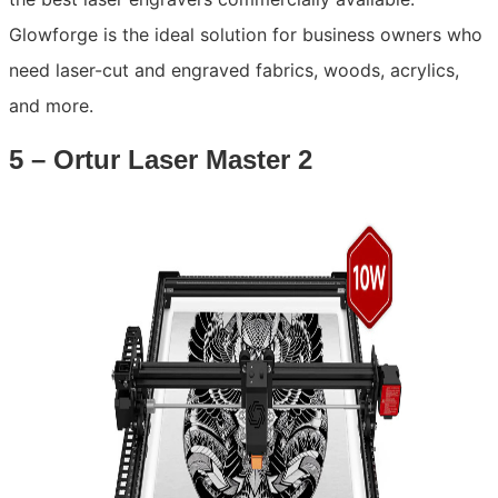
Glowforge is the ideal solution for business owners who
need laser-cut and engraved fabrics, woods, acrylics,
and more.
5 – Ortur Laser Master 2