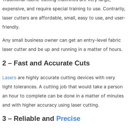
expensive, and require special training to use. Contrarily,
laser cutters are affordable, small, easy to use, and user-
friendly.
Any small business owner can get an entry-level fabric
laser cutter and be up and running in a matter of hours.
2 – Fast and Accurate Cuts
Lasers
are highly accurate cutting devices with very
tight tolerances. A cutting job that would take a person
an hour to complete can be done in a matter of minutes
and with higher accuracy using laser cutting.
3 – Reliable and
Precise