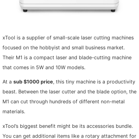
xTool is a supplier of small-scale laser cutting machines
focused on the hobbyist and small business market.
Their M1 is a compact laser and blade-cutting machine
that comes in 5W and 10W models.
At a
sub $1000 price
, this tiny machine is a productivity
beast. Between the laser cutter and the blade option, the
M1 can cut through hundreds of different non-metal
materials.
xTool’s biggest benefit might be its accessories bundle.
You can get additional items like a rotary attachment for