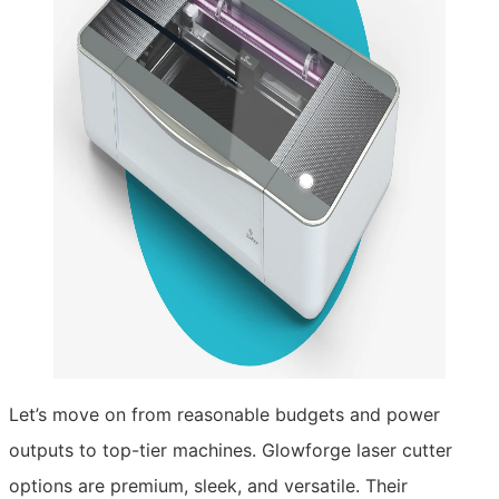
Let’s move on from reasonable budgets and power
outputs to top-tier machines. Glowforge laser cutter
options are premium, sleek, and versatile. Their