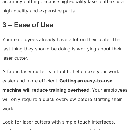
accuracy cutting because high-quality laser cutters use
high-quality and expensive parts.
3 – Ease of Use
Your employees already have a lot on their plate. The
last thing they should be doing is worrying about their
laser cutter.
A fabric laser cutter is a tool to help make your work
easier and more efficient.
Getting an easy-to-use
machine will reduce training overhead
. Your employees
will only require a quick overview before starting their
work.
Look for laser cutters with simple touch interfaces,