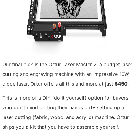
Our final pick is the Ortur Laser Master 2, a budget laser
cutting and engraving machine with an impressive 10W
diode laser. Ortur offers all this and more at just
$450
.
This is more of a DIY (do it yourself) option for buyers
who don’t mind getting their hands dirty setting up a
laser cutting (fabric, wood, and acrylic) machine. Ortur
ships you a kit that you have to assemble yourself.