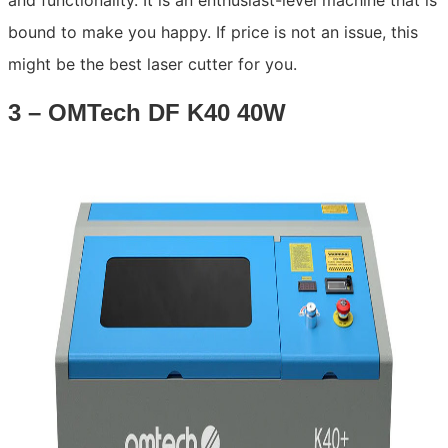
and functionality. It is an enthusiast-level machine that is
bound to make you happy. If price is not an issue, this
might be the best laser cutter for you.
3 – OMTech DF K40 40W