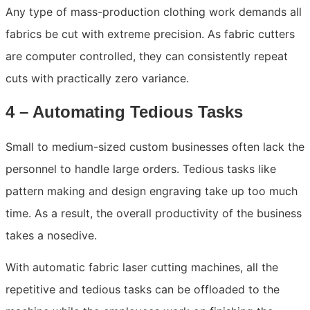
Any type of mass-production clothing work demands all
fabrics be cut with extreme precision. As fabric cutters
are computer controlled, they can consistently repeat
cuts with practically zero variance.
4 – Automating Tedious Tasks
Small to medium-sized custom businesses often lack the
personnel to handle large orders. Tedious tasks like
pattern making and design engraving take up too much
time. As a result, the overall productivity of the business
takes a nosedive.
With automatic fabric laser cutting machines, all the
repetitive and tedious tasks can be offloaded to the