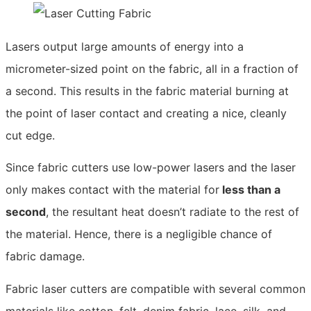
Lasers output large amounts of energy into a
micrometer-sized point on the fabric, all in a fraction of
a second. This results in the fabric material burning at
the point of laser contact and creating a nice, cleanly
cut edge.
Since fabric cutters use low-power lasers and the laser
only makes contact with the material for
less than a
second
, the resultant heat doesn’t radiate to the rest of
the material. Hence, there is a negligible chance of
fabric damage.
Fabric laser cutters are compatible with several common
materials like cotton, felt, denim fabric, lace, silk, and