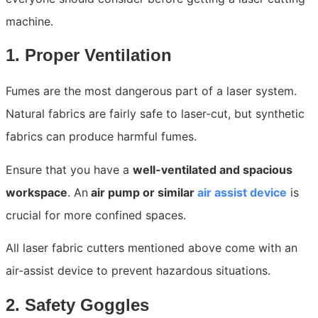
machine.
1. Proper Ventilation
Fumes are the most dangerous part of a laser system.
Natural fabrics are fairly safe to laser-cut, but synthetic
fabrics can produce harmful fumes.
Ensure that you have a
well-ventilated and spacious
workspace
. An
air pump or similar
air assist device
is
crucial for more confined spaces.
All laser fabric cutters mentioned above come with an
air-assist device to prevent hazardous situations.
2. Safety Goggles