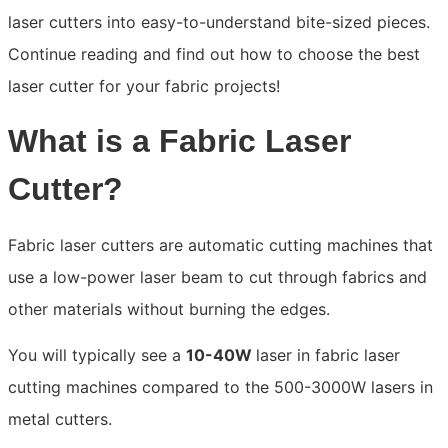
laser cutters into easy-to-understand bite-sized pieces.
Continue reading and find out how to choose the best
laser cutter for your fabric projects!
What is a Fabric Laser
Cutter?
Fabric laser cutters are automatic cutting machines that
use a low-power laser beam to cut through fabrics and
other materials without burning the edges.
You will typically see a
10-40W
laser in fabric laser
cutting machines compared to the 500-3000W lasers in
metal cutters.