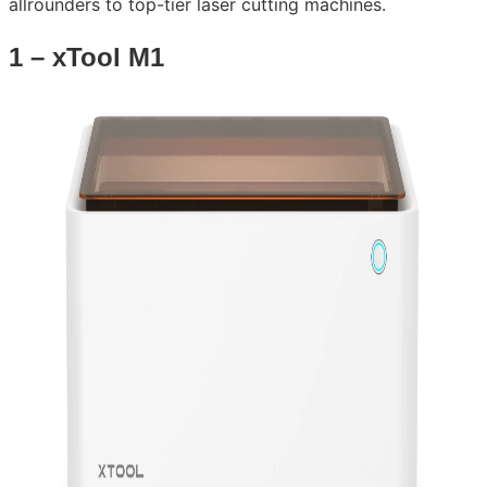
allrounders to top-tier laser cutting machines.
1 – xTool M1