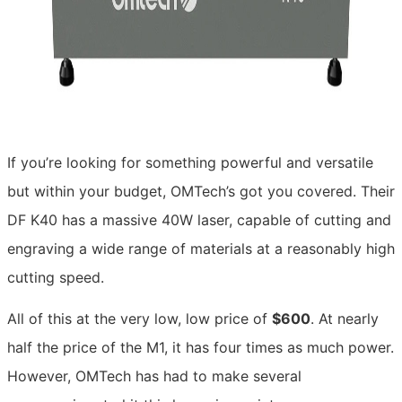
If you’re looking for something powerful and versatile
but within your budget, OMTech’s got you covered. Their
DF K40 has a massive 40W laser, capable of cutting and
engraving a wide range of materials at a reasonably high
cutting speed.
All of this at the very low, low price of
$600
. At nearly
half the price of the M1, it has four times as much power.
However, OMTech has had to make several