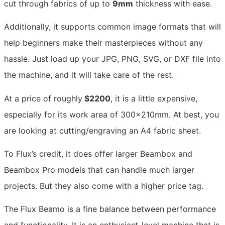
cut through fabrics of up to
9mm
thickness with ease.
Additionally, it supports common image formats that will
help beginners make their masterpieces without any
hassle. Just load up your JPG, PNG, SVG, or DXF file into
the machine, and it will take care of the rest.
At a price of roughly
$2200
, it is a little expensive,
especially for its work area of 300x210mm. At best, you
are looking at cutting/engraving an A4 fabric sheet.
To Flux’s credit, it does offer larger Beambox and
Beambox Pro models that can handle much larger
projects. But they also come with a higher price tag.
The Flux Beamo is a fine balance between performance