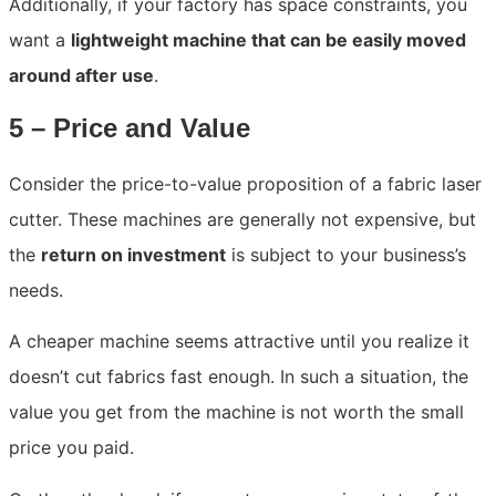
Additionally, if your factory has space constraints, you
want a
lightweight machine that can be easily moved
around after use
.
5 – Price and Value
Consider the price-to-value proposition of a fabric laser
cutter. These machines are generally not expensive, but
the
return on investment
is subject to your business’s
needs.
A cheaper machine seems attractive until you realize it
doesn’t cut fabrics fast enough. In such a situation, the
value you get from the machine is not worth the small
price you paid.