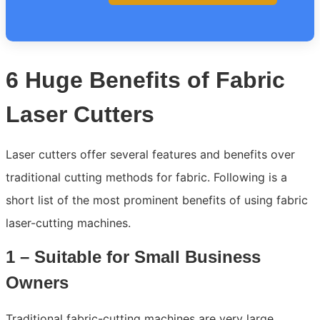
6 Huge Benefits of Fabric
Laser Cutters
Laser cutters offer several features and benefits over
traditional cutting methods for fabric. Following is a
short list of the most prominent benefits of using fabric
laser-cutting machines.
1 – Suitable for Small Business
Owners
Traditional fabric-cutting machines are very large,