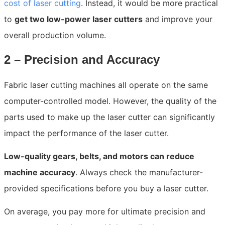
cost of laser cutting
. Instead, it would be more practical
to
get two low-power laser cutters
and improve your
overall production volume.
2 – Precision and Accuracy
Fabric laser cutting machines all operate on the same
computer-controlled model. However, the quality of the
parts used to make up the laser cutter can significantly
impact the performance of the laser cutter.
Low-quality gears, belts, and motors can reduce
machine accuracy
. Always check the manufacturer-
provided specifications before you buy a laser cutter.
On average, you pay more for ultimate precision and