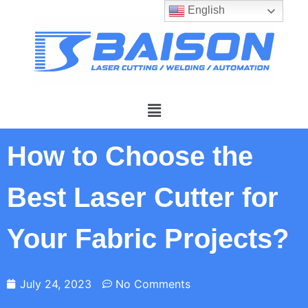
English
How to Choose the
Best Laser Cutter for
Your Fabric Projects?
July 24, 2023
No Comments