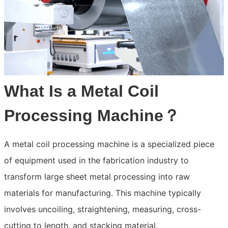
What Is a Metal Coil
Processing Machine？
A metal coil processing machine is a specialized piece
of equipment used in the fabrication industry to
transform large sheet metal processing into raw
materials for manufacturing. This machine typically
involves uncoiling, straightening, measuring, cross-
cutting to length, and stacking material.