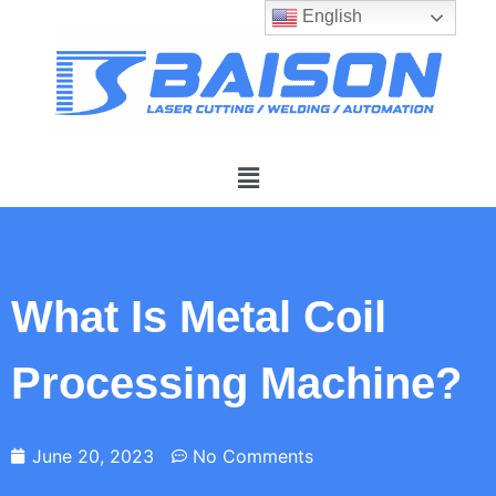
English
What Is Metal Coil
Processing Machine?
June 20, 2023
No Comments