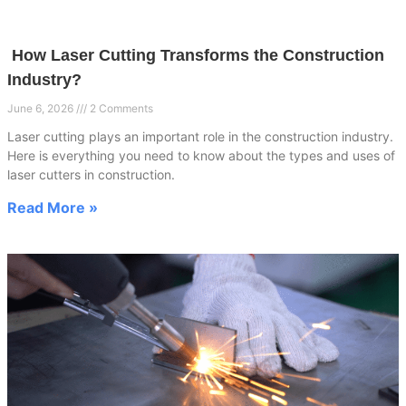
How Laser Cutting Transforms the Construction
Industry?
June 6, 2026
2 Comments
Laser cutting plays an important role in the construction industry.
Here is everything you need to know about the types and uses of
laser cutters in construction.
Read More »