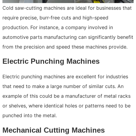
Cold saw-cutting machines are ideal for businesses that
require precise, burr-free cuts and high-speed
production. For instance, a company involved in
automotive parts manufacturing can significantly benefit
from the precision and speed these machines provide.
Electric Punching Machines
Electric punching machines are excellent for industries
that need to make a large number of similar cuts. An
example of this could be a manufacturer of metal racks
or shelves, where identical holes or patterns need to be
punched into the metal.
Mechanical Cutting Machines