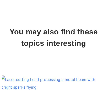
You may also find these
topics interesting