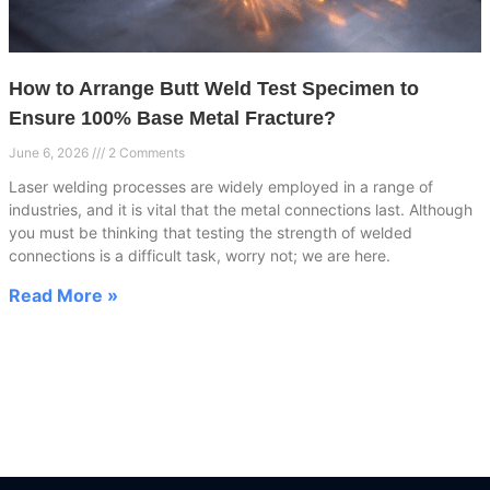
How to Arrange Butt Weld Test Specimen to
Ensure 100% Base Metal Fracture?
June 6, 2026
2 Comments
Laser welding processes are widely employed in a range of
industries, and it is vital that the metal connections last. Although
you must be thinking that testing the strength of welded
connections is a difficult task, worry not; we are here.
Read More »