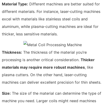
Material Type:
Different machines are better suited for
different materials. For instance, laser-cutting machines
excel with materials like stainless steel coils and
aluminum, while plasma-cutting machines are ideal for
thicker, less sensitive materials.
Thickness:
The thickness of the material you’re
processing is another critical consideration.
Thicker
materials may require more robust machines
, like
plasma cutters. On the other hand, laser-cutting
machines can deliver excellent precision for thin sheets.
Size:
The size of the material can determine the type of
machine you need. Larger coils might need machines