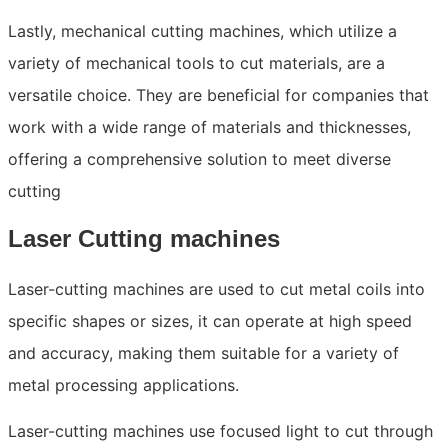
Lastly, mechanical cutting machines, which utilize a
variety of mechanical tools to cut materials, are a
versatile choice. They are beneficial for companies that
work with a wide range of materials and thicknesses,
offering a comprehensive solution to meet diverse
cutting
Laser Cutting machines
Laser-cutting machines are used to cut metal coils into
specific shapes or sizes, it can operate at high speed
and accuracy, making them suitable for a variety of
metal processing applications.
Laser-cutting machines use focused light to cut through