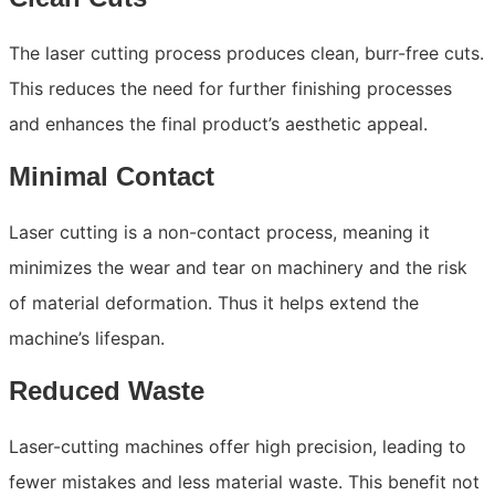
The laser cutting process produces clean, burr-free cuts.
This reduces the need for further finishing processes
and enhances the final product’s aesthetic appeal.
Minimal Contact
Laser cutting is a non-contact process, meaning it
minimizes the wear and tear on machinery and the risk
of material deformation. Thus it helps extend the
machine’s lifespan.
Reduced Waste
Laser-cutting machines offer high precision, leading to
fewer mistakes and less material waste. This benefit not