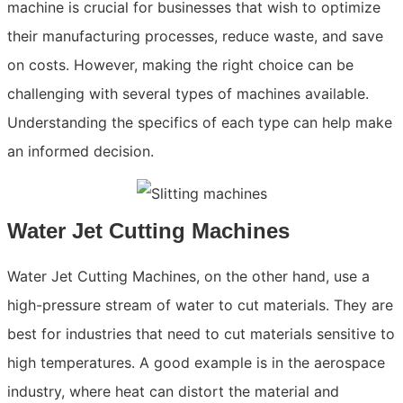
machine is crucial for businesses that wish to optimize
their manufacturing processes, reduce waste, and save
on costs. However, making the right choice can be
challenging with several types of machines available.
Understanding the specifics of each type can help make
an informed decision.
Water Jet Cutting Machines
Water Jet Cutting Machines, on the other hand, use a
high-pressure stream of water to cut materials. They are
best for industries that need to cut materials sensitive to
high temperatures. A good example is in the aerospace
industry, where heat can distort the material and