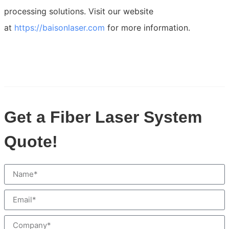
processing solutions. Visit our website
at
https://baisonlaser.com
for more information.
Get a Fiber Laser System
Quote!