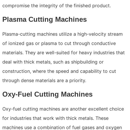
compromise the integrity of the finished product.
Plasma Cutting Machines
Plasma-cutting machines utilize a high-velocity stream
of ionized gas or plasma to cut through conductive
materials. They are well-suited for heavy industries that
deal with thick metals, such as shipbuilding or
construction, where the speed and capability to cut
through dense materials are a priority.
Oxy-Fuel Cutting Machines
Oxy-fuel cutting machines are another excellent choice
for industries that work with thick metals. These
machines use a combination of fuel gases and oxygen