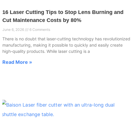
16 Laser Cutting Tips to Stop Lens Burning and
Cut Maintenance Costs by 80%
June 6, 2026
6 Comments
There is no doubt that laser-cutting technology has revolutionized
manufacturing, making it possible to quickly and easily create
high-quality products. While laser cutting is a
Read More »