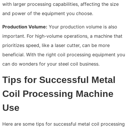
with larger processing capabilities, affecting the size
and power of the equipment you choose.
Production Volume:
Your production volume is also
important. For high-volume operations, a machine that
prioritizes speed, like a laser cutter, can be more
beneficial. With the right coil processing equipment you
can do wonders for your steel coil business.
Tips for Successful Metal
Coil Processing Machine
Use
Here are some tips for successful metal coil processing