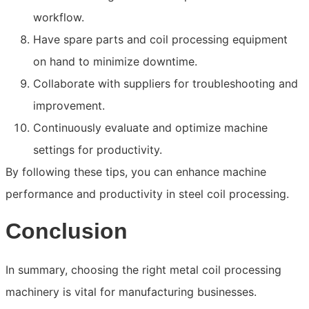
workflow.
Have spare parts and coil processing equipment
on hand to minimize downtime.
Collaborate with suppliers for troubleshooting and
improvement.
Continuously evaluate and optimize machine
settings for productivity.
By following these tips, you can enhance machine
performance and productivity in steel coil processing.
Conclusion
In summary, choosing the right metal coil processing
machinery is vital for manufacturing businesses.