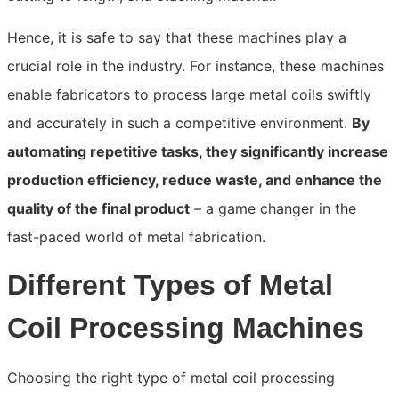
Hence, it is safe to say that these machines play a
crucial role in the industry. For instance, these machines
enable fabricators to process large metal coils swiftly
and accurately in such a competitive environment.
By
automating repetitive tasks, they significantly increase
production efficiency, reduce waste, and enhance the
quality of the final product
– a game changer in the
fast-paced world of metal fabrication.
Different Types of Metal
Coil Processing Machines
Choosing the right type of metal coil processing