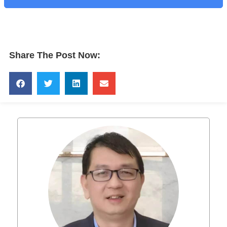
Share The Post Now: