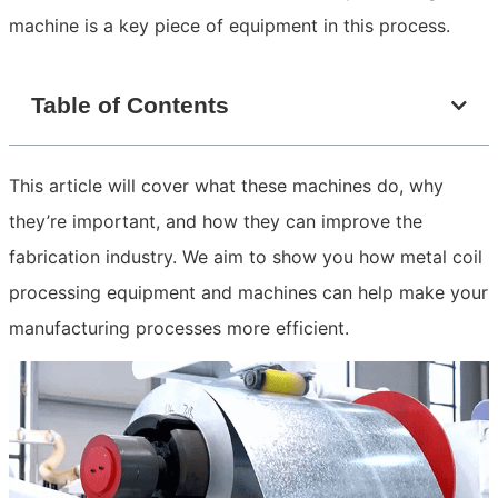
machine is a key piece of equipment in this process.
Table of Contents
This article will cover what these machines do, why
they’re important, and how they can improve the
fabrication industry. We aim to show you how metal coil
processing equipment and machines can help make your
manufacturing processes more efficient.