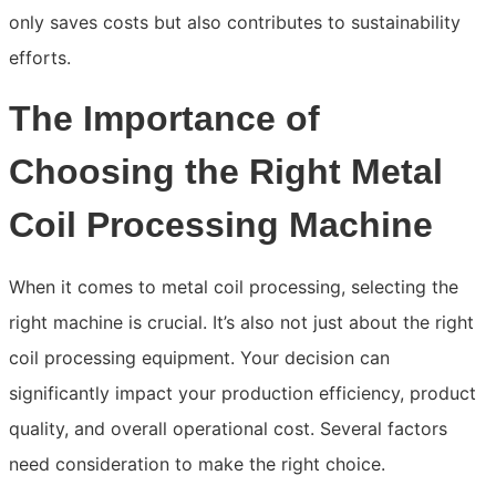
only saves costs but also contributes to sustainability
efforts.
The Importance of
Choosing the Right Metal
Coil Processing Machine
When it comes to metal coil processing, selecting the
right machine is crucial. It’s also not just about the right
coil processing equipment. Your decision can
significantly impact your production efficiency, product
quality, and overall operational cost. Several factors
need consideration to make the right choice.