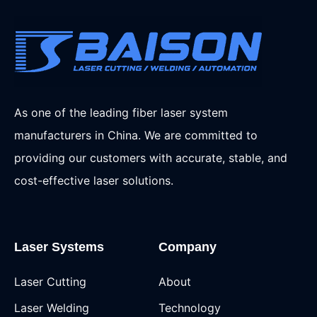
As one of the leading fiber laser system
manufacturers in China. We are committed to
providing our customers with accurate, stable, and
cost-effective laser solutions.
Laser Systems
Company
Laser Cutting
About
Laser Welding
Technology