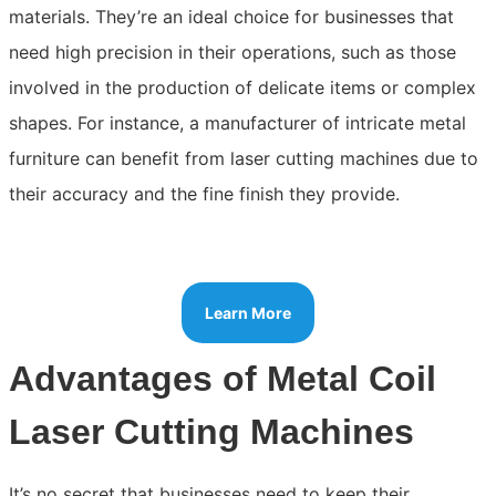
materials. They’re an ideal choice for businesses that
need high precision in their operations, such as those
involved in the production of delicate items or complex
shapes. For instance, a manufacturer of intricate metal
furniture can benefit from laser cutting machines due to
their accuracy and the fine finish they provide.
Learn More
Advantages of Metal Coil
Laser Cutting Machines
It’s no secret that businesses need to keep their