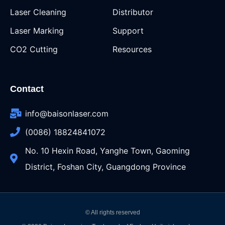
Laser Cleaning
Distributor
Laser Marking
Support
CO2 Cutting
Resources
Contact
info@baisonlaser.com
(0086) 18824841072
No. 10 Hexin Road, Yanghe Town, Gaoming
District, Foshan City, Guangdong Province
© All rights reserved