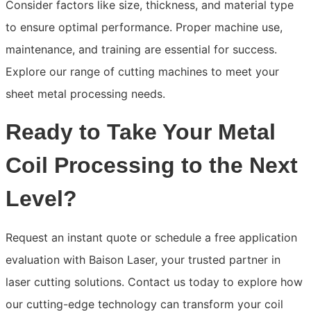
Consider factors like size, thickness, and material type
to ensure optimal performance. Proper machine use,
maintenance, and training are essential for success.
Explore our range of cutting machines to meet your
sheet metal processing needs.
Ready to Take Your Metal
Coil Processing to the Next
Level?
Request an instant quote or schedule a free application
evaluation with Baison Laser, your trusted partner in
laser cutting solutions. Contact us today to explore how
our cutting-edge technology can transform your coil