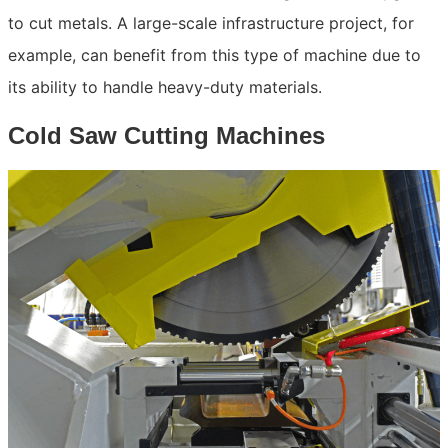
to cut metals. A large-scale infrastructure project, for
example, can benefit from this type of machine due to
its ability to handle heavy-duty materials.
Cold Saw Cutting Machines