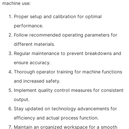
machine use:
Proper setup and calibration for optimal
performance.
Follow recommended operating parameters for
different materials.
Regular maintenance to prevent breakdowns and
ensure accuracy.
Thorough operator training for machine functions
and increased safety.
Implement quality control measures for consistent
output.
Stay updated on technology advancements for
efficiency and actual process function.
Maintain an organized workspace for a smooth