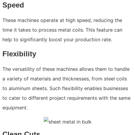
Speed
These machines operate at high speed, reducing the
time it takes to process metal coils. This feature can
help to significantly boost your production rate.
Flexibility
The versatility of these machines allows them to handle
a variety of materials and thicknesses, from steel coils
to aluminum sheets. Such flexibility enables businesses
to cater to different project requirements with the same
equipment.
Clean Cuts