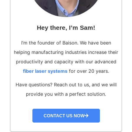
Hey there, I’m Sam!
I’m the founder of Baison. We have been
helping manufacturing industries increase their
productivity and capacity with our advanced
fiber laser systems
for over 20 years.
Have questions? Reach out to us, and we will
provide you with a perfect solution.
CONTACT US NOW