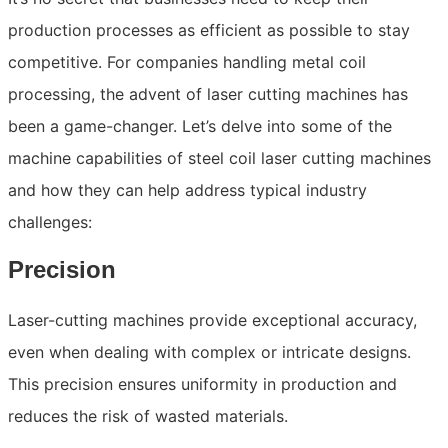
production processes as efficient as possible to stay
competitive. For companies handling metal coil
processing, the advent of laser cutting machines has
been a game-changer. Let’s delve into some of the
machine capabilities of steel coil laser cutting machines
and how they can help address typical industry
challenges:
Precision
Laser-cutting machines provide exceptional accuracy,
even when dealing with complex or intricate designs.
This precision ensures uniformity in production and
reduces the risk of wasted materials.