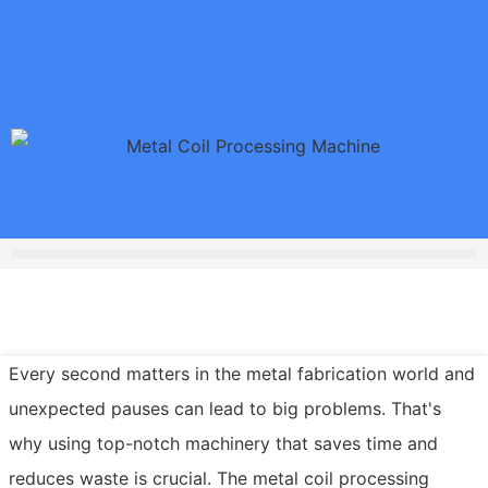
Every second matters in the metal fabrication world and
unexpected pauses can lead to big problems. That's
why using top-notch machinery that saves time and
reduces waste is crucial. The metal coil processing