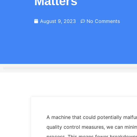
Matters
August 9, 2023
No Comments
A machine that could potentially malfun
quality control measures, we can mini
process. This means fewer breakdowns 