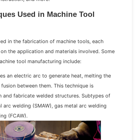
ues Used in Machine Tool
d in the fabrication of machine tools, each
on the application and materials involved. Some
chine tool manufacturing include:
zes an electric arc to generate heat, melting the
fusion between them. This technique is
 and fabricate welded structures. Subtypes of
l arc welding (SMAW), gas metal arc welding
ing (FCAW).