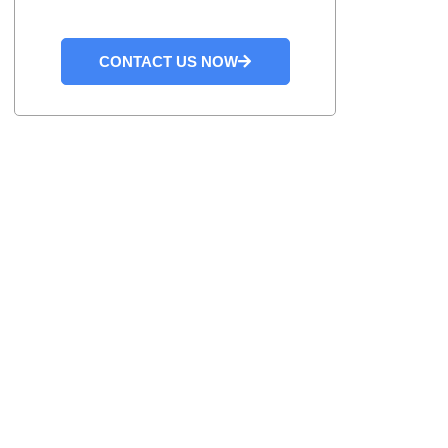
CONTACT US NOW