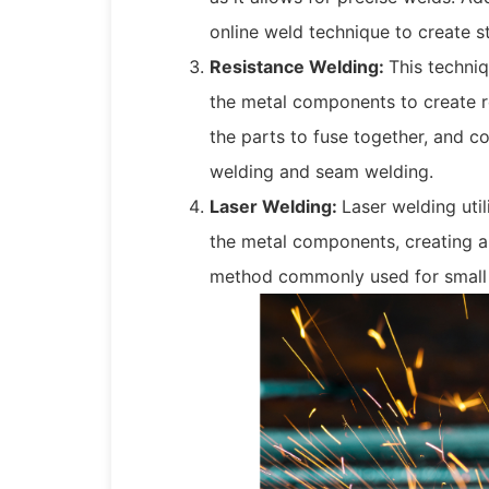
online weld technique to create st
Resistance Welding:
This techniq
the metal components to create r
the parts to fuse together, and
welding and seam welding.
Laser Welding:
Laser welding uti
the metal components, creating a 
method commonly used for small 