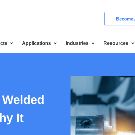
Become A
cts
Applications
Industries
Resources
n Welded
y It