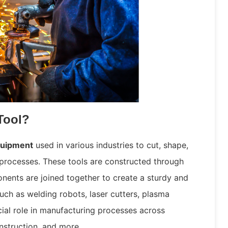
Tool?
quipment
used in various industries to cut, shape,
processes. These tools are constructed through
ents are joined together to create a sturdy and
uch as welding robots, laser cutters, plasma
ial role in manufacturing processes across
nstruction, and more.