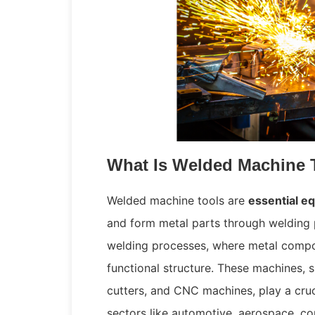
What Is Welded Machine 
Welded machine tools are
essential e
and form metal parts through welding 
welding processes, where metal compon
functional structure. These machines, s
cutters, and CNC machines, play a cruc
sectors like automotive, aerospace, co