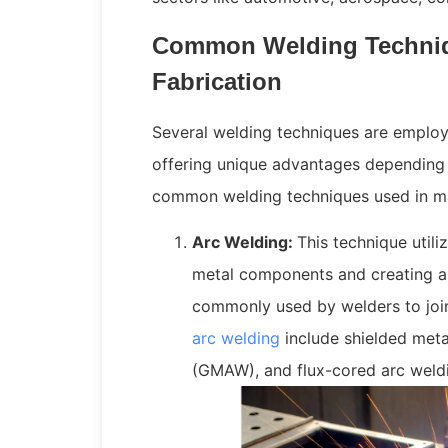
Common Welding Techniq
Fabrication
Several welding techniques are employe
offering unique advantages depending 
common welding techniques used in ma
Arc Welding:
This technique utili
metal components and creating a 
commonly used by welders to join
arc welding
include shielded meta
(GMAW), and flux-cored arc weld