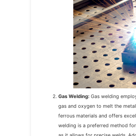
Gas Welding:
Gas welding employ
gas and oxygen to melt the metal
ferrous materials and offers exce
welding is a preferred method for
as it allows for precise welds. Ad