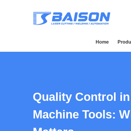
Home
Produ
Quality Control i
Machine Tools: Wh