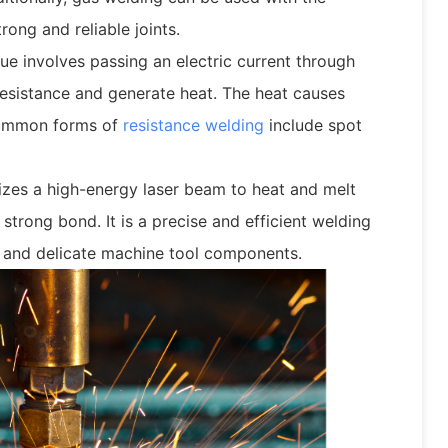
rong and reliable joints.
ue involves passing an electric current through
esistance and generate heat. The heat causes
 common forms of
resistance welding
include spot
lizes a high-energy laser beam to heat and melt
strong bond. It is a precise and efficient welding
and delicate machine tool components.