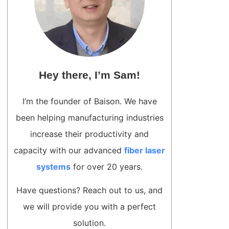
Hey there, I’m Sam!
I’m the founder of Baison. We have
been helping manufacturing industries
increase their productivity and
capacity with our advanced
fiber laser
systems
for over 20 years.
Have questions? Reach out to us, and
we will provide you with a perfect
solution.