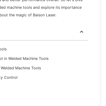
elded machine tools and explore its importance
about the magic of Baison Laser.
ools
rol in Welded Machine Tools
n Welded Machine Tools
ty Control