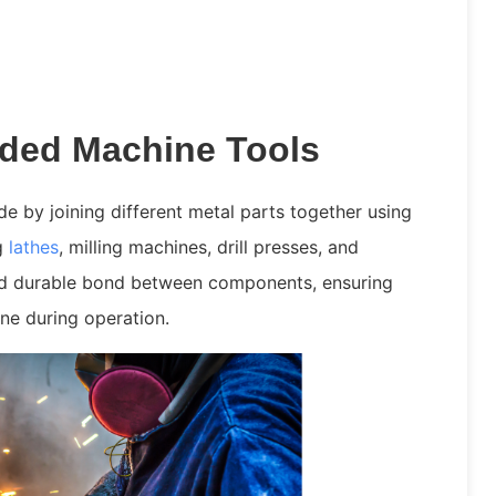
ded Machine Tools
e by joining different metal parts together using
ng
lathes
, milling machines, drill presses, and
and durable bond between components, ensuring
hine during operation.