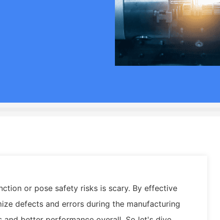
ction or pose safety risks is scary. By effective
mize defects and errors during the manufacturing
and better performance overall. So let's dive