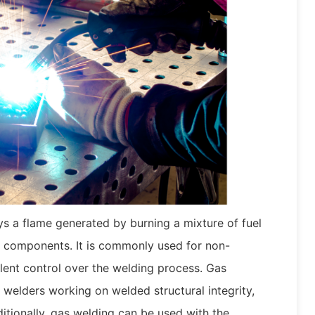
s a flame generated by burning a mixture of fuel
 components. It is commonly used for non-
llent control over the welding process. Gas
 welders working on welded structural integrity,
ditionally, gas welding can be used with the