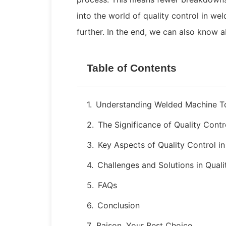
into the world of quality control in w
further. In the end, we can also know 
Table of Contents
Understanding Welded Machine T
The Significance of Quality Cont
Key Aspects of Quality Control i
Challenges and Solutions in Quali
FAQs
Conclusion
Baison, Your Best Choice