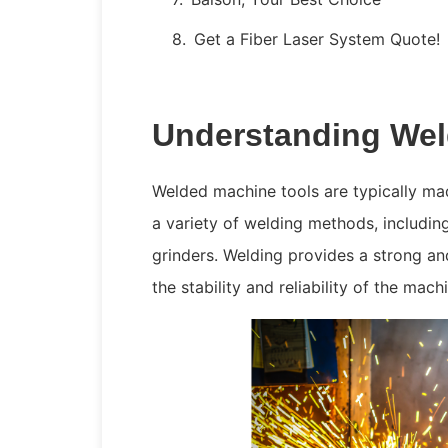
Get a Fiber Laser System Quote!
Understanding Wel
Welded machine tools are typically mad
a variety of welding methods, includi
grinders. Welding provides a strong 
the stability and reliability of the mac