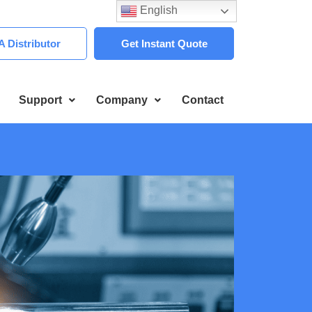
English
 Distributor
Get Instant Quote
Support
Company
Contact