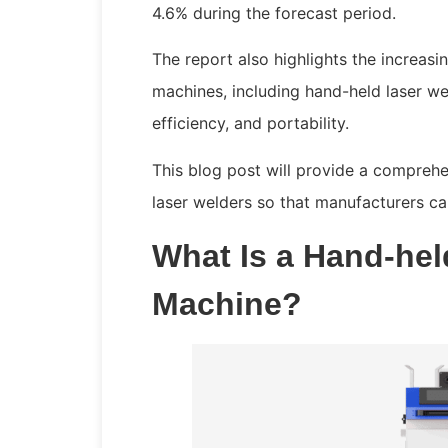
4.6% during the forecast period.
The report also highlights the increas
machines, including hand-held laser we
efficiency, and portability.
This blog post will provide a compreh
laser welders so that manufacturers c
What Is a Hand-hel
Machine?