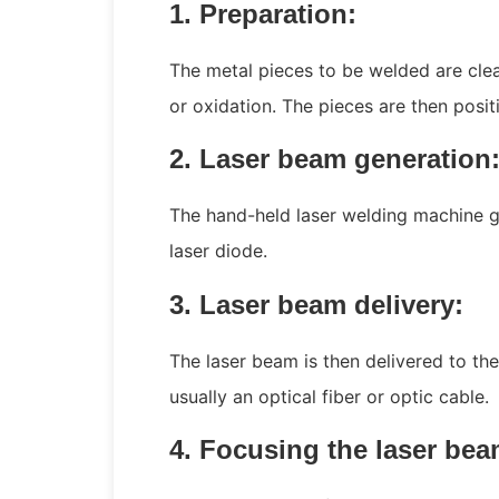
1. Preparation:
The metal pieces to be welded are cle
or oxidation. The pieces are then posi
2. Laser beam generation
The hand-held laser welding machine 
laser diode.
3. Laser beam delivery:
The laser beam is then delivered to t
usually an optical fiber or optic cable.
4. Focusing the laser bea