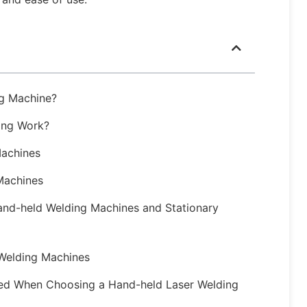
ng Machine?
ing Work?
Machines
Machines
and-held Welding Machines and Stationary
 Welding Machines
ed When Choosing a Hand-held Laser Welding