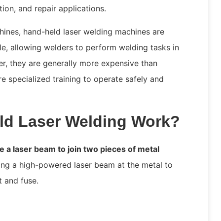
ion, and repair applications.
hines, hand-held laser welding machines are
tile, allowing welders to perform welding tasks in
r, they are generally more expensive than
e specialized training to operate safely and
d Laser Welding Work?
 a laser beam to join two pieces of metal
ing a high-powered laser beam at the metal to
t and fuse.