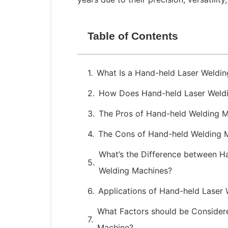
Table of Contents
What Is a Hand-held Laser Weldi
How Does Hand-held Laser Weld
The Pros of Hand-held Welding 
The Cons of Hand-held Welding 
What’s the Difference between H
Welding Machines?
Applications of Hand-held Laser
What Factors should be Consider
Machine?