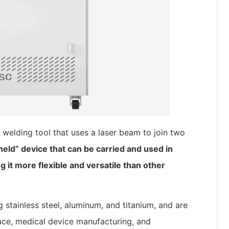
 welding tool that uses a laser beam to join two
-held” device that can be carried and used in
g it more flexible and versatile than other
 stainless steel, aluminum, and titanium, and are
ce, medical device manufacturing, and