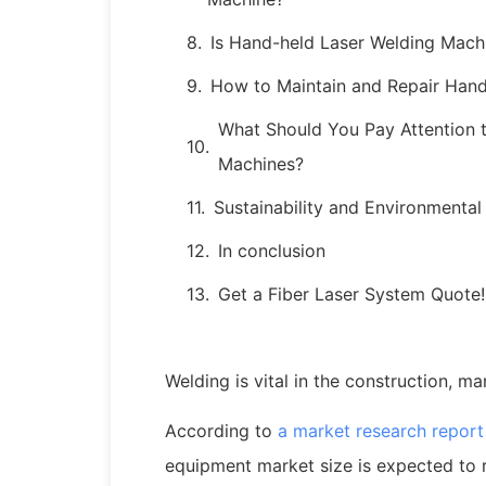
Is Hand-held Laser Welding Mach
How to Maintain and Repair Han
What Should You Pay Attention 
Machines?
Sustainability and Environmenta
In conclusion
Get a Fiber Laser System Quote!
Welding is vital in the construction, ma
According to
a market research repor
equipment market size is expected to 