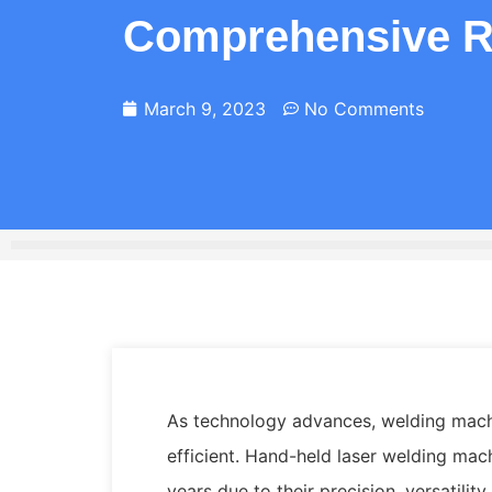
Comprehensive R
March 9, 2023
No Comments
As technology advances, welding mach
efficient. Hand-held laser welding mac
years due to their precision, versatility