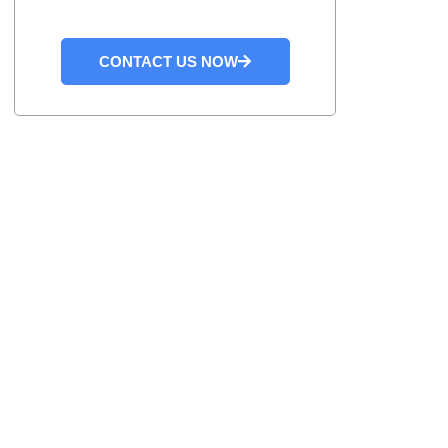
CONTACT US NOW