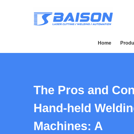
Home
Produ
The Pros and Con
Hand-held Weldin
Machines: A