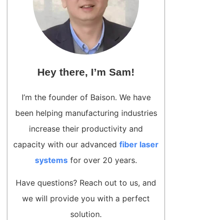
Hey there, I’m Sam!
I’m the founder of Baison. We have
been helping manufacturing industries
increase their productivity and
capacity with our advanced
fiber laser
systems
for over 20 years.
Have questions? Reach out to us, and
we will provide you with a perfect
solution.