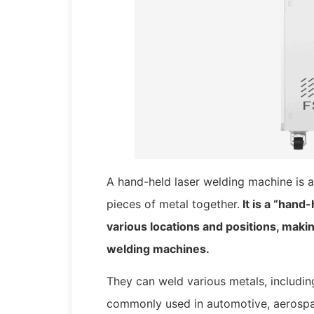
A hand-held laser welding machine is a
pieces of metal together.
It is a “hand
various locations and positions, makin
welding machines.
They can weld various metals, including
commonly used in automotive, aerospa