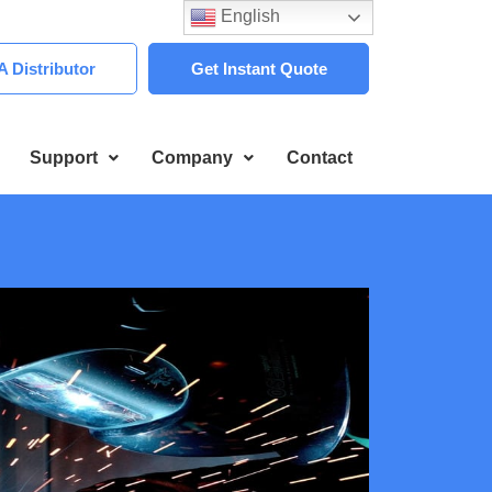
English
 Distributor
Get Instant Quote
Support
Company
Contact