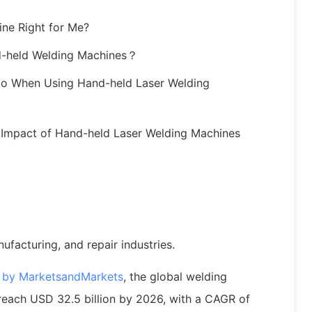
ine Right for Me?
d-held Welding Machines？
to When Using Hand-held Laser Welding
l Impact of Hand-held Laser Welding Machines
nufacturing, and repair industries.
t by MarketsandMarkets
, the global welding
reach USD 32.5 billion by 2026, with a CAGR of