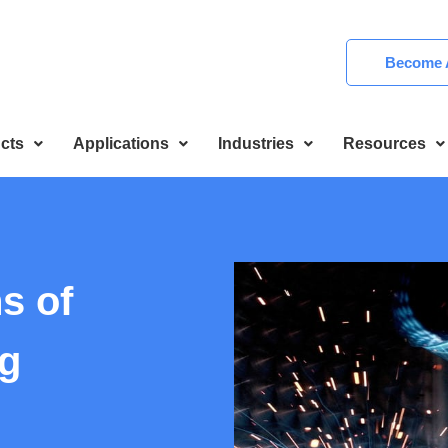
Become A
cts
Applications
Industries
Resources
s of
g