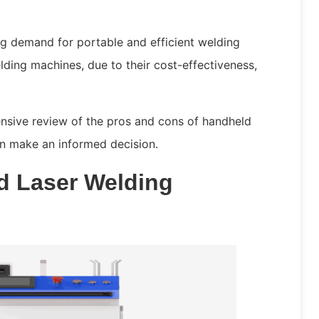
ing demand for portable and efficient welding
lding machines, due to their cost-effectiveness,
ensive review of the pros and cons of handheld
an make an informed decision.
d Laser Welding