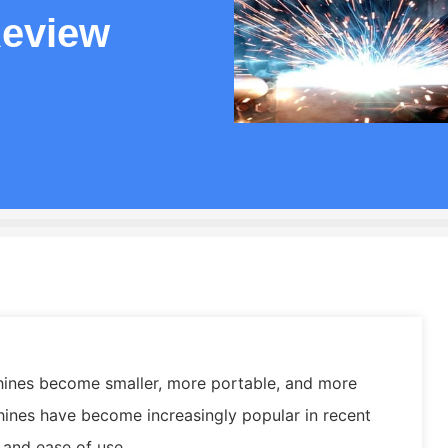
eview
ines become smaller, more portable, and more
hines have become increasingly popular in recent
, and ease of use.