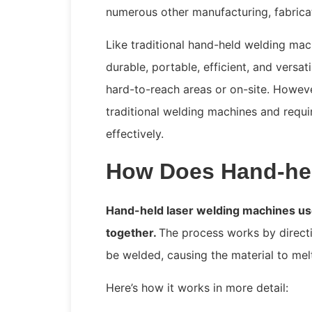
numerous other manufacturing, fabricat
Like traditional hand-held welding mac
durable, portable, efficient, and versa
hard-to-reach areas or on-site. Howeve
traditional welding machines and requir
effectively.
How Does Hand-hel
Hand-held laser welding machines use
together.
The process works by direct
be welded, causing the material to mel
Here’s how it works in more detail: