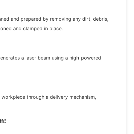
aned and prepared by removing any dirt, debris,
tioned and clamped in place.
:
generates a laser beam using a high-powered
he workpiece through a delivery mechanism,
m: