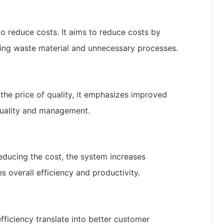
to reduce costs. It aims to reduce costs by
cing waste material and unnecessary processes.
 the price of quality, it emphasizes improved
quality and management.
ducing the cost, the system increases
s overall efficiency and productivity.
efficiency translate into better customer