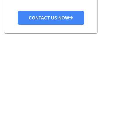
CONTACT US NOW