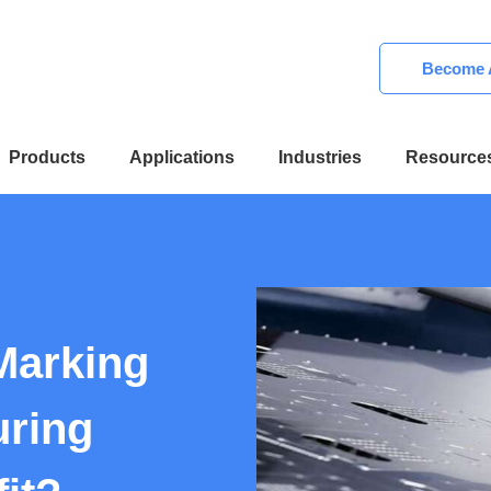
Become A
Products
Applications
Industries
Resource
Marking
uring