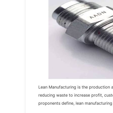
Lean Manufacturing is the production
reducing waste to increase profit, cust
proponents define, lean manufacturing