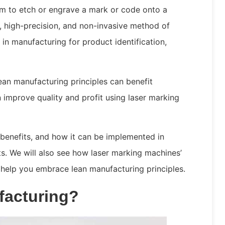
m to etch or engrave a mark or code onto a
t, high-precision, and non-invasive method of
 in manufacturing for product identification,
lean manufacturing principles can benefit
improve quality and profit using laser marking
s benefits, and how it can be implemented in
ts. We will also see how laser marking machines’
help you embrace lean manufacturing principles.
facturing?