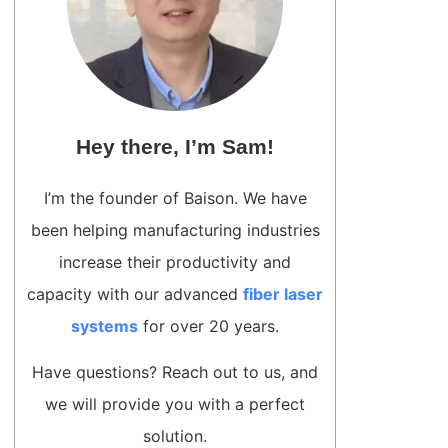
Hey there, I’m Sam!
I’m the founder of Baison. We have
been helping manufacturing industries
increase their productivity and
capacity with our advanced
fiber laser
systems
for over 20 years.
Have questions? Reach out to us, and
we will provide you with a perfect
solution.