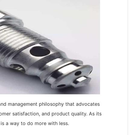
 and management philosophy that advocates
omer satisfaction, and product quality. As its
 is a way to do more with less.