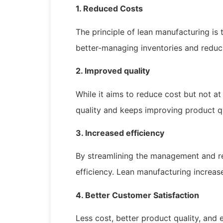
1. Reduced Costs
The principle of lean manufacturing is 
better-managing inventories and redu
2. Improved quality
While it aims to reduce cost but not at
quality and keeps improving product 
3. Increased efficiency
By streamlining the management and re
efficiency. Lean manufacturing increase
4. Better Customer Satisfaction
Less cost, better product quality, and 