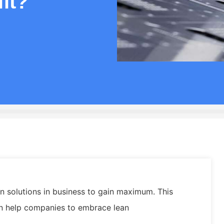
it?
 solutions in business to gain maximum. This
an help companies to embrace lean