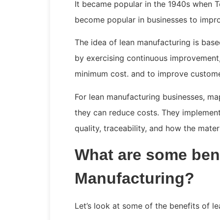
It became popular in the 1940s when T
become popular in businesses to impro
The idea of lean manufacturing is base
by exercising continuous improvement, 
minimum cost. and to improve custome
For lean manufacturing businesses, map
they can reduce costs. They implement
quality, traceability, and how the mate
What are some bene
Manufacturing?
Let’s look at some of the benefits of l