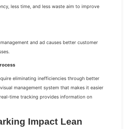
ency, less time, and less waste aim to improve
e management and ad causes better customer
esses.
Process
quire eliminating inefficiencies through better
visual management system that makes it easier
 real-time tracking provides information on
rking Impact Lean