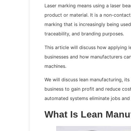
Laser marking means using a laser bea
product or material. It is a non-contac
marking that is increasingly being used
traceability, and branding purposes.
This article will discuss how applying 
businesses and how manufacturers can 
machines.
We will discuss lean manufacturing, it
business to gain profit and reduce cos
automated systems eliminate jobs and 
What Is Lean Manu