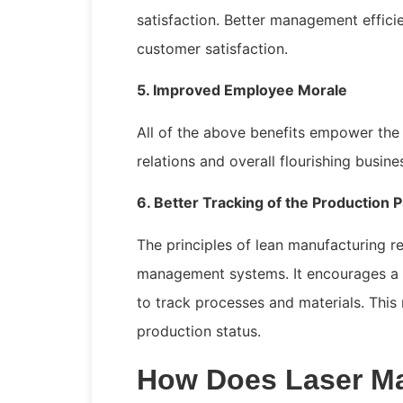
satisfaction. Better management effici
customer satisfaction.
5. Improved Employee Morale
All of the above benefits empower th
relations and overall flourishing busin
6. Better Tracking of the Production 
The principles of lean manufacturing re
management systems. It encourages a 
to track processes and materials. This
production status.
How Does Laser Ma