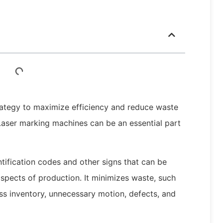
rategy to maximize efficiency and reduce waste
Laser marking machines can be an essential part
ntification codes and other signs that can be
aspects of production. It minimizes waste, such
ss inventory, unnecessary motion, defects, and