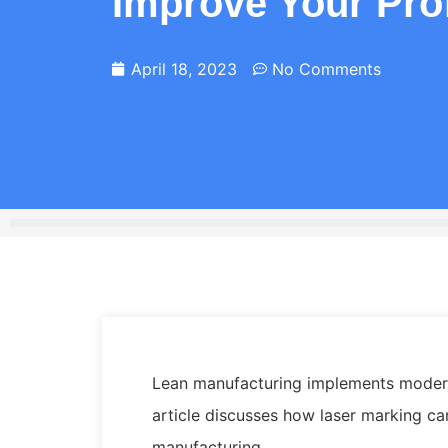
Improve Your Prof
April 18, 2023
No Comments
Lean manufacturing implements modern
article discusses how laser marking c
manufacturing.