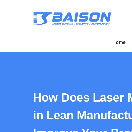
Home
How Does Laser 
in Lean Manufact