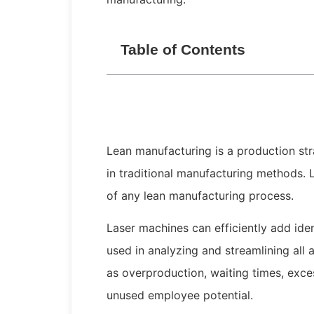
Table of Contents
Lean manufacturing is a production st
in traditional manufacturing methods. 
of any lean manufacturing process.
Laser machines can efficiently add ide
used in analyzing and streamlining all 
as overproduction, waiting times, exce
unused employee potential.