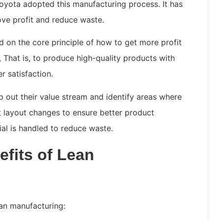
oyota adopted this manufacturing process. It has
ve profit and reduce waste.
d on the core principle of how to get more profit
That is, to produce high-quality products with
r satisfaction.
 out their value stream and identify areas where
 layout changes to ensure better product
rial is handled to reduce waste.
fits of Lean
ean manufacturing: