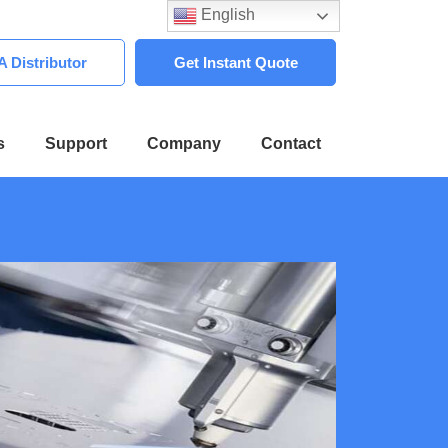
English
 Distributor
Get Instant Quote
s
Support
Company
Contact