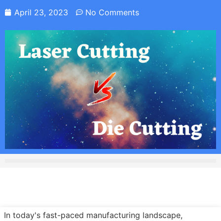
April 23, 2023
No Comments
In today's fast-paced manufacturing landscape,