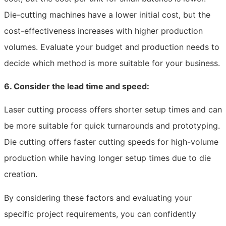
Die-cutting machines have a lower initial cost, but the
cost-effectiveness increases with higher production
volumes. Evaluate your budget and production needs to
decide which method is more suitable for your business.
6. Consider the lead time and speed:
Laser cutting process offers shorter setup times and can
be more suitable for quick turnarounds and prototyping.
Die cutting offers faster cutting speeds for high-volume
production while having longer setup times due to die
creation.
By considering these factors and evaluating your
specific project requirements, you can confidently