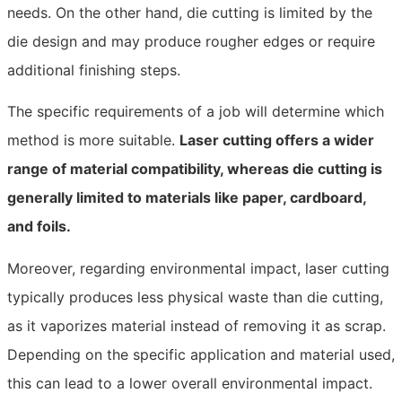
needs. On the other hand, die cutting is limited by the
die design and may produce rougher edges or require
additional finishing steps.
The specific requirements of a job will determine which
method is more suitable.
Laser cutting offers a wider
range of material compatibility, whereas die cutting is
generally limited to materials like paper, cardboard,
and foils.
Moreover, regarding environmental impact, laser cutting
typically produces less physical waste than die cutting,
as it vaporizes material instead of removing it as scrap.
Depending on the specific application and material used,
this can lead to a lower overall environmental impact.