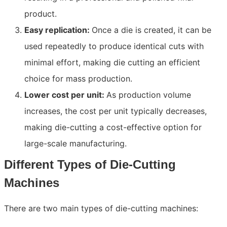
product.
Easy replication:
Once a die is created, it can be
used repeatedly to produce identical cuts with
minimal effort, making die cutting an efficient
choice for mass production.
Lower cost per unit:
As production volume
increases, the cost per unit typically decreases,
making die-cutting a cost-effective option for
large-scale manufacturing.
Different Types of Die-Cutting
Machines
There are two main types of die-cutting machines: