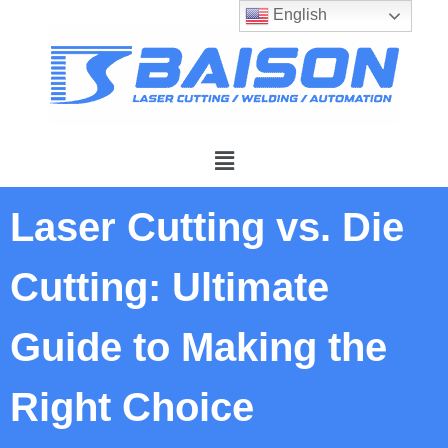
English
Laser Cutting vs. Die
Cutting: Ultimate
Guide to Making the
Right Choice