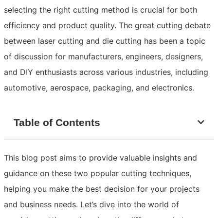
selecting the right cutting method is crucial for both
efficiency and product quality. The great cutting debate
between laser cutting and die cutting has been a topic
of discussion for manufacturers, engineers, designers,
and DIY enthusiasts across various industries, including
automotive, aerospace, packaging, and electronics.
Table of Contents
This blog post aims to provide valuable insights and
guidance on these two popular cutting techniques,
helping you make the best decision for your projects
and business needs. Let’s dive into the world of