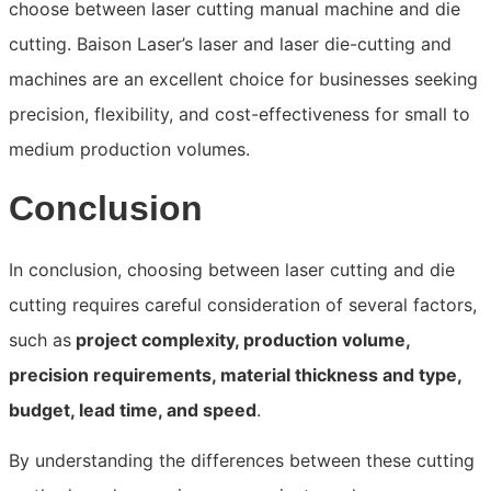
choose between laser cutting manual machine and die
cutting. Baison Laser’s laser and laser die-cutting and
machines are an excellent choice for businesses seeking
precision, flexibility, and cost-effectiveness for small to
medium production volumes.
Conclusion
In conclusion, choosing between laser cutting and die
cutting requires careful consideration of several factors,
such as
project complexity, production volume,
precision requirements, material thickness and type,
budget, lead time, and speed
.
By understanding the differences between these cutting