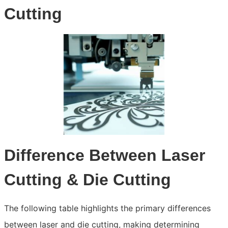
Cutting
Difference Between Laser
Cutting & Die Cutting
The following table highlights the primary differences
between laser and die cutting, making determining