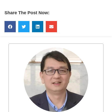
Share The Post Now: