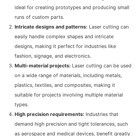
ideal for creating prototypes and producing small
runs of custom parts.
Intricate designs and patterns:
Laser cutting can
easily handle complex shapes and intricate
designs, making it perfect for industries like
fashion, signage, and electronics.
Multi-material projects:
Laser cutting can be used
on a wide range of materials, including metals,
plastics, textiles, and composites, making it
suitable for projects involving multiple material
types.
High precision requirements:
Industries that
demand high precision and tight tolerances, such
as aerospace and medical devices, benefit greatly