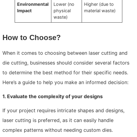
Environmental
Lower (no
Higher (due to
Impact
physical
material waste)
waste)
How to Choose?
When it comes to choosing between laser cutting and
die cutting, businesses should consider several factors
to determine the best method for their specific needs.
Here’s a guide to help you make an informed decision:
1. Evaluate the complexity of your designs
If your project requires intricate shapes and designs,
laser cutting is preferred, as it can easily handle
complex patterns without needing custom dies.