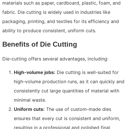
materials such as paper, cardboard, plastic, foam, and
fabric. Die cutting is widely used in industries like
packaging, printing, and textiles for its efficiency and
ability to produce consistent, uniform cuts.
Benefits of Die Cutting
Die-cutting offers several advantages, including:
High-volume jobs:
Die cutting is well-suited for
high-volume production runs, as it can quickly and
consistently cut large quantities of material with
minimal waste.
Uniform cuts:
The use of custom-made dies
ensures that every cut is consistent and uniform,
resulting in a professional and polished final