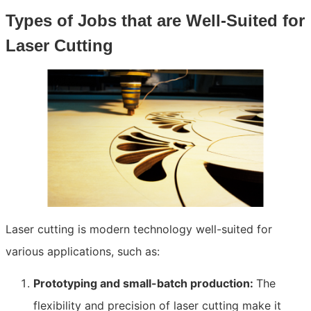
Types of Jobs that are Well-Suited for
Laser Cutting
Laser cutting is modern technology well-suited for
various applications, such as:
Prototyping and small-batch production:
The
flexibility and precision of laser cutting make it