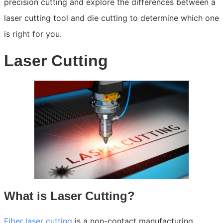
precision cutting and explore the differences between a
laser cutting tool and die cutting to determine which one
is right for you.
Laser Cutting
What is Laser Cutting?
Fiber laser cutting
is a non-contact manufacturing