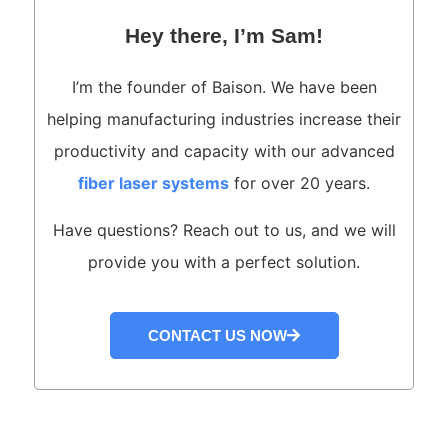
Hey there, I’m Sam!
I’m the founder of Baison. We have been
helping manufacturing industries increase their
productivity and capacity with our advanced
fiber laser systems
for over 20 years.
Have questions? Reach out to us, and we will
provide you with a perfect solution.
CONTACT US NOW