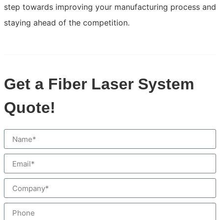
step towards improving your manufacturing process and
staying ahead of the competition.
Get a Fiber Laser System
Quote!