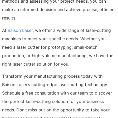
methods and assessing your project needs, you can
make an informed decision and achieve precise, efficient
results.
At
Baison Laser
, we offer a wide range of laser-cutting
machines to meet your specific needs. Whether you
need a laser cutter for prototyping, small-batch
production, or high-volume manufacturing, we have the
right laser cutter solution for you.
Transform your manufacturing process today with
Baison Laser’s cutting-edge laser-cutting technology.
Schedule a free consultation with our team to discover
the perfect laser-cutting solution for your business
needs. Don’t miss out on the opportunity to take your