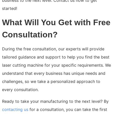
business to the next level. Contact us now to get
started!
What Will You Get with Free
Consultation?
During the free consultation, our experts will provide
tailored guidance and support to help you find the best
laser cutting machine for your specific requirements. We
understand that every business has unique needs and
challenges, so we take a personalized approach to
every consultation.
Ready to take your manufacturing to the next level? By
contacting us
for a consultation, you can take the first