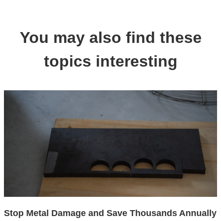
You may also find these
topics interesting
Stop Metal Damage and Save Thousands Annually