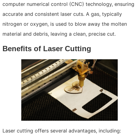
computer numerical control (CNC) technology, ensuring
accurate and consistent laser cuts. A gas, typically
nitrogen or oxygen, is used to blow away the molten
material and debris, leaving a clean, precise cut.
Benefits of Laser Cutting
Laser cutting offers several advantages, including: