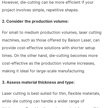
However, die-cutting can be more efficient if your
project involves simple, repetitive shapes.
2. Consider the production volume:
For small to medium production volumes, laser cutting
machines, such as those offered by Baison Laser, can
provide cost-effective solutions with shorter setup
times. On the other hand, die-cutting becomes more
cost-effective as the production volume increases,
making it ideal for large-scale manufacturing.
3. Assess material thickness and type:
Laser cutting is best suited for thin, flexible materials,
while die cutting can handle a wider range of