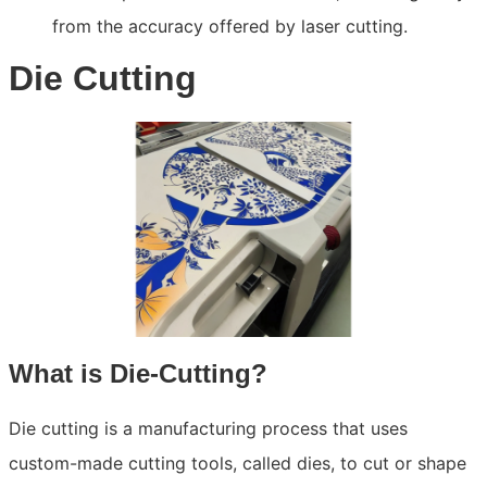
from the accuracy offered by laser cutting.
Die Cutting
What is Die-Cutting?
Die cutting is a manufacturing process that uses
custom-made cutting tools, called dies, to cut or shape