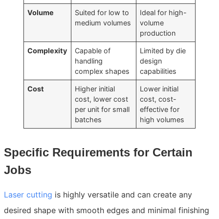
Volume
Suited for low to
Ideal for high-
medium volumes
volume
production
Complexity
Capable of
Limited by die
handling
design
complex shapes
capabilities
Cost
Higher initial
Lower initial
cost, lower cost
cost, cost-
per unit for small
effective for
batches
high volumes
Specific Requirements for Certain
Jobs
Laser cutting
is highly versatile and can create any
desired shape with smooth edges and minimal finishing