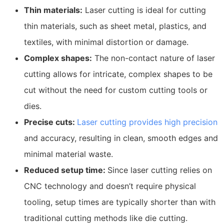
Thin materials:
Laser cutting is ideal for cutting
thin materials, such as sheet metal, plastics, and
textiles, with minimal distortion or damage.
Complex shapes:
The non-contact nature of laser
cutting allows for intricate, complex shapes to be
cut without the need for custom cutting tools or
dies.
Precise cuts:
Laser cutting provides high precision
and accuracy, resulting in clean, smooth edges and
minimal material waste.
Reduced setup time:
Since laser cutting relies on
CNC technology and doesn’t require physical
tooling, setup times are typically shorter than with
traditional cutting methods like die cutting.