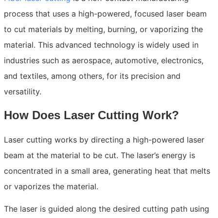
process that uses a high-powered, focused laser beam
to cut materials by melting, burning, or vaporizing the
material. This advanced technology is widely used in
industries such as aerospace, automotive, electronics,
and textiles, among others, for its precision and
versatility.
How Does Laser Cutting Work?
Laser cutting works by directing a high-powered laser
beam at the material to be cut. The laser’s energy is
concentrated in a small area, generating heat that melts
or vaporizes the material.
The laser is guided along the desired cutting path using