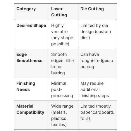
Category
Laser
Die Cutting
Cutting
Desired Shape
Highly
Limited by die
versatile
design (custom
(any shape
dies)
possible)
Edge
Smooth
Can have
Smoothness
edges, little
rougher edges o
to no
burring
burring
Finishing
Minimal
May require
Needs
post-
additional
processing
finishing steps
Material
Wide range
Limited (mostly
Compatibility
(metals,
paper,cardboard.
plastics,
foils)
textiles)