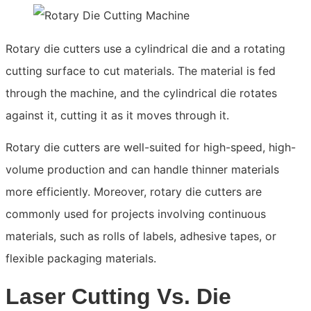
Rotary die cutters use a cylindrical die and a rotating
cutting surface to cut materials. The material is fed
through the machine, and the cylindrical die rotates
against it, cutting it as it moves through it.
Rotary die cutters are well-suited for high-speed, high-
volume production and can handle thinner materials
more efficiently. Moreover, rotary die cutters are
commonly used for projects involving continuous
materials, such as rolls of labels, adhesive tapes, or
flexible packaging materials.
Laser Cutting Vs. Die