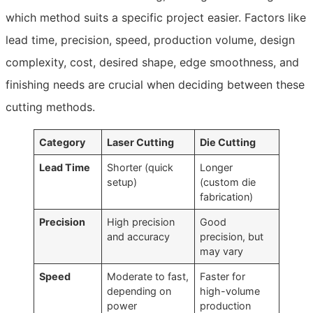
which method suits a specific project easier. Factors like
lead time, precision, speed, production volume, design
complexity, cost, desired shape, edge smoothness, and
finishing needs are crucial when deciding between these
cutting methods.
Category
Laser Cutting
Die Cutting
Lead Time
Shorter (quick
Longer
setup)
(custom die
fabrication)
Precision
High precision
Good
and accuracy
precision, but
may vary
Speed
Moderate to fast,
Faster for
depending on
high-volume
power
production