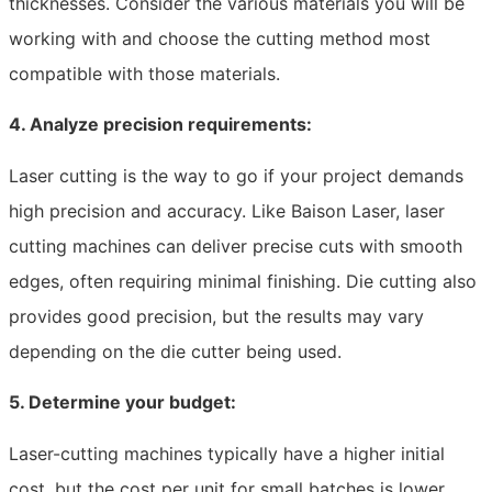
thicknesses. Consider the various materials you will be
working with and choose the cutting method most
compatible with those materials.
4. Analyze precision requirements:
Laser cutting is the way to go if your project demands
high precision and accuracy. Like Baison Laser, laser
cutting machines can deliver precise cuts with smooth
edges, often requiring minimal finishing. Die cutting also
provides good precision, but the results may vary
depending on the die cutter being used.
5. Determine your budget:
Laser-cutting machines typically have a higher initial
cost, but the cost per unit for small batches is lower.