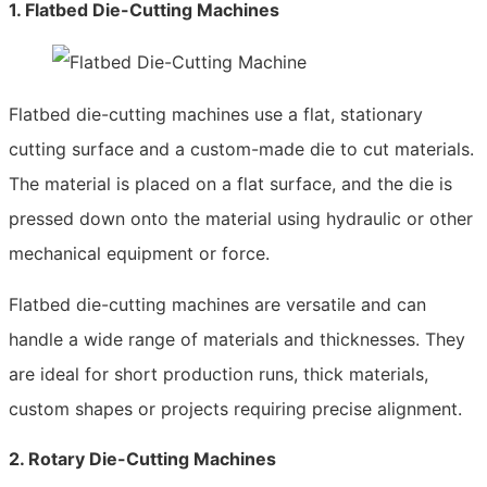
1. Flatbed Die-Cutting Machines
Flatbed die-cutting machines use a flat, stationary
cutting surface and a custom-made die to cut materials.
The material is placed on a flat surface, and the die is
pressed down onto the material using hydraulic or other
mechanical equipment or force.
Flatbed die-cutting machines are versatile and can
handle a wide range of materials and thicknesses. They
are ideal for short production runs, thick materials,
custom shapes or projects requiring precise alignment.
2. Rotary Die-Cutting Machines