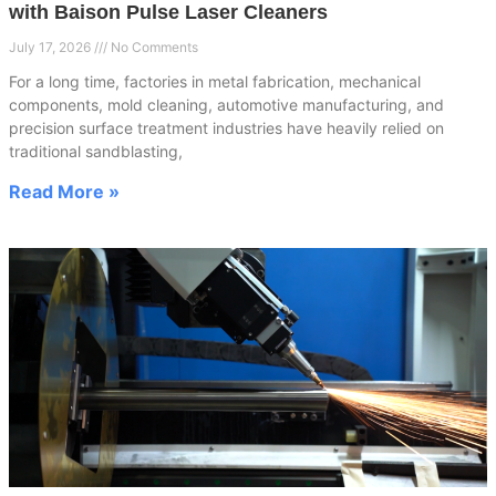
with Baison Pulse Laser Cleaners
July 17, 2026
No Comments
For a long time, factories in metal fabrication, mechanical
components, mold cleaning, automotive manufacturing, and
precision surface treatment industries have heavily relied on
traditional sandblasting,
Read More »