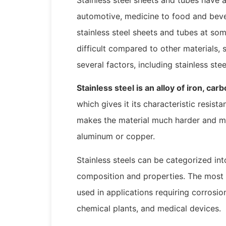
automotive, medicine to food and beve
stainless steel sheets and tubes at some
difficult compared to other materials,
several factors, including stainless ste
Stainless steel is an alloy of iron, c
which gives it its characteristic resis
makes the material much harder and mo
aluminum or copper.
Stainless steels can be categorized in
composition and properties. The most
used in applications requiring corrosion
chemical plants, and medical devices.