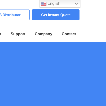
English
 Distributor
Get Instant Quote
s
Support
Company
Contact