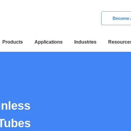
Become A
Products
Applications
Industries
Resource
inless
 Tubes