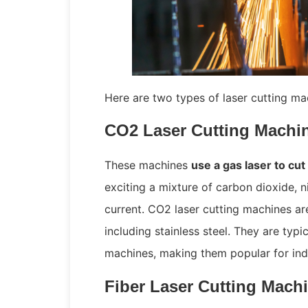
Here are two types of laser cutting mac
CO2 Laser Cutting Machi
These machines
use a gas laser to cut
exciting a mixture of carbon dioxide, n
current. CO2 laser cutting machines are
including stainless steel. They are typi
machines, making them popular for indu
Fiber Laser Cutting Mach