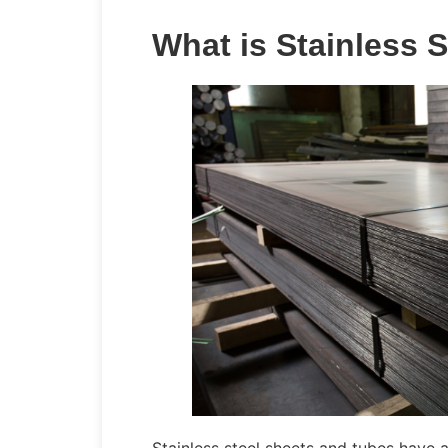
What is Stainless S
Stainless steel sheets and tubes have a