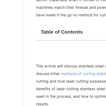
machines match their finesse and power
have made it the go-to method for cutti
Table of Contents
This article will discuss stainless stee
discuss other
methods of
cutting
stainl
cutting and how laser cutting surpasse
benefits of laser cutting stainless stee
used in the process, and how to optimi
results.