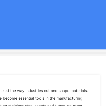
nized the way industries cut and shape materials.
ve become essential tools in the manufacturing
ting stainless steel sheets and tubes, no other