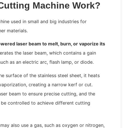
Cutting Machine Work?
hine used in small and big industries for
her materials.
wered laser beam to melt, burn, or vaporize its
nerates the laser beam, which contains a gain
ch as an electric arc, flash lamp, or diode.
 surface of the stainless steel sheet, it heats
vaporization, creating a narrow kerf or cut.
aser beam to ensure precise cutting, and the
be controlled to achieve different cutting
 may also use a gas, such as oxygen or nitrogen,