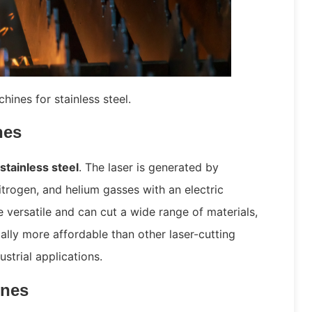
hines for stainless steel.
nes
 stainless steel
. The laser is generated by
itrogen, and helium gasses with an electric
 versatile and can cut a wide range of materials,
cally more affordable than other laser-cutting
strial applications.
ines