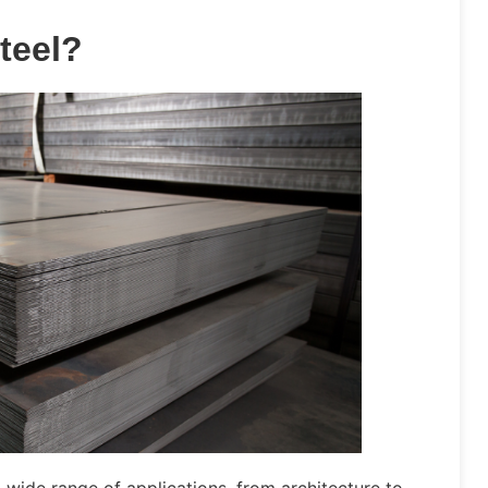
teel?
 wide range of applications, from architecture to