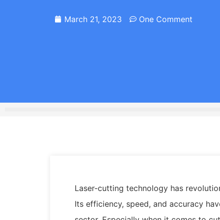
March 21, 2023
One Comment
Laser-cutting technology has revolutio
Its efficiency, speed, and accuracy ha
sector. Especially when it comes to cut