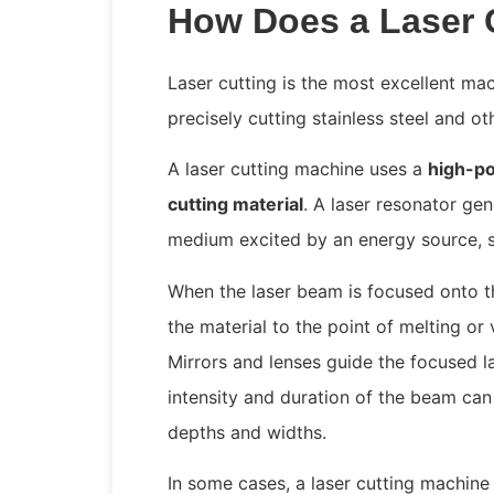
How Does a Laser 
Laser cutting is the most excellent mac
precisely cutting stainless steel and ot
A laser cutting machine uses a
high-po
cutting material
. A laser resonator ge
medium excited by an energy source, su
When the laser beam is focused onto the
the material to the point of melting or 
Mirrors and lenses guide the focused l
intensity and duration of the beam can 
depths and widths.
In some cases, a laser cutting machine