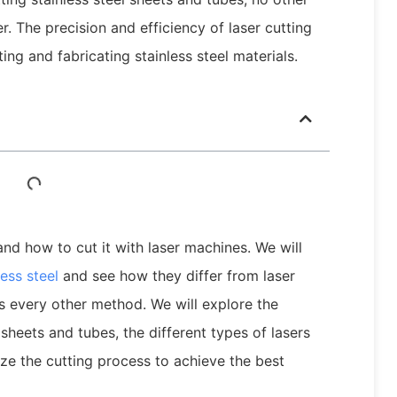
. The precision and efficiency of laser cutting
ng and fabricating stainless steel materials.
l and how to cut it with laser machines. We will
ess steel
and see how they differ from laser
s every other method. We will explore the
l sheets and tubes, the different types of lasers
ze the cutting process to achieve the best