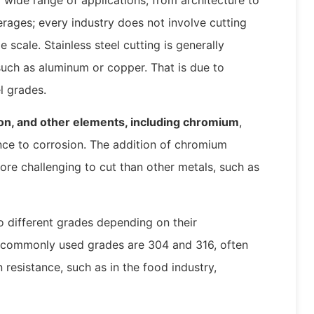
rages; every industry does not involve cutting
 scale. Stainless steel cutting is generally
 such as aluminum or copper. That is due to
el grades.
arbon, and other elements, including chromium
,
tance to corrosion. The addition of chromium
re challenging to cut than other metals, such as
to different grades depending on their
 commonly used grades are 304 and 316, often
 resistance, such as in the food industry,