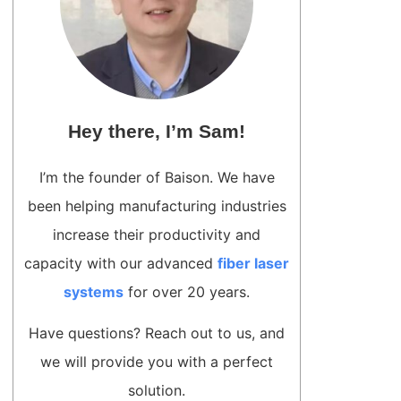
Hey there, I’m Sam!
I’m the founder of Baison. We have
been helping manufacturing industries
increase their productivity and
capacity with our advanced
fiber laser
systems
for over 20 years.
Have questions? Reach out to us, and
we will provide you with a perfect
solution.