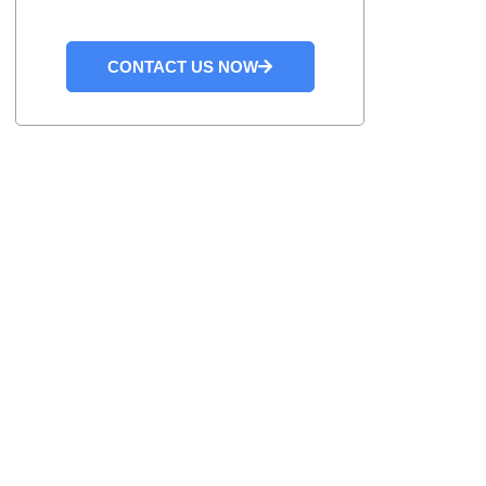
CONTACT US NOW