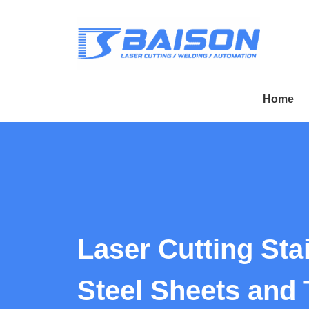
Home
Laser Cutting Sta
Steel Sheets and