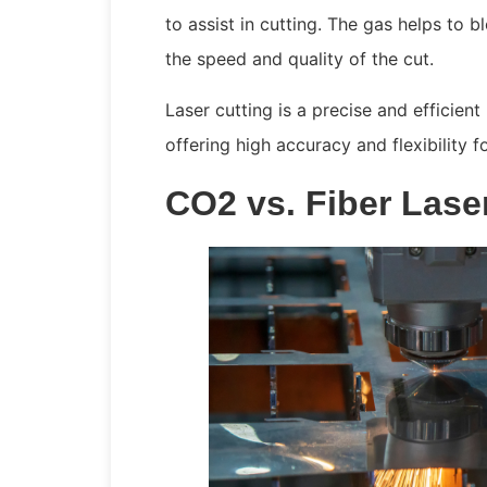
to assist in cutting. The gas helps to
the speed and quality of the cut.
Laser cutting is a precise and efficient
offering high accuracy and flexibility f
CO2 vs. Fiber Lase