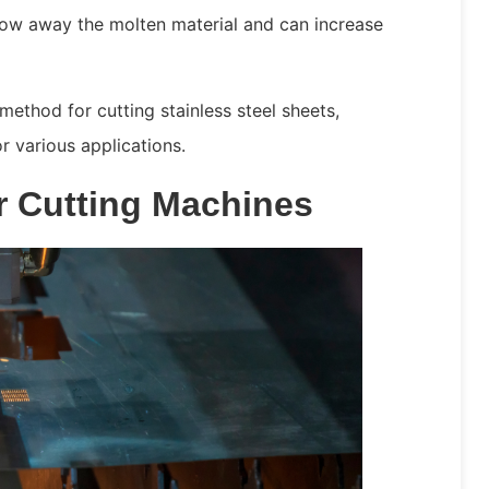
 blow away the molten material and can increase
 method for cutting stainless steel sheets,
or various applications.
r Cutting Machines