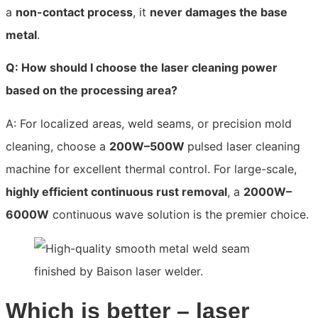
a
non-contact process
, it
never damages the base
metal
.
Q: How should I choose the laser cleaning power
based on the processing area?
A: For localized areas, weld seams, or precision mold
cleaning, choose a
200W–500W
pulsed laser cleaning
machine for excellent thermal control. For large-scale,
highly efficient continuous rust removal
, a
2000W–
6000W
continuous wave solution is the premier choice.
Which is better – laser