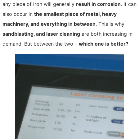
any piece of iron will generally
result in corrosion
. It can
also occur in
the smallest piece of metal, heavy
machinery, and everything in between
. This is why
sandblasting, and laser cleaning
are both increasing in
demand. But between the two –
which one is better?