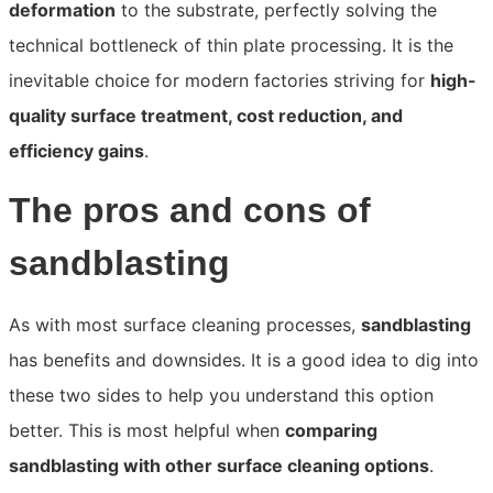
deformation
to the substrate, perfectly solving the
technical bottleneck of thin plate processing. It is the
inevitable choice for modern factories striving for
high-
quality surface treatment, cost reduction, and
efficiency gains
.
The pros and cons of
sandblasting
As with most surface cleaning processes,
sandblasting
has benefits and downsides. It is a good idea to dig into
these two sides to help you understand this option
better. This is most helpful when
comparing
sandblasting with other surface cleaning options
.