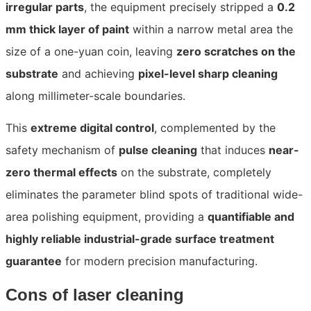
irregular parts
, the equipment precisely stripped a
0.2
mm thick layer of paint
within a narrow metal area the
size of a one-yuan coin, leaving
zero scratches on the
substrate
and achieving
pixel-level sharp cleaning
along millimeter-scale boundaries.
This
extreme digital control
, complemented by the
safety mechanism of
pulse cleaning
that induces
near-
zero thermal effects
on the substrate, completely
eliminates the parameter blind spots of traditional wide-
area polishing equipment, providing a
quantifiable and
highly reliable industrial-grade surface treatment
guarantee
for modern precision manufacturing.
Cons of laser cleaning