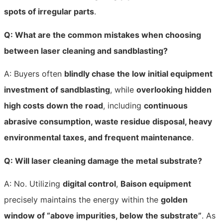
spots of irregular parts
.
Q: What are the common mistakes when choosing
between laser cleaning and sandblasting?
A: Buyers often
blindly chase the low initial equipment
investment of sandblasting
, while
overlooking hidden
high costs down the road
, including
continuous
abrasive consumption, waste residue disposal, heavy
environmental taxes, and frequent maintenance
.
Q: Will laser cleaning damage the metal substrate?
A: No. Utilizing
digital control
,
Baison equipment
precisely maintains the energy within the
golden
window of “above impurities, below the substrate”
. As