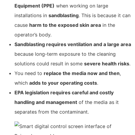
Equipment (PPE)
when working on large
installations in
sandblasting
. This is because it can
cause
harm to the exposed skin area
in the
operator’s body.
Sandblasting requires ventilation and a large area
because long-term exposure to the cleaning
solutions could result in some
severe health risks
.
You need to
replace the media now and then
,
which
adds to your operating costs
.
EPA legislation requires careful and costly
handling and management
of the media as it
separates from the contaminant.