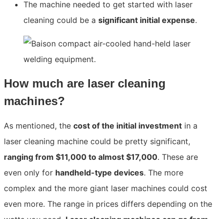
The machine needed to get started with laser
cleaning could be a
significant initial expense
.
How much are laser cleaning
machines?
As mentioned, the
cost of the initial investment
in a
laser cleaning machine could be pretty significant,
ranging from $11,000 to almost $17,000
. These are
even only for
handheld-type devices
. The more
complex and the more giant laser machines could cost
even more. The range in pric
es differs depending on the