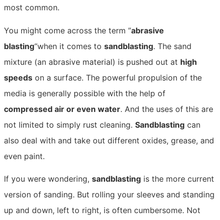
most common.
You might come across the term ”
abrasive
blasting
“when it comes to
sandblasting
. The sand
mixture (an abrasive material) is pushed out at
high
speeds
on a surface. The powerful propulsion of the
media is generally possible with the help of
compressed air or even water
. And the uses of this are
not limited to simply rust cleaning.
Sandblasting
can
also deal with and take out different oxides, grease, and
even paint.
If you were wondering,
sandblasting
is the more current
version of sanding. But rolling your sleeves and standing
up and down, left to right, is often cumbersome. Not