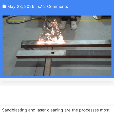
May 28, 2026
2 Comments
Sandblasting and laser cleaning are the processes most