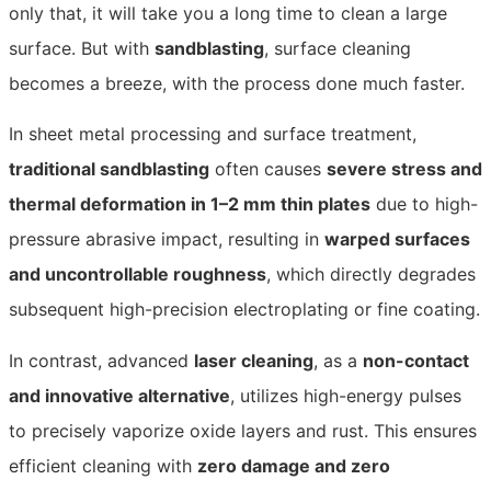
only that, it will take you a long time to clean a large
surface. But with
sandblasting
, surface cleaning
becomes a breeze, with the process done much faster.
In sheet metal processing and surface treatment,
traditional sandblasting
often causes
severe stress and
thermal deformation in 1–2 mm thin plates
due to high-
pressure abrasive impact, resulting in
warped surfaces
and uncontrollable roughness
, which directly degrades
subsequent high-precision electroplating or fine coating.
In contrast, advanced
laser cleaning
, as a
non-contact
and innovative alternative
, utilizes high-energy pulses
to precisely vaporize oxide layers and rust. This ensures
efficient cleaning with
zero damage and zero