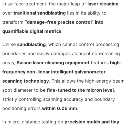
In surface treatment, the major leap of
laser cleaning
over
traditional sandblasting
lies in its ability to
transform
“damage-free precise control” into
quantifiable digital metrics
.
Unlike
sandblasting
, which cannot control processing
boundaries and easily damages adjacent non-cleaning
areas,
Baison laser cleaning equipment
features
high-
frequency non-linear intelligent galvanometer
scanning technology
. This allows the high-energy beam
spot diameter to be
fine-tuned to the micron level
,
strictly controlling scanning accuracy and boundary
positioning errors
within 0.05 mm
.
In micro-distance testing on
precision molds and tiny