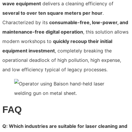
wave equipment
delivers a cleaning efficiency of
several to over ten square meters per hour
.
Characterized by its
consumable-free, low-power, and
maintenance-free digital operation
, this solution allows
modern workshops to
quickly recoup their initial
equipment investment
, completely breaking the
operational deadlock of high pollution, high expense,
and low efficiency typical of legacy processes.
FAQ
Q: Which industries are suitable for laser cleaning and