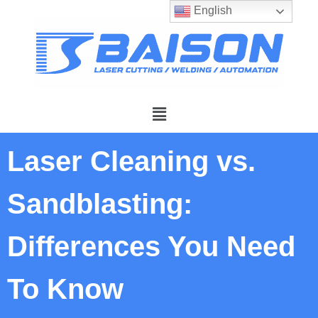
English
Laser Cleaning vs.
Sandblasting:
Differences You Need
To Know