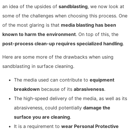
an idea of the upsides of
sandblasting
, we now look at
some of the challenges when choosing this process. One
of the most glaring is that
media blasting has been
known to harm the environment
. On top of this, the
post-process clean-up requires specialized handling
.
Here are some more of the drawbacks when using
sandblasting in surface cleaning.
The media used can contribute to
equipment
breakdown
because of its
abrasiveness
.
The high-speed delivery of the media, as well as its
abrasiveness, could potentially
damage the
surface you are cleaning
.
It is a requirement to
wear Personal Protective