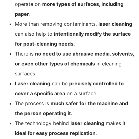
operate on
more types of surfaces, including
paper
.
More than removing contaminants,
laser cleaning
can also help to
intentionally modify the surface
for post-cleaning needs
.
There is
no need to use abrasive media, solvents,
or even other types of chemicals
in cleaning
surfaces.
Laser cleaning
can be
precisely controlled to
cover a specific area
on a surface.
The process is
much safer for the machine and
the person operating it
.
The technology behind
laser cleaning
makes it
ideal for easy process replication
.