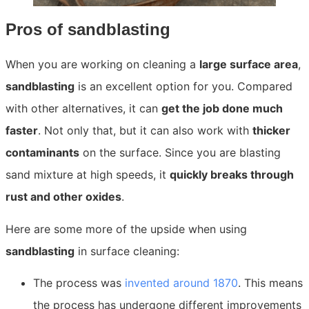
Pros of sandblasting
When you are working on cleaning a
large surface area
,
sandblasting
is an excellent option for you. Compared
with other alternatives, it can
get the job done much
faster
. Not only that, but it can also work with
thicker
contaminants
on the surface. Since you a
re blasting
sand mixture at high speeds, it
quickly breaks through
rust and other oxides
.
Here are some more of
the upside when using
sandblasting
in surface cleanin
g:
The process was
invented around 1870
. This means
the process has undergone different improvements