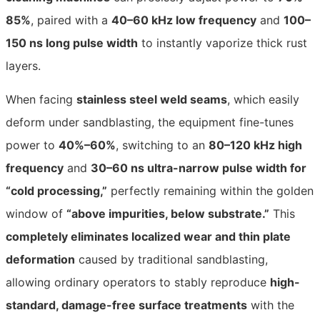
85%
, paired with a
40–60 kHz low frequency
and
100–
150 ns long pulse width
to instantly vaporize thick rust
layers.
When facing
stainless steel weld seams
, which easily
deform under sandblasting, the equipment fine-tunes
power to
40%–60%
, switching to an
80–120 kHz high
frequency
and
30–60 ns ultra-narrow pulse width for
“cold processing,”
perfectly remaining within the golden
window of
“above impurities, below substrate.”
This
completely eliminates localized wear and thin plate
deformation
caused by traditional sandblasting,
allowing ordinary operators to stably reproduce
high-
standard, damage-free surface treatments
with the