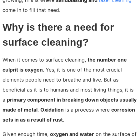
growing; this is where
sandblasting and
laser cleaning
come in to fill that need.
Why is there a need for
surface cleaning?
When it comes to surface cleaning,
the number one
culprit is oxygen
. Yes, it is one of the most crucial
elements people need to breathe and live. But as
beneficial as it is to humans and most living things, it is
a
primary component in breaking down objects usually
made of metal
.
Oxidation
is a process where
corrosion
sets in as a result of rust
.
Given enough time,
oxygen and water
on the surface of