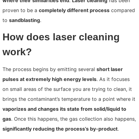
where their similarities end
.
Laser cleaning
has been
proven to be a
completely different process
compared
to
sandblasting
.
How does laser cleaning
work?
The process begins by emitting several
short laser
pulses at extremely high energy levels
. As it focuses
on small areas of the surface you are trying to clean, it
brings the contaminant’s temperature to a point wher
e it
vaporizes and changes its state from solid/liquid to
gas
. Once this happens, the gas collection also happen
s,
significantly reducing the process’s by-product
.