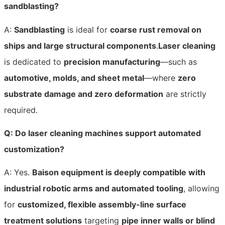
sandblasting?
A:
Sandblasting
is ideal for
coarse rust removal on
ships and large structural components
.
Laser cleaning
is dedicated to
precision manufacturing
—such as
automotive, molds, and sheet metal
—where
zero
substrate damage and zero deformation
are strictly
required.
Q: Do laser cleaning machines support automated
customization?
A: Yes.
Baison equipment is deeply compatible with
industrial robotic arms and automated tooling
, allowing
for
customized, flexible assembly-line surface
treatment solutions
targeting
pipe inner walls or blind