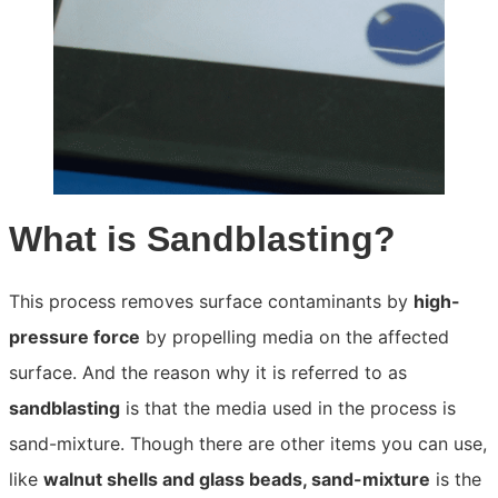
What is Sandblasting?
This process removes surface contaminants by
high-
pressure force
by propelling media on the affected
surface. And the reason why it is referred to as
sandblasting
is that the media used in the process is
sand-mixture. Though there are other items you can use,
like
walnut shells and glass beads, sand-mixture
is the