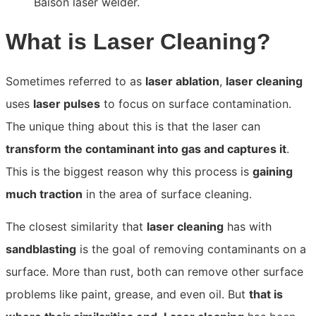
What is Laser Cleaning?
Sometimes referred to as
laser ablation
,
laser cleaning
uses
laser pulses
to focus on surface contamination.
The unique thing about this is that the laser can
transform the contaminant into gas and captures it
.
This
is the biggest reason why this process is
gaining
much traction
in the area of surface cleaning.
The closest similarity that
laser cleaning
has with
sandblasting
is the goal of removing contaminants on a
surface. More than
rust, both can remove other surface
problems like paint, grease, and even oil. But
that is