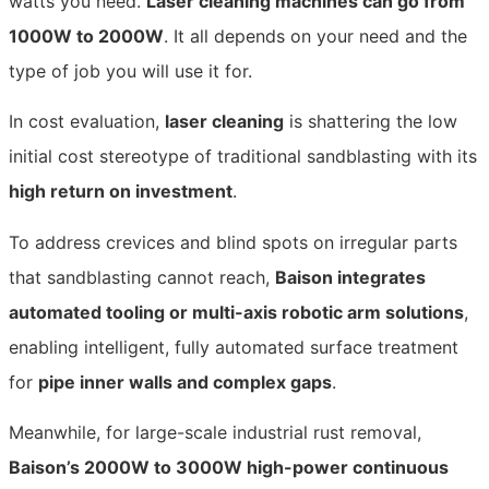
watts you need.
Laser cleaning machines can go from
1000W to 2000W
. It all depends on your need and the
type of job you will use it
for.
In cost evaluation,
laser cleaning
is shattering the low
initial cost stereotype of traditional sandblasting with its
high return on investment
.
To address crevices and blind spots on irregular parts
that sandblasting cannot reach,
Baison integrates
automated tooling or multi-axis robotic arm solutions
,
enabling intelligent, fully automated surface treatment
for
pipe inner walls and complex gaps
.
Meanwhile, for large-scale industrial rust removal,
Baison’s 2000W to 3000W high-power continuous