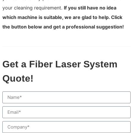
your cleaning requirement.
If you still have no idea
which machine is suitable, we are glad to help. Click
the button below and get a professional suggestion!
Get a Fiber Laser System
Quote!