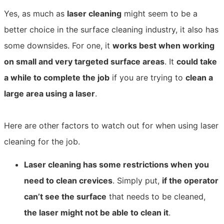
Yes, as much as
laser cleaning
might seem to be a
better choice in the surface cleaning industry, it also has
some downsides. For one, it
works best when working
on small and very targeted surface areas
. It
could take
a while to complete the job
if you are trying to
clean a
large area using a laser
.
Here are other factors to watch out for when using laser
cleaning for the job.
Laser cleaning has some restrictions when you
need to clean crevices
. Simply put,
if the operator
can’t see the surface
that needs to be cleaned,
the laser might not be able to clean it
.