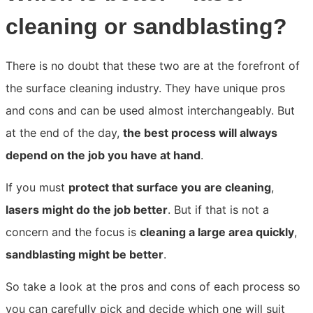
cleaning or sandblasting?
There is no doubt that these two are at the forefront of
the surface cleaning industry. They have unique pros
and cons and can be used almost interchangeably. But
at the end of the day,
the best process will al
ways
depend on the job you have at hand
.
If you must
protect that surface you are cleaning
,
lasers
might do the job better
. But if that is not a
concern and the focus is
cleaning a large area quic
kly
,
sandblasting might be better
.
So take a look at the pros and cons of each process so
you
can carefully pick and decide which one will suit