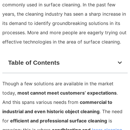
commonly used in surface cleaning. In the past few
years, the cleaning industry has seen a sharp increase in
its demand to identify groundbreaking solutions in its
processes. More and more people are eagerly trying out
effective technologies in the area of surface cleaning.
Table of Contents
Though a few solutions are available in the market
today,
most cannot meet customers’ expectations
.
And this spans various needs from
commercial to
industrial and even historic object cleaning
. The need
for
efficient and professional surface cleaning
is