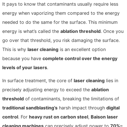
It pays to know that contaminants usually require less
energy when vapor
izing them compared to the energy
needed to do the same for the surface. This minimum
energy is what’s called the
ablation threshold
. Once you
go over that threshold, you risk damaging the surface.
This is why
laser cleaning
is an excellent option
because you have
complete control over the energy
levels of your lasers
.
In surface treatment, the core of
laser cleaning
lies in
precisely adjusting energy to exceed the
ablation
threshold
of contaminants, breaking the limitations of
traditional sandblasting’s
harsh impact through
digital
control
. For
heavy rust on carbon steel
,
Baison laser
cleaning machines
can precisely adjust power to
70%–