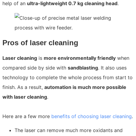
help of an
ultra-lightweight 0.7 kg cleaning head
.
Pros of laser cleaning
Laser cleaning
is
more environmentally friendly
when
compared side by side with
sandblasting
. It also uses
technology to complete the whole process from start to
finish. As a result,
automation is much more possible
with laser cleaning
.
Here are a few more
benefits of choosing laser cleaning
.
The laser can remove much more oxidants and