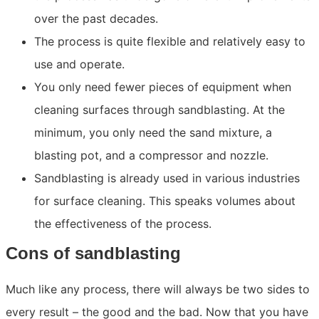
over the past decades.
The process is quite flexible and relatively easy to
use and operate.
You only need fewer pieces of equipment when
cleaning surfaces through sandblasting. At the
minimum, you only need the sand mixture, a
blasting pot, and a compressor and nozzle.
Sandblasting is already used in various industries
for surface cleaning. This speaks volumes about
the effectiveness of the process.
Cons of sandblasting
Much like any process, there will always be two sides to
every result – the good and the bad. Now that you have