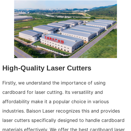
High-Quality Laser Cutters
Firstly, we understand the importance of using
cardboard for laser cutting. Its versatility and
affordability make it a popular choice in various
industries. Baison Laser recognizes this and provides
laser cutters specifically designed to handle cardboard
materials effectively. We offer the best cardboard laser