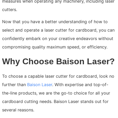
measures when operating any machinery, including laser
cutters.
Now that you have a better understanding of how to
select and operate a laser cutter for cardboard, you can
confidently embark on your creative endeavors without
compromising quality maximum speed, or efficiency.
Why Choose Baison Laser?
To choose a capable laser cutter for cardboard, look no
further than
Baison Laser
. With expertise and top-of-
the-line products, we are the go-to choice for all your
cardboard cutting needs. Baison Laser stands out for
several reasons.