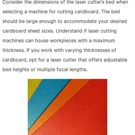
Consider the dimensions of the laser cutter’s bed when
selecting a machine for cutting cardboard. The bed
should be large enough to accommodate your desired
cardboard sheet sizes. Understand if laser cutting
machines can house workpieces with a maximum
thickness. If you work with varying thicknesses of
cardboard, opt for a laser cutter that offers adjustable
bed heights or multiple focal lengths.