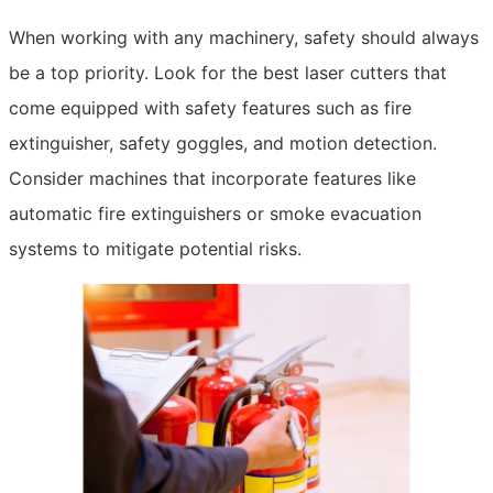
When working with any machinery, safety should always
be a top priority. Look for the best laser cutters that
come equipped with safety features such as fire
extinguisher, safety goggles, and motion detection.
Consider machines that incorporate features like
automatic fire extinguishers or smoke evacuation
systems to mitigate potential risks.