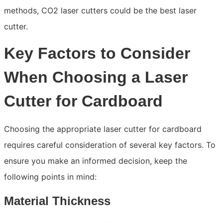
methods, CO2 laser cutters could be the best laser
cutter.
Key Factors to Consider
When Choosing a Laser
Cutter for Cardboard
Choosing the appropriate laser cutter for cardboard
requires careful consideration of several key factors. To
ensure you make an informed decision, keep the
following points in mind:
Material Thickness