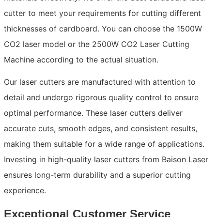
cutter to meet your requirements for cutting different
thicknesses of cardboard. You can choose the 1500W
CO2 laser model or the 2500W CO2 Laser Cutting
Machine according to the actual situation.
Our laser cutters are manufactured with attention to
detail and undergo rigorous quality control to ensure
optimal performance. These laser cutters deliver
accurate cuts, smooth edges, and consistent results,
making them suitable for a wide range of applications.
Investing in high-quality laser cutters from Baison Laser
ensures long-term durability and a superior cutting
experience.
Exceptional Customer Service