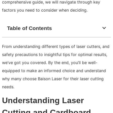
comprehensive guide, we will navigate through key
factors you need to consider when deciding.
Table of Contents
From understanding different types of laser cutters, and
safety precautions to insightful tips for optimal results,
we’ve got you covered. By the end, you’ll be well-
equipped to make an informed choice and understand
why many choose Baison Laser for their laser cutting
needs.
Understanding Laser
Cutting and Cardboard