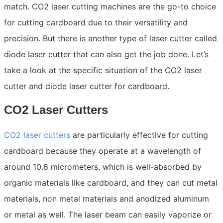
match. CO2 laser cutting machines are the go-to choice
for cutting cardboard due to their versatility and
precision. But there is another type of laser cutter called
diode laser cutter that can also get the job done. Let’s
take a look at the specific situation of the CO2 laser
cutter and diode laser cutter for cardboard.
CO2 Laser Cutters
CO2 laser cutters
are particularly effective for cutting
cardboard because they operate at a wavelength of
around 10.6 micrometers, which is well-absorbed by
organic materials like cardboard, and they can cut metal
materials, non metal materials and anodized aluminum
or metal as well. The laser beam can easily vaporize or