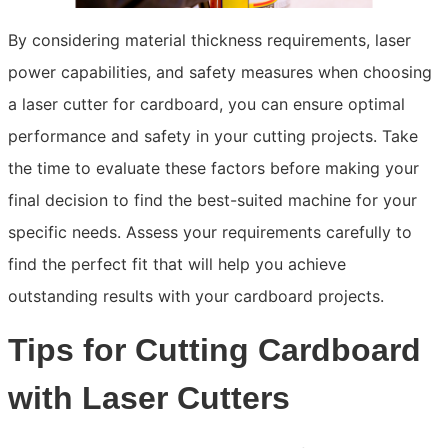
By considering material thickness requirements, laser
power capabilities, and safety measures when choosing
a laser cutter for cardboard, you can ensure optimal
performance and safety in your cutting projects. Take
the time to evaluate these factors before making your
final decision to find the best-suited machine for your
specific needs. Assess your requirements carefully to
find the perfect fit that will help you achieve
outstanding results with your cardboard projects.
Tips for Cutting Cardboard
with Laser Cutters