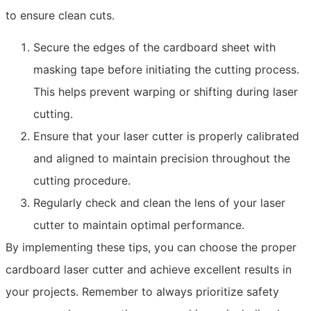
to ensure clean cuts.
Secure the edges of the cardboard sheet with
masking tape before initiating the cutting process.
This helps prevent warping or shifting during laser
cutting.
Ensure that your laser cutter is properly calibrated
and aligned to maintain precision throughout the
cutting procedure.
Regularly check and clean the lens of your laser
cutter to maintain optimal performance.
By implementing these tips, you can choose the proper
cardboard laser cutter and achieve excellent results in
your projects. Remember to always prioritize safety