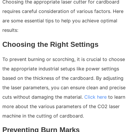
Choosing the appropriate laser cutter for cardboard
requires careful consideration of various factors. Here
are some essential tips to help you achieve optimal
results:
Choosing the Right Settings
To prevent burning or scorching, it is crucial to choose
the appropriate industrial setups like power settings
based on the thickness of the cardboard. By adjusting
the laser parameters, you can ensure clean and precise
cuts without damaging the material.
Click here
to learn
more about the various parameters of the CO2 laser
machine in the cutting of cardboard.
Preventing Burn Marks