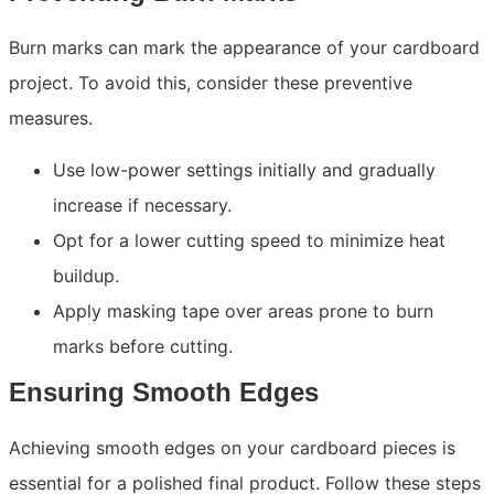
Burn marks can mark the appearance of your cardboard
project. To avoid this, consider these preventive
measures.
Use low-power settings initially and gradually
increase if necessary.
Opt for a lower cutting speed to minimize heat
buildup.
Apply masking tape over areas prone to burn
marks before cutting.
Ensuring Smooth Edges
Achieving smooth edges on your cardboard pieces is
essential for a polished final product. Follow these steps