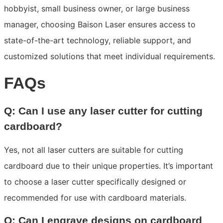
hobbyist, small business owner, or large business
manager, choosing Baison Laser ensures access to
state-of-the-art technology, reliable support, and
customized solutions that meet individual requirements.
FAQs
Q: Can I use any laser cutter for cutting
cardboard?
Yes, not all laser cutters are suitable for cutting
cardboard due to their unique properties. It’s important
to choose a laser cutter specifically designed or
recommended for use with cardboard materials.
Q: Can I engrave designs on cardboard