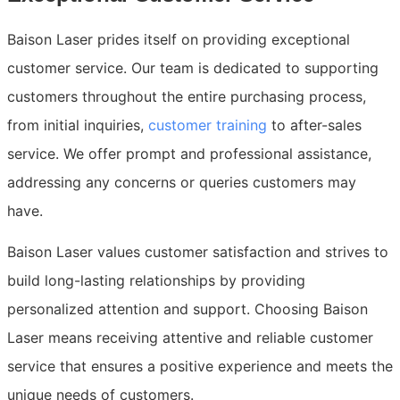
Baison Laser prides itself on providing exceptional
customer service. Our team is dedicated to supporting
customers throughout the entire purchasing process,
from initial inquiries,
customer training
to after-sales
service. We offer prompt and professional assistance,
addressing any concerns or queries customers may
have.
Baison Laser values customer satisfaction and strives to
build long-lasting relationships by providing
personalized attention and support. Choosing Baison
Laser means receiving attentive and reliable customer
service that ensures a positive experience and meets the
unique needs of customers.