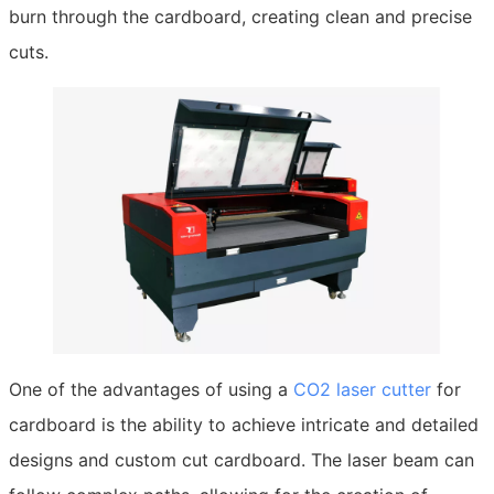
burn through the cardboard, creating clean and precise
cuts.
One of the advantages of using a
CO2 laser cutter
for
cardboard is the ability to achieve intricate and detailed
designs and custom cut cardboard. The laser beam can