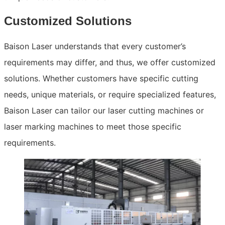
Customized Solutions
Baison Laser understands that every customer’s
requirements may differ, and thus, we offer customized
solutions. Whether customers have specific cutting
needs, unique materials, or require specialized features,
Baison Laser can tailor our laser cutting machines or
laser marking machines to meet those specific
requirements.