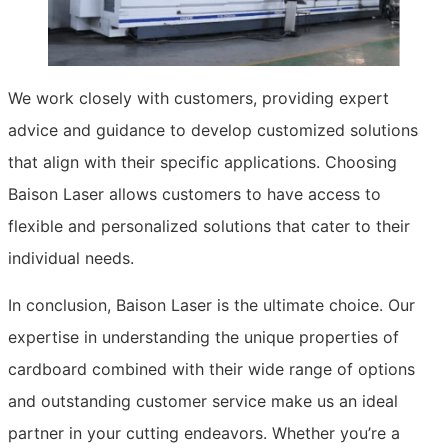
We work closely with customers, providing expert
advice and guidance to develop customized solutions
that align with their specific applications. Choosing
Baison Laser allows customers to have access to
flexible and personalized solutions that cater to their
individual needs.
In conclusion, Baison Laser is the ultimate choice. Our
expertise in understanding the unique properties of
cardboard combined with their wide range of options
and outstanding customer service make us an ideal
partner in your cutting endeavors. Whether you’re a