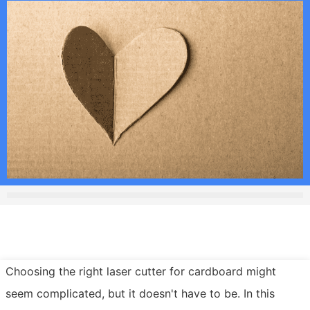
Choosing the right laser cutter for cardboard might
seem complicated, but it doesn't have to be. In this