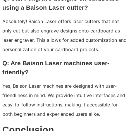
using a Baison Laser cutter?
Absolutely! Baison Laser offers laser cutters that not
only cut but also engrave designs onto cardboard as
laser engraver. This allows for added customization and
personalization of your cardboard projects.
Q: Are Baison Laser machines user-
friendly?
Yes, Baison Laser machines are designed with user-
friendliness in mind. We provide intuitive interfaces and
easy-to-follow instructions, making it accessible for
both beginners and experienced users alike.
Conclusion