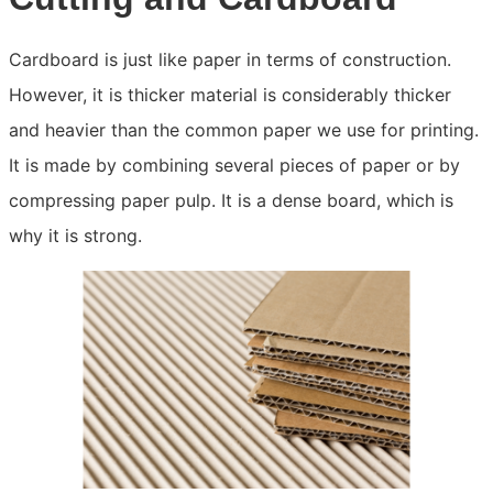
Cardboard is just like paper in terms of construction.
However, it is thicker material is considerably thicker
and heavier than the common paper we use for printing.
It is made by combining several pieces of paper or by
compressing paper pulp. It is a dense board, which is
why it is strong.