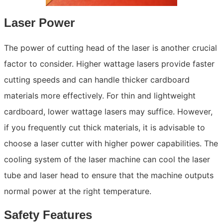
Laser Power
The power of cutting head of the laser is another crucial
factor to consider. Higher wattage lasers provide faster
cutting speeds and can handle thicker cardboard
materials more effectively. For thin and lightweight
cardboard, lower wattage lasers may suffice. However,
if you frequently cut thick materials, it is advisable to
choose a laser cutter with higher power capabilities. The
cooling system of the laser machine can cool the laser
tube and laser head to ensure that the machine outputs
normal power at the right temperature.
Safety Features