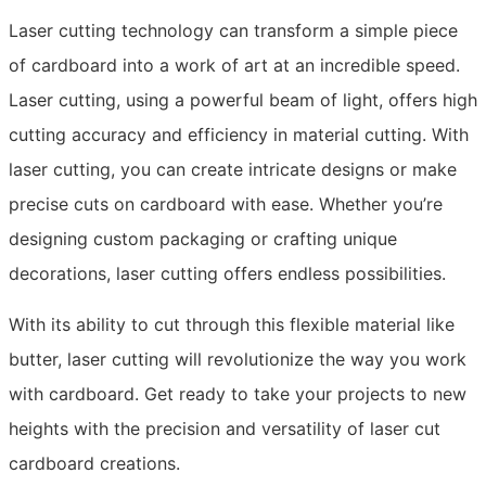
Laser cutting technology can transform a simple piece
of cardboard into a work of art at an incredible speed.
Laser cutting, using a powerful beam of light, offers high
cutting accuracy and efficiency in material cutting. With
laser cutting, you can create intricate designs or make
precise cuts on cardboard with ease. Whether you’re
designing custom packaging or crafting unique
decorations, laser cutting offers endless possibilities.
With its ability to cut through this flexible material like
butter, laser cutting will revolutionize the way you work
with cardboard. Get ready to take your projects to new
heights with the precision and versatility of laser cut
cardboard creations.