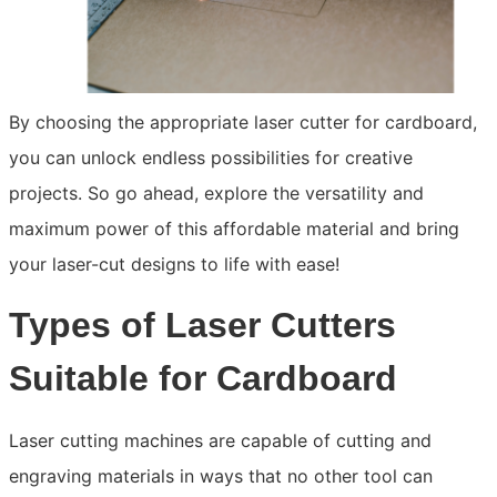
By choosing the appropriate laser cutter for cardboard,
you can unlock endless possibilities for creative
projects. So go ahead, explore the versatility and
maximum power of this affordable material and bring
your laser-cut designs to life with ease!
Types of Laser Cutters
Suitable for Cardboard
Laser cutting machines are capable of cutting and
engraving materials in ways that no other tool can