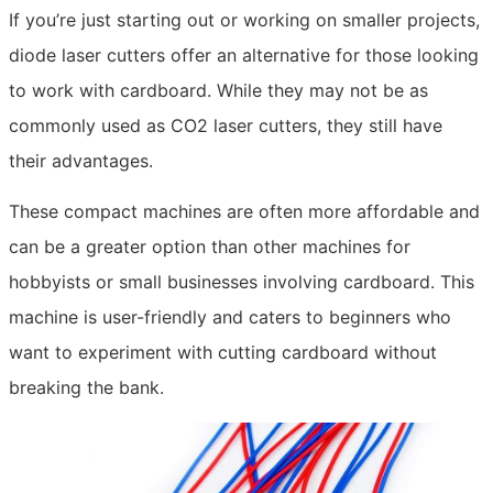
If you’re just starting out or working on smaller projects,
diode laser cutters offer an alternative for those looking
to work with cardboard. While they may not be as
commonly used as CO2 laser cutters, they still have
their advantages.
These compact machines are often more affordable and
can be a greater option than other machines for
hobbyists or small businesses involving cardboard. This
machine is user-friendly and caters to beginners who
want to experiment with cutting cardboard without
breaking the bank.