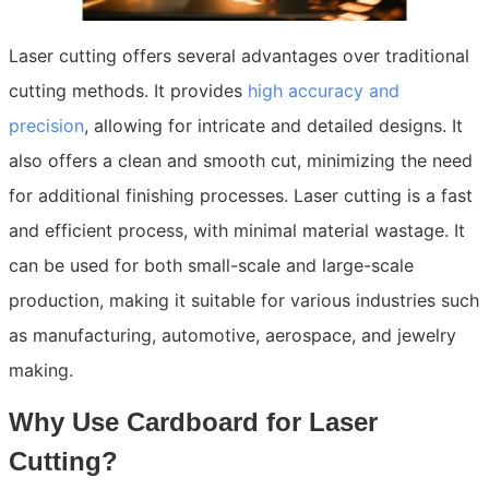
Laser cutting offers several advantages over traditional
cutting methods. It provides
high accuracy and
precision
, allowing for intricate and detailed designs. It
also offers a clean and smooth cut, minimizing the need
for additional finishing processes. Laser cutting is a fast
and efficient process, with minimal material wastage. It
can be used for both small-scale and large-scale
production, making it suitable for various industries such
as manufacturing, automotive, aerospace, and jewelry
making.
Why Use Cardboard for Laser
Cutting?