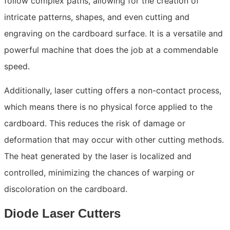
follow complex paths, allowing for the creation of
intricate patterns, shapes, and even cutting and
engraving on the cardboard surface. It is a versatile and
powerful machine that does the job at a commendable
speed.
Additionally, laser cutting offers a non-contact process,
which means there is no physical force applied to the
cardboard. This reduces the risk of damage or
deformation that may occur with other cutting methods.
The heat generated by the laser is localized and
controlled, minimizing the chances of warping or
discoloration on the cardboard.
Diode Laser Cutters