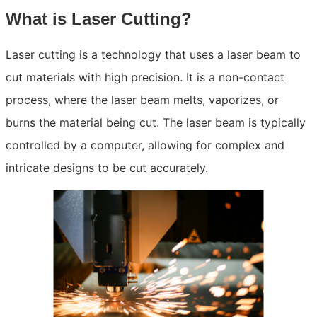
What is Laser Cutting?
Laser cutting is a technology that uses a laser beam to
cut materials with high precision. It is a non-contact
process, where the laser beam melts, vaporizes, or
burns the material being cut. The laser beam is typically
controlled by a computer, allowing for complex and
intricate designs to be cut accurately.