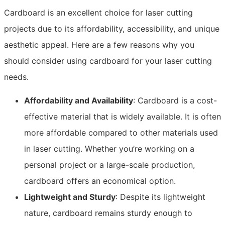
Cardboard is an excellent choice for laser cutting
projects due to its affordability, accessibility, and unique
aesthetic appeal. Here are a few reasons why you
should consider using cardboard for your laser cutting
needs.
Affordability and Availability
: Cardboard is a cost-
effective material that is widely available. It is often
more affordable compared to other materials used
in laser cutting. Whether you’re working on a
personal project or a large-scale production,
cardboard offers an economical option.
Lightweight and Sturdy
: Despite its lightweight
nature, cardboard remains sturdy enough to