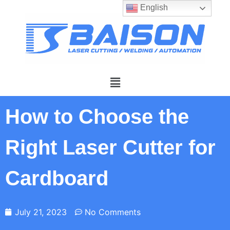
English
How to Choose the
Right Laser Cutter for
Cardboard
July 21, 2023
No Comments