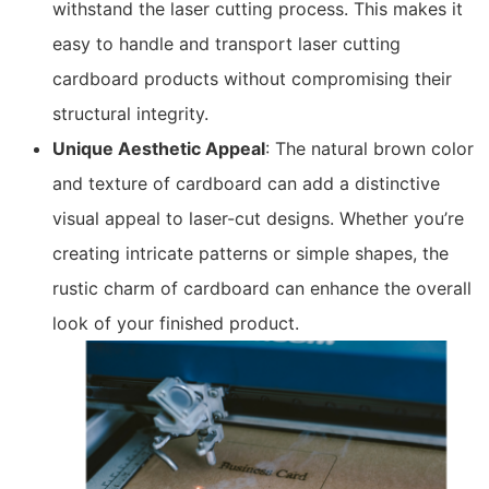
withstand the laser cutting process. This makes it
easy to handle and transport laser cutting
cardboard products without compromising their
structural integrity.
Unique Aesthetic Appeal
: The natural brown color
and texture of cardboard can add a distinctive
visual appeal to laser-cut designs. Whether you’re
creating intricate patterns or simple shapes, the
rustic charm of cardboard can enhance the overall
look of your finished product.