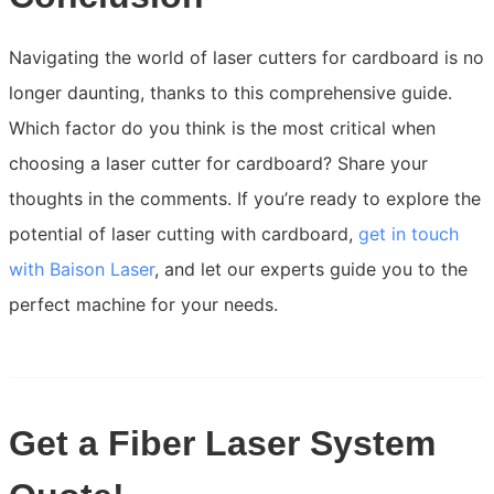
Navigating the world of laser cutters for cardboard is no
longer daunting, thanks to this comprehensive guide.
Which factor do you think is the most critical when
choosing a laser cutter for cardboard? Share your
thoughts in the comments. If you’re ready to explore the
potential of laser cutting with cardboard,
get in touch
with Baison Laser
, and let our experts guide you to the
perfect machine for your needs.
Get a Fiber Laser System