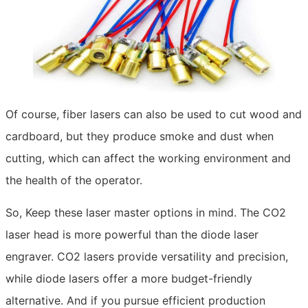
Of course, fiber lasers can also be used to cut wood and
cardboard, but they produce smoke and dust when
cutting, which can affect the working environment and
the health of the operator.
So, Keep these laser master options in mind. The CO2
laser head is more powerful than the diode laser
engraver. CO2 lasers provide versatility and precision,
while diode lasers offer a more budget-friendly
alternative. And if you pursue efficient production