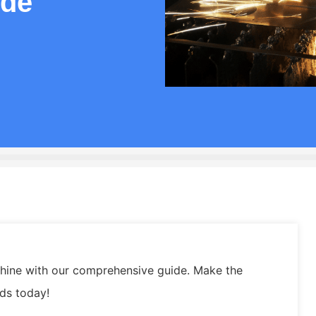
ide
achine with our comprehensive guide. Make the
eds today!