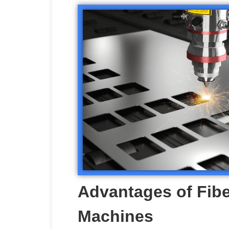
Advantages of Fibe
Machines