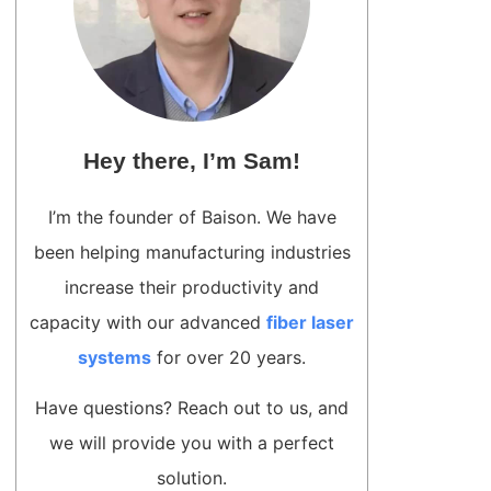
Hey there, I’m Sam!
I’m the founder of Baison. We have
been helping manufacturing industries
increase their productivity and
capacity with our advanced
fiber laser
systems
for over 20 years.
Have questions? Reach out to us, and
we will provide you with a perfect
solution.