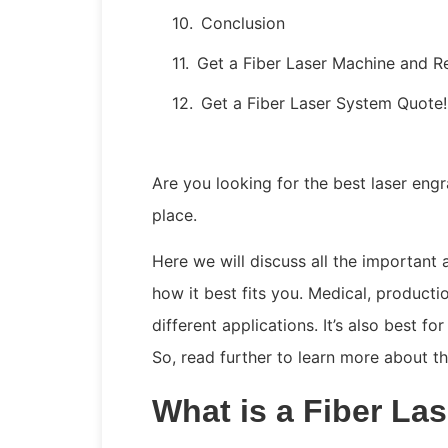
Conclusion
Get a Fiber Laser Machine and R
Get a Fiber Laser System Quote!
Are you looking for the best laser engr
place.
Here we will discuss all the important
how it best fits you. Medical, producti
different applications. It’s also best f
So, read further to learn more about t
What is a Fiber La