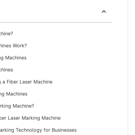
chine?
hines Work?
ng Machines
chines
 a Fiber Laser Machine
ing Machines
arking Machine?
iber Laser Marking Machine
Marking Technology for Businesses