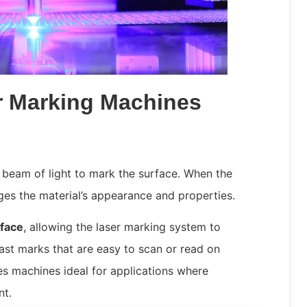
r Marking Machines
 beam of light to mark the surface. When the
anges the material’s appearance and properties.
rface
, allowing the laser marking system to
rast marks that are easy to scan or read on
kes machines ideal for applications where
nt.