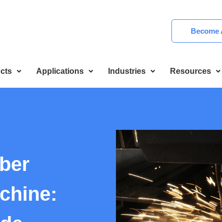
Become A
cts
Applications
Industries
Resources
ber
chine: