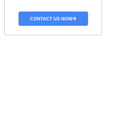
CONTACT US NOW