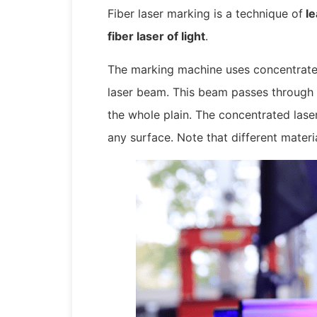
Fiber laser marking is a technique of
le
fiber laser of light
.
The marking machine uses concentrated
laser beam. This beam passes through a
the whole plain. The concentrated las
any surface. Note that different materi