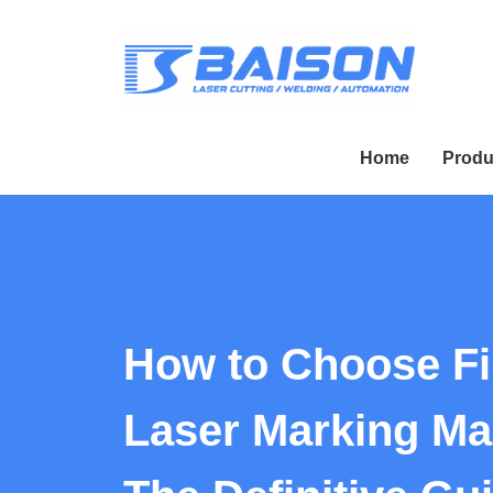
Home
Produ
How to Choose Fi
Laser Marking Ma