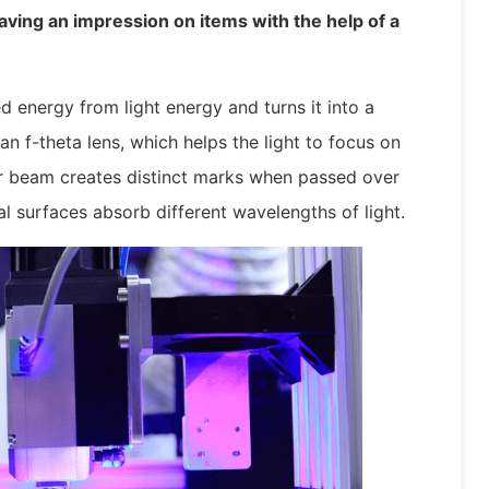
aving an impression on items with the help of a
 energy from light energy and turns it into a
n f-theta lens, which helps the light to focus on
er beam creates distinct marks when passed over
al surfaces absorb different wavelengths of light.