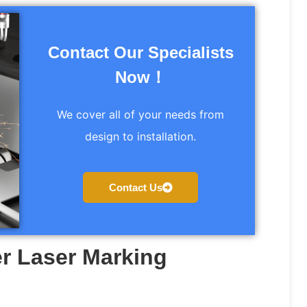
Contact Our Specialists
Now！
We cover all of your needs from
design to installation.
Contact Us
r Laser Marking