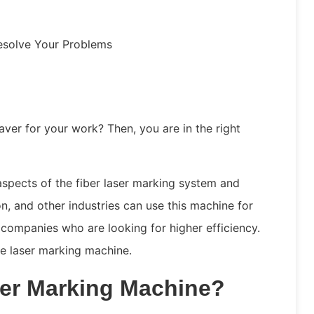
esolve Your Problems
aver for your work? Then, you are in the right
 aspects of the fiber laser marking system and
on, and other industries can use this machine for
or companies who are looking for higher efficiency.
he laser marking machine.
ser Marking Machine?