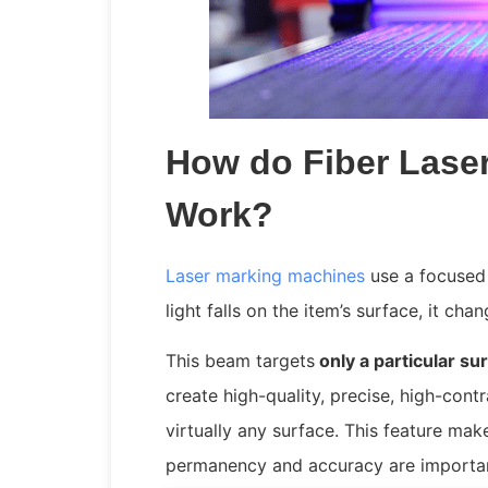
How do Fiber Lase
Work?
Laser marking machines
use a focused
light falls on the item’s surface, it ch
This beam targets
only a particular su
create high-quality, precise, high-cont
virtually any surface. This feature ma
permanency and accuracy are importa