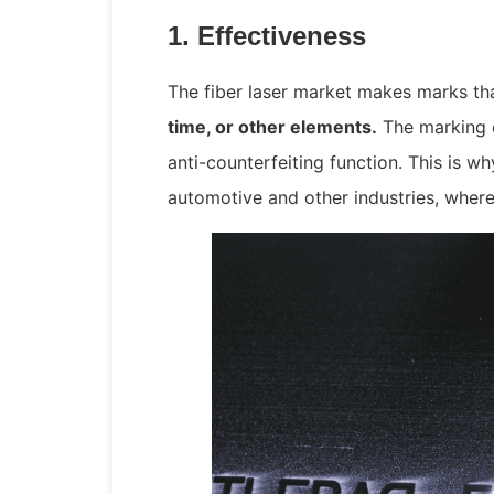
1. Effectiveness
The fiber laser market makes marks th
time, or other elements.
The marking e
anti-counterfeiting function. This is w
automotive and other industries, wher