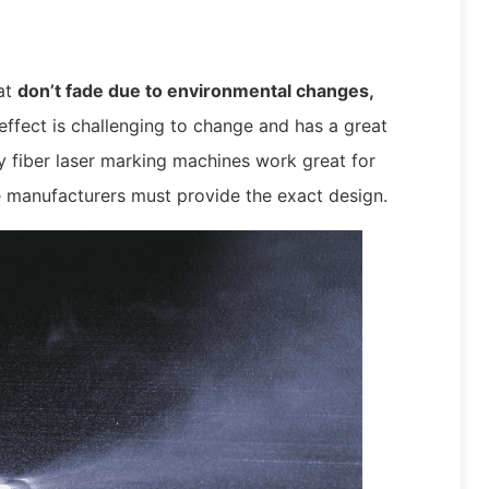
at
don’t fade due to environmental changes,
ffect is challenging to change and has a great
hy fiber laser marking machines work great for
e manufacturers must provide the exact design.