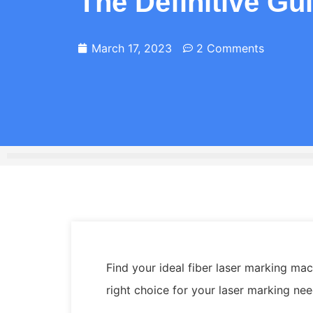
The Definitive Gu
March 17, 2023
2 Comments
Find your ideal fiber laser marking m
right choice for your laser marking ne