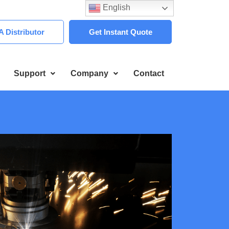
English
 Distributor
Get Instant Quote
Support
Company
Contact