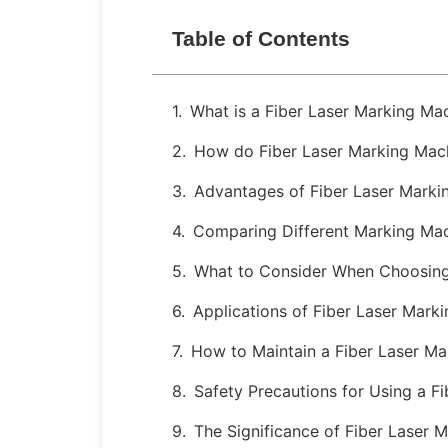
Table of Contents
What is a Fiber Laser Marking Ma
How do Fiber Laser Marking Mac
Advantages of Fiber Laser Marki
Comparing Different Marking Ma
What to Consider When Choosing
Applications of Fiber Laser Mark
How to Maintain a Fiber Laser M
Safety Precautions for Using a F
The Significance of Fiber Laser 