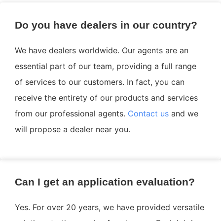
Do you have dealers in our country?
We have dealers worldwide. Our agents are an
essential part of our team, providing a full range
of services to our customers. In fact, you can
receive the entirety of our products and services
from our professional agents.
Contact us
and we
will propose a dealer near you.
Can I get an application evaluation?
Yes. For over 20 years, we have provided versatile