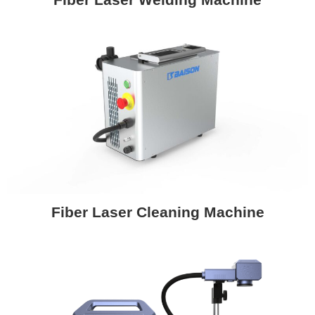
Fiber Laser Cleaning Machine