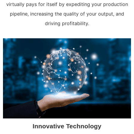
virtually pays for itself by expediting your production
pipeline, increasing the quality of your output, and
driving profitability.
Innovative Technology