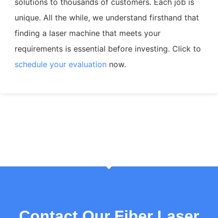
solutions to thousands of customers. Each job is
unique. All the while, we understand firsthand that
finding a laser machine that meets your
requirements is essential before investing. Click to
schedule your evaluation
now.
Contact Our Fiber Laser