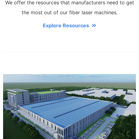
We offer the resources that manufacturers need to get
the most out of our fiber laser machines.
Explore Resources