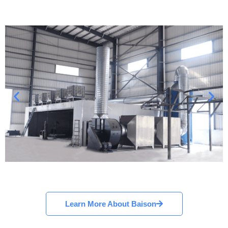
Learn More About Baison