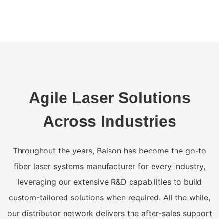
Agile Laser Solutions
Across Industries
Throughout the years, Baison has become the go-to
fiber laser systems manufacturer for every industry,
leveraging our extensive R&D capabilities to build
custom-tailored solutions when required. All the while,
our distributor network delivers the after-sales support