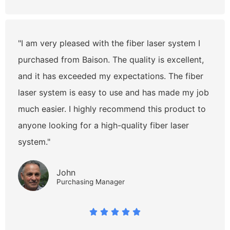
"I am very pleased with the fiber laser system I
purchased from Baison. The quality is excellent,
and it has exceeded my expectations. The fiber
laser system is easy to use and has made my job
much easier. I highly recommend this product to
anyone looking for a high-quality fiber laser
system."
John
Purchasing Manager




