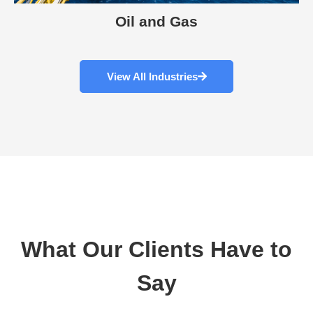
Oil and Gas
View All Industries
What Our Clients Have to
Say