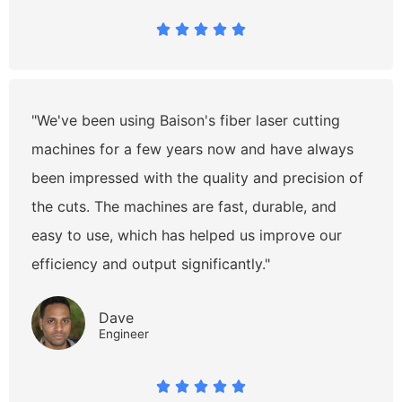





"We've been using Baison's fiber laser cutting
machines for a few years now and have always
been impressed with the quality and precision of
the cuts. The machines are fast, durable, and
easy to use, which has helped us improve our
efficiency and output significantly."
Dave
Engineer




