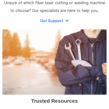
Unsure of which fiber laser cutting or welding machine
to choose? Our specialists are here to help you.
Get Support
Trusted Resources