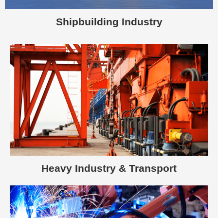
Shipbuilding Industry
Heavy Industry & Transport