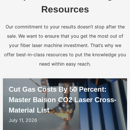
Resources
Our commitment to your results doesn’t stop after the
sale. We want to ensure that you get the most out of
your fiber laser machine investment. That’s why we
offer best-in-class resources to put the knowledge you
need within easy reach.
Cut Gas Costs By 50 Percent:
Master Baison CO2 Laser Cross-
Material List
July 11, 2026