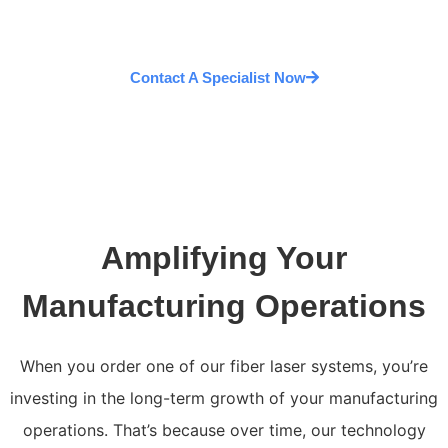
Contact A Specialist Now
Amplifying Your
Manufacturing Operations
When you order one of our fiber laser systems, you’re
investing in the long-term growth of your manufacturing
operations. That’s because over time, our technology