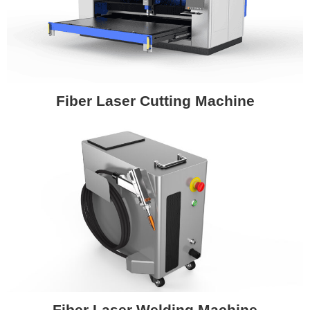
Fiber Laser Cutting Machine
Fiber Laser Welding Machine