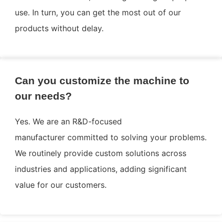
use. In turn, you can get the most out of our
products without delay.
Can you customize the machine to
our needs?
Yes. We are an R&D-focused
manufacturer committed to solving your problems.
We routinely provide custom solutions across
industries and applications, adding significant
value for our customers.