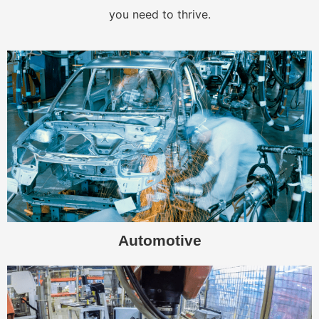
you need to thrive.
Automotive