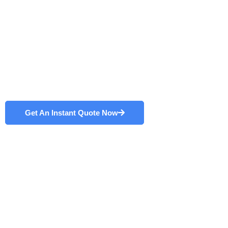
Designed and built in-house with durability at heart, our
fiber laser
systems
are the hallmark of successful
manufacturers. In turn, we support years of improved
efficiency and output. Discover why we are trusted as
the best fiber laser systems manufacturer in China.
Get An Instant Quote Now