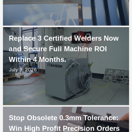
Replace 3 Certified Welders Now
and Secure Full Machine ROI
Within 4 Months.
July 9, 2026
Stop Obsolete 0.3mm Tolerance:
Win High Profit Precision Orders