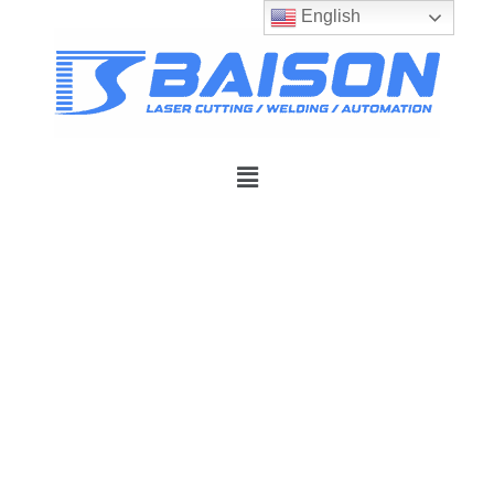
English
Premier Fiber Laser
Systems Built for
Precision