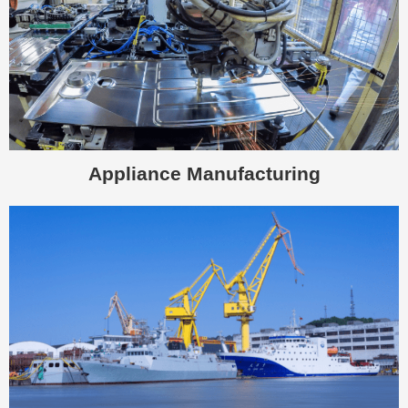
Appliance Manufacturing