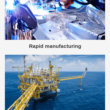
Rapid manufacturing