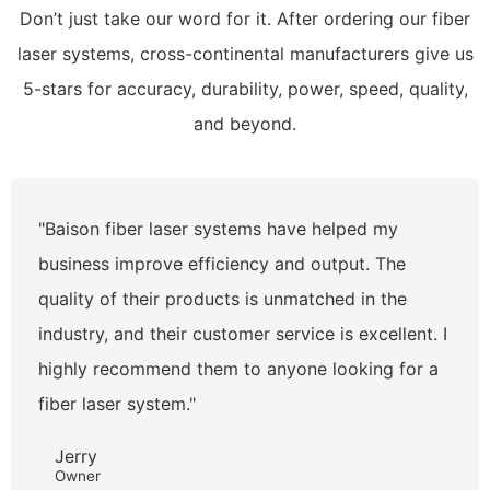
Don’t just take our word for it. After ordering our fiber
laser systems, cross-continental manufacturers give us
5-stars for accuracy, durability, power, speed, quality,
and beyond.
"Baison fiber laser systems have helped my
business improve efficiency and output. The
quality of their products is unmatched in the
industry, and their customer service is excellent. I
highly recommend them to anyone looking for a
fiber laser system."
Jerry
Owner