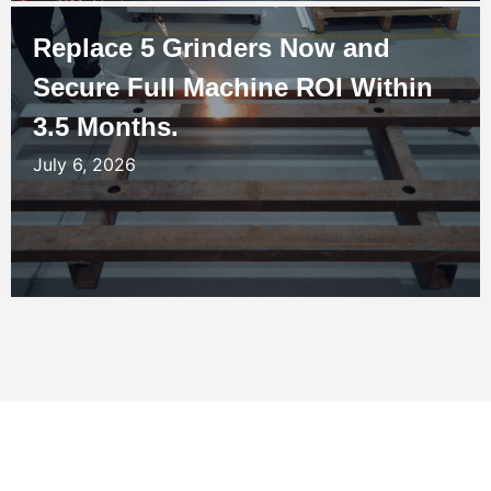
Replace 5 Grinders Now and
Secure Full Machine ROI Within
3.5 Months.
July 6, 2026