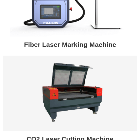
Fiber Laser Marking Machine
CO2 Laser Cutting Machine