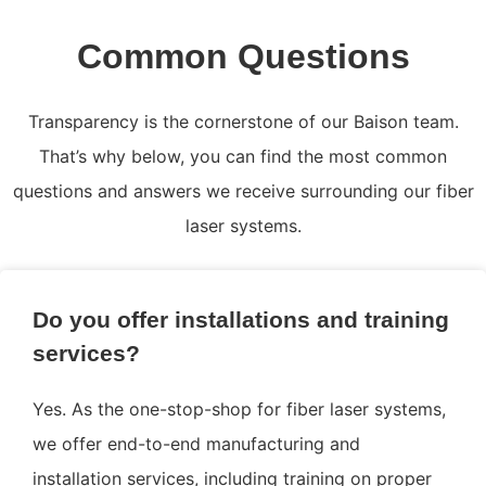
Common Questions
Transparency is the cornerstone of our Baison team.
That’s why below, you can find the most common
questions and answers we receive surrounding our fiber
laser systems.
Do you offer installations and training
services?
Yes. As the one-stop-shop for fiber laser systems,
we offer end-to-end manufacturing and
installation services, including training on proper