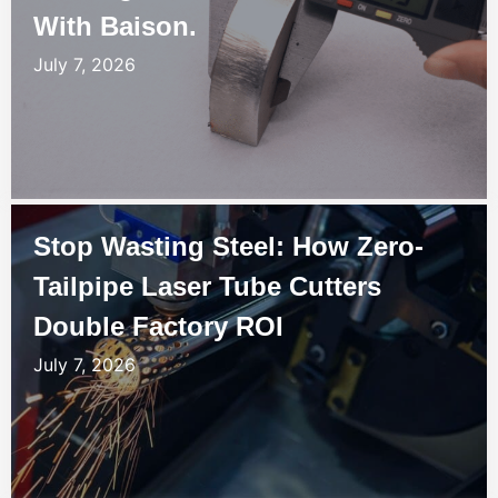
With Baison.
July 7, 2026
Stop Wasting Steel: How Zero-
Tailpipe Laser Tube Cutters
Double Factory ROI
July 7, 2026