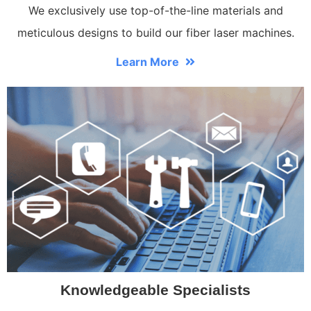
We exclusively use top-of-the-line materials and
meticulous designs to build our fiber laser machines.
Learn More
Knowledgeable Specialists