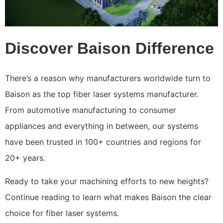
Discover Baison Difference
There’s a reason why manufacturers worldwide turn to
Baison as the top fiber laser systems manufacturer.
From automotive manufacturing to consumer
appliances and everything in between, our systems
have been trusted in 100+ countries and regions for
20+ years.
Ready to take your machining efforts to new heights?
Continue reading to learn what makes Baison the clear
choice for fiber laser systems.