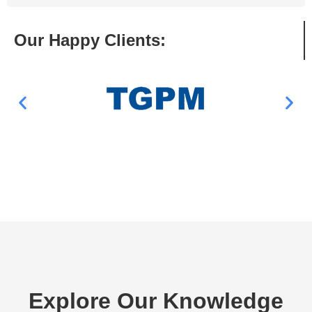
Our Happy Clients:
Explore Our Knowledge