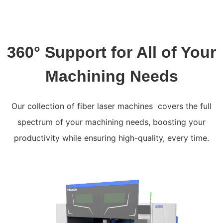
360° Support for All of Your
Machining Needs
Our collection of fiber laser machines covers the full
spectrum of your machining needs, boosting your
productivity while ensuring high-quality, every time.