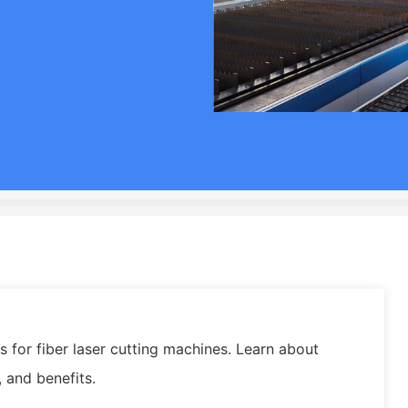
 for fiber laser cutting machines. Learn about
, and benefits.