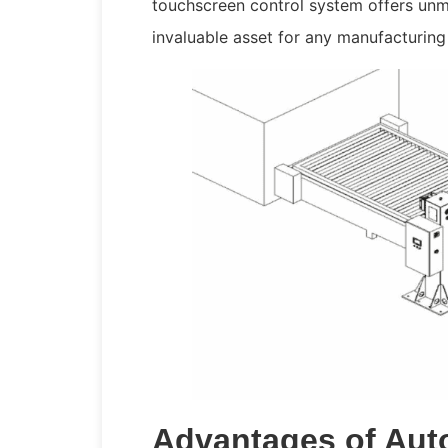
touchscreen control system offers unma
invaluable asset for any manufacturing
Advantages of Aut