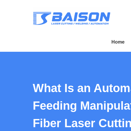
Home
What Is an Autom
Feeding Manipulat
Fiber Laser Cutti