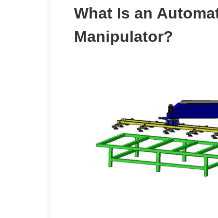
What Is an Automa
Manipulator?