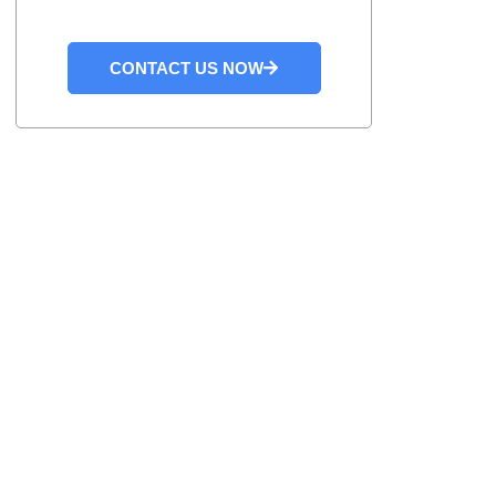
CONTACT US NOW