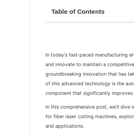
Table of Contents
In today’s fast-paced manufacturing e
and innovate to maintain a competitive
groundbreaking innovation that has ta
of this advanced technology is the aut
component that significantly improves 
In this comprehensive post, we’ll dive
for fiber laser cutting machines, expl
and applications.