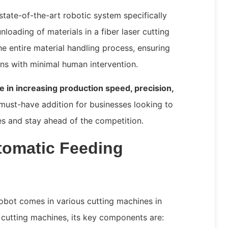
state-of-the-art robotic system specifically
nloading of materials in a fiber laser cutting
 entire material handling process, ensuring
ons with minimal human intervention.
le in increasing production speed, precision,
 must-have addition for businesses looking to
es and stay ahead of the competition.
omatic Feeding
obot comes in various cutting machines in
r cutting machines, its key components are: