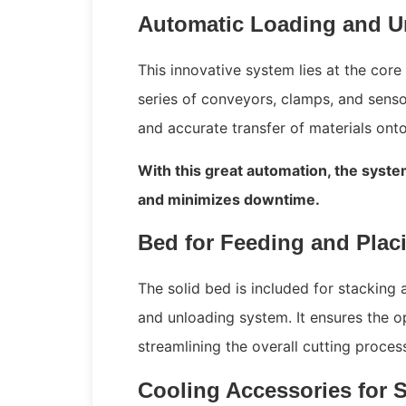
Automatic Loading and U
This innovative system lies at the core 
series of conveyors, clamps, and sens
and accurate transfer of materials onto
With this great automation, the syste
and minimizes downtime.
Bed for Feeding and Plac
The solid bed is included for stacking 
and unloading system. It ensures the op
streamlining the overall cutting proce
Cooling Accessories for 