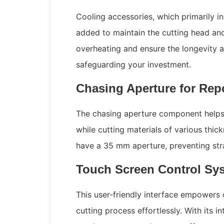
Cooling accessories, which primarily in
added to maintain the cutting head an
overheating and ensure the longevity an
safeguarding your investment.
Chasing Aperture for Rep
The chasing aperture component helps 
while cutting materials of various thi
have a 35 mm aperture, preventing stra
Touch Screen Control Syst
This user-friendly interface empowers 
cutting process effortlessly. With its in