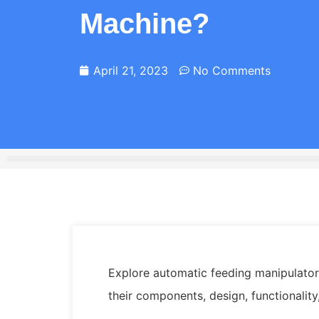
Machine?
April 21, 2023
No Comments
Explore automatic feeding manipulators
their components, design, functionality