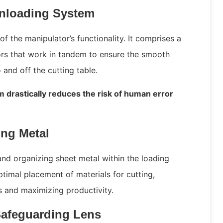
nloading System
of the manipulator’s functionality. It comprises a
ors that work in tandem to ensure the smooth
 and off the cutting table.
m drastically reduces the risk of human error
ing Metal
and organizing sheet metal within the loading
timal placement of materials for cutting,
ss and maximizing productivity.
Safeguarding Lens