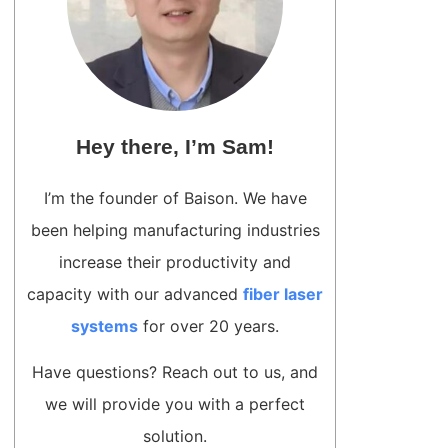
Hey there, I’m Sam!
I’m the founder of Baison. We have
been helping manufacturing industries
increase their productivity and
capacity with our advanced
fiber laser
systems
for over 20 years.
Have questions? Reach out to us, and
we will provide you with a perfect
solution.