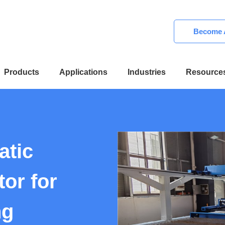
Become A
Products
Applications
Industries
Resource
atic
or for
ng