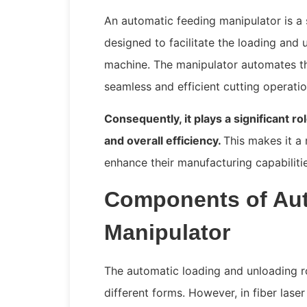
An automatic feeding manipulator is a 
designed to facilitate the loading and u
machine. The manipulator automates the
seamless and efficient cutting operati
Consequently, it plays a significant ro
and overall efficiency.
This makes it a
enhance their manufacturing capabiliti
Components of Aut
Manipulator
The automatic loading and unloading r
different forms. However, in fiber lase