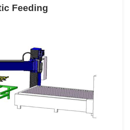
tic Feeding