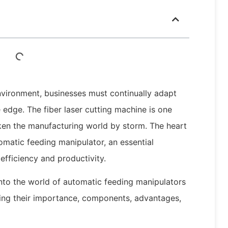
nvironment, businesses must continually adapt
 edge. The fiber laser cutting machine is one
ken the manufacturing world by storm. The heart
omatic feeding manipulator, an essential
efficiency and productivity.
 into the world of automatic feeding manipulators
oring their importance, components, advantages,