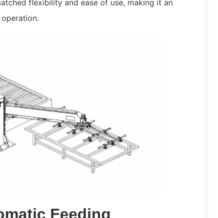
tched flexibility and ease of use, making it an
 operation.
omatic Feeding