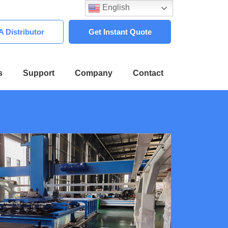
English
 Distributor
Get Instant Quote
s
Support
Company
Contact