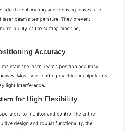
clude the collimating and focusing lenses, are
d laser beam’s temperature. They prevent
d reliability of the cutting machine,
ositioning Accuracy
maintain the laser beam’s position accuracy
cknesses. Most laser-cutting machine manipulators
y light interference.
em for High Flexibility
operators to monitor and control the entire
tuitive design and robust functionality, the