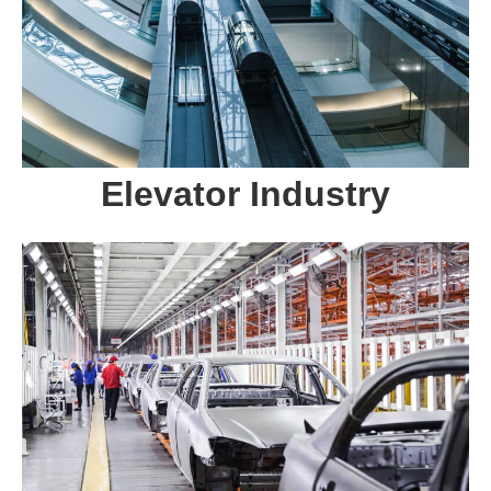
Elevator Industry