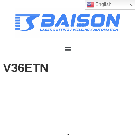
English
V36ETN