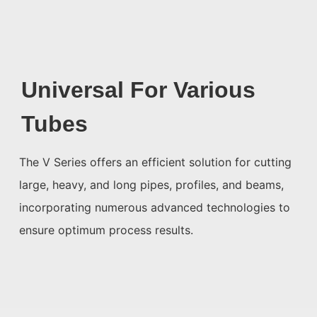
Universal For Various
Tubes
The V Series offers an efficient solution for cutting
large, heavy, and long pipes, profiles, and beams,
incorporating numerous advanced technologies to
ensure optimum process results.