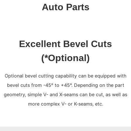
Auto Parts
Excellent Bevel Cuts
(*Optional)
Optional bevel cutting capability can be equipped with
bevel cuts from -45° to +45°. Depending on the part
geometry, simple V- and X-seams can be cut, as well as
more complex V- or K-seams, etc.