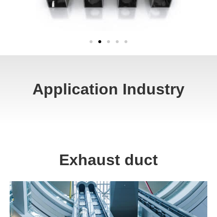
Application Industry
Exhaust duct