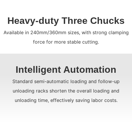
Heavy-duty Three Chucks
Available in 240mm/360mm sizes, with strong clamping
force for more stable cutting.
Intelligent Automation
Standard semi-automatic loading and follow-up
unloading racks shorten the overall loading and
unloading time, effectively saving labor costs.