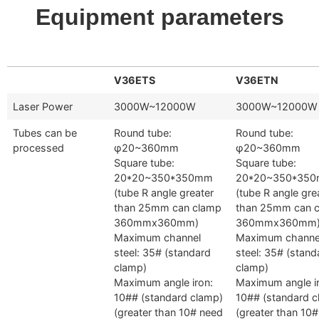
Equipment parameters
V36ETS
V36ETN
Laser Power
3000W~12000W
3000W~12000W
Tubes can be
Round tube:
Round tube:
processed
φ20~360mm
φ20~360mm
Square tube:
Square tube:
20*20~350*350mm
20*20~350*35
(tube R angle greater
(tube R angle gre
than 25mm can clamp
than 25mm can 
360mmx360mm)
360mmx360mm
Maximum channel
Maximum channe
steel: 35# (standard
steel: 35# (stand
clamp)
clamp)
Maximum angle iron:
Maximum angle i
10## (standard clamp)
10## (standard c
(greater than 10# need
(greater than 10