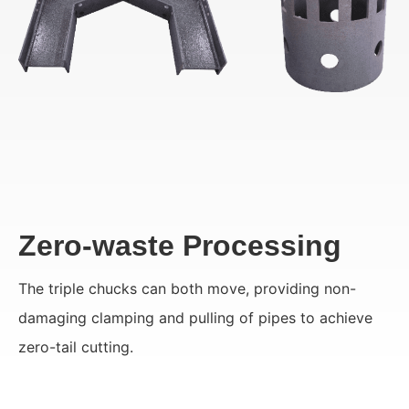
Zero-waste Processing
The triple chucks can both move, providing non-
damaging clamping and pulling of pipes to achieve
zero-tail cutting.