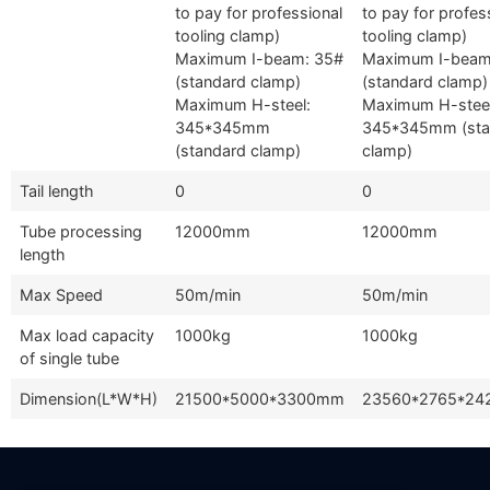
to pay for professional
to pay for profes
tooling clamp)
tooling clamp)
Maximum I-beam: 35#
Maximum I-beam
(standard clamp)
(standard clamp)
Maximum H-steel:
Maximum H-steel
345*345mm
345*345mm (sta
(standard clamp)
clamp)
Tail length
0
0
Tube processing
12000mm
12000mm
length
Max Speed
50m/min
50m/min
Max load capacity
1000kg
1000kg
of single tube
Dimension(L*W*H)
21500*5000*3300mm
23560*2765*2