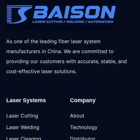
As one of the leading fiber laser system
manufacturers in China. We are committed to
providing our customers with accurate, stable, and
cost-effective laser solutions.
Laser Systems
Company
Laser Cutting
About
Laser Welding
Technology
Laser Cleaning
Distributor