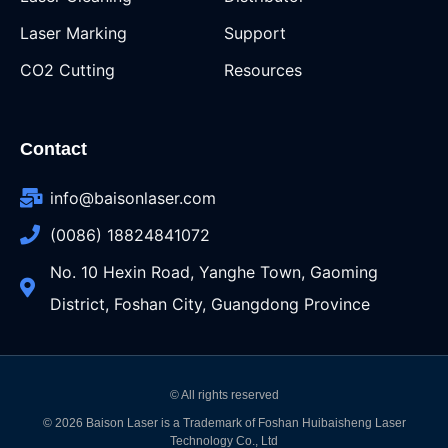
Laser Marking
Support
CO2 Cutting
Resources
Contact
info@baisonlaser.com
(0086) 18824841072
No. 10 Hexin Road, Yanghe Town, Gaoming
District, Foshan City, Guangdong Province
© All rights reserved
© 2026 Baison Laser is a Trademark of Foshan Huibaisheng Laser
Technology Co., Ltd