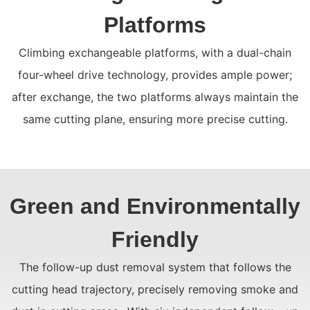
Platforms
Climbing exchangeable platforms, with a dual-chain
four-wheel drive technology, provides ample power;
after exchange, the two platforms always maintain the
same cutting plane, ensuring more precise cutting.
Green and Environmentally
Friendly
The follow-up dust removal system that follows the
cutting head trajectory, precisely removing smoke and