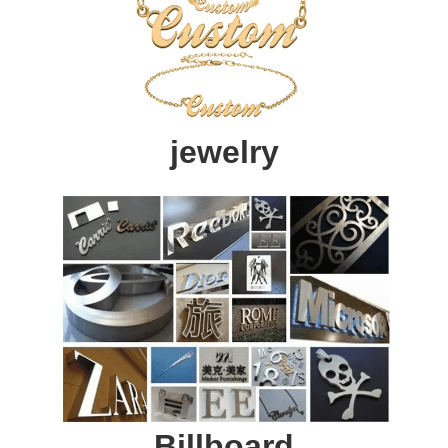
jewelry
Billboard