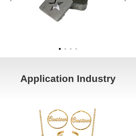
Application Industry