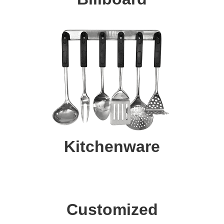
Kitchenware
Customized