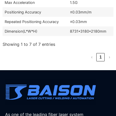
Max Acceleration
1.5G
Positioning Accuracy
±0.03mm/m
Repeated Positioning Accuracy
±0.03mm
Dimension(L*W*H)
8731*3180*2180mm
Showing 1 to 7 of 7 entries
‹
1
›
As one of the leading fiber laser system