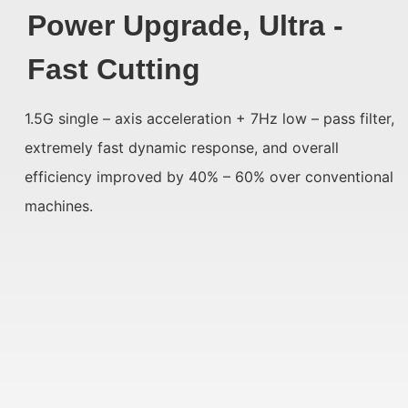
Power Upgrade, Ultra -
Fast Cutting
1.5G single – axis acceleration + 7Hz low – pass filter,
extremely fast dynamic response, and overall
efficiency improved by 40% – 60% over conventional
machines.