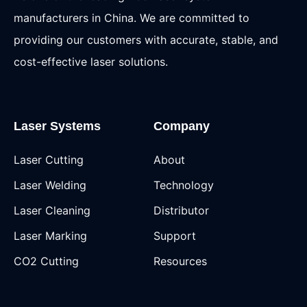
manufacturers in China. We are committed to
providing our customers with accurate, stable, and
cost-effective laser solutions.
Laser Systems
Company
Laser Cutting
About
Laser Welding
Technology
Laser Cleaning
Distributor
Laser Marking
Support
CO2 Cutting
Resources