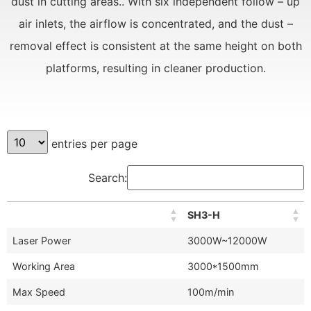
dust in cutting areas.. With six independent follow – up
air inlets, the airflow is concentrated, and the dust –
removal effect is consistent at the same height on both
platforms, resulting in cleaner production.
entries per page
Search:
SH3-H
Laser Power
3000W~12000W
Working Area
3000*1500mm
Max Speed
100m/min