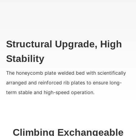
Structural Upgrade, High
Stability
The honeycomb plate welded bed with scientifically
arranged and reinforced rib plates to ensure long-
term stable and high-speed operation.
Climbing Exchangeable