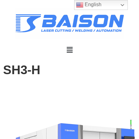
English
SH3-H