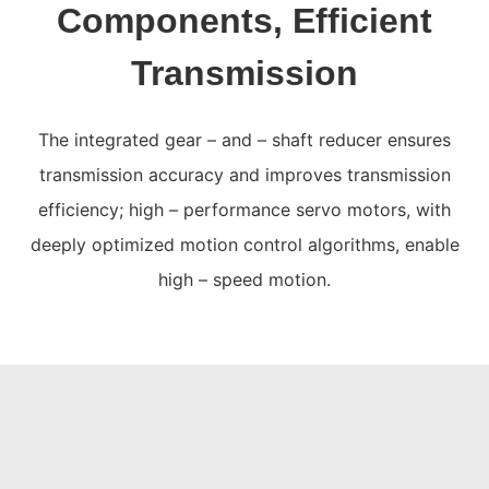
Components, Efficient
Transmission
The integrated gear – and – shaft reducer ensures
transmission accuracy and improves transmission
efficiency; high – performance servo motors, with
deeply optimized motion control algorithms, enable
high – speed motion.