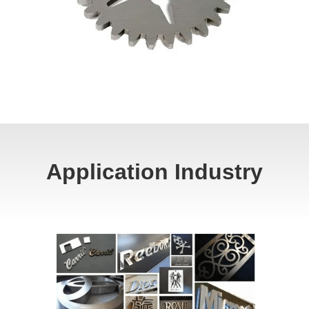
Application Industry