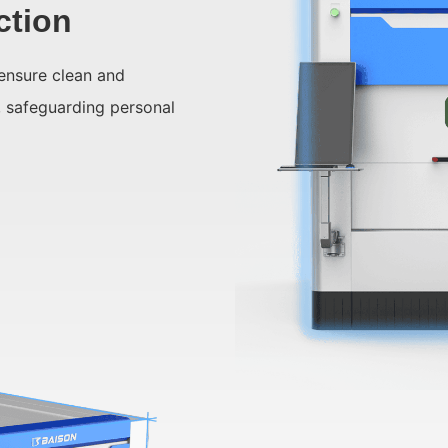
ction
ensure clean and
, safeguarding personal