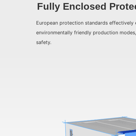
Fully Enclosed Prote
European protection standards effectively 
environmentally friendly production modes
safety.