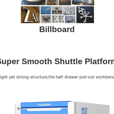
Billboard
Super Smooth Shuttle Platfor
ght yet strong structure,the half-drawer pull-out workbench