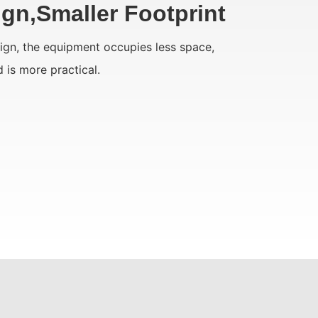
gn,Smaller Footprint
sign, the equipment occupies less space,
d is more practical.