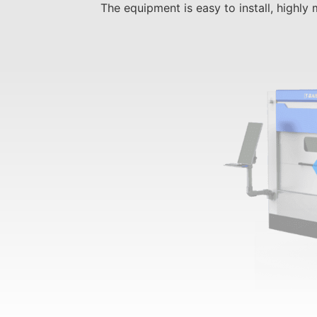
The equipment is easy to install, highly 