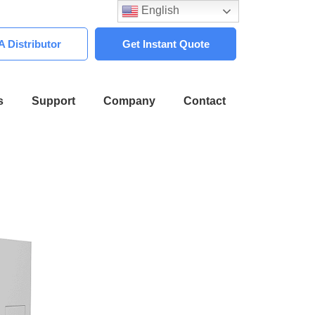
English
 Distributor
Get Instant Quote
s
Support
Company
Contact