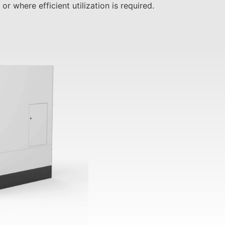
r where efficient utilization is required.