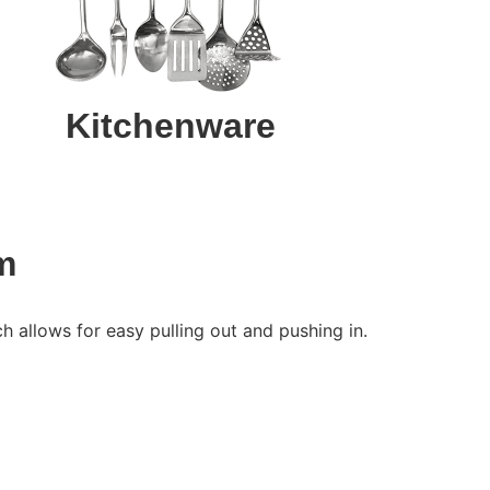
Kitchenware
m
 allows for easy pulling out and pushing in.