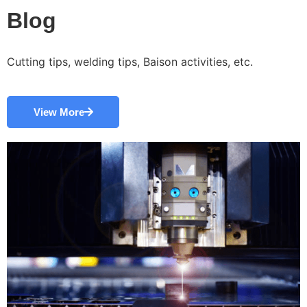
Blog
Cutting tips, welding tips, Baison activities, etc.
View More