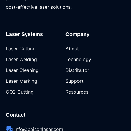
cost-effective laser solutions.
Laser Systems
Company
Laser Cutting
About
Laser Welding
Technology
Laser Cleaning
Distributor
Laser Marking
Support
CO2 Cutting
Resources
Contact
info@baisonlaser.com