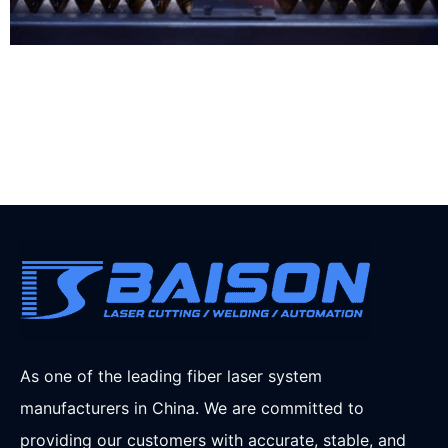
As one of the leading fiber laser system
manufacturers in China. We are committed to
providing our customers with accurate, stable, and