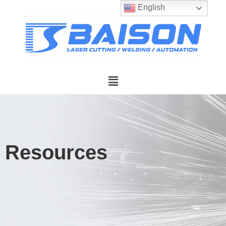
English
Resources