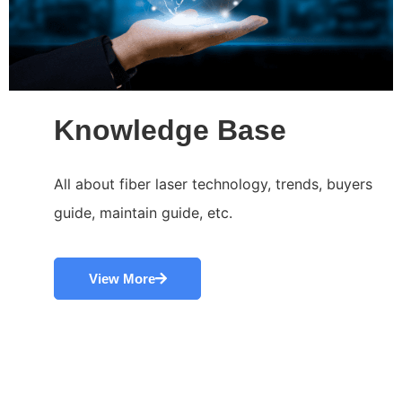
Knowledge Base
All about fiber laser technology, trends, buyers
guide, maintain guide, etc.
View More