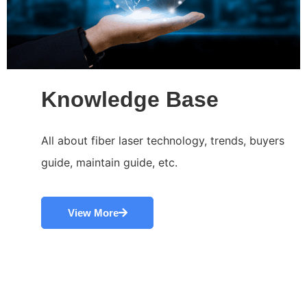
Knowledge Base
All about fiber laser technology, trends, buyers
guide, maintain guide, etc.
View More