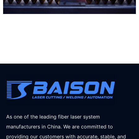
As one of the leading fiber laser system
manufacturers in China. We are committed to
providing our customers with accurate, stable, and