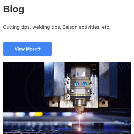
Blog
Cutting tips, welding tips, Baison activities, etc.
View More