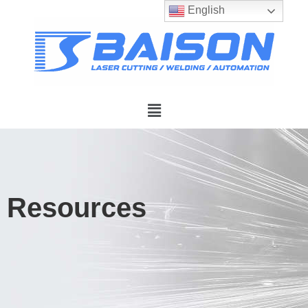
English
Resources