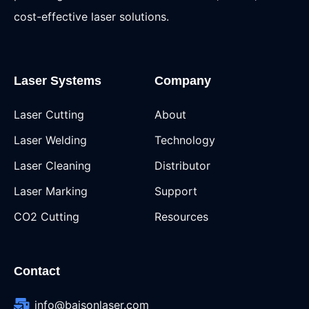
cost-effective laser solutions.
Laser Systems
Company
Laser Cutting
About
Laser Welding
Technology
Laser Cleaning
Distributor
Laser Marking
Support
CO2 Cutting
Resources
Contact
info@baisonlaser.com