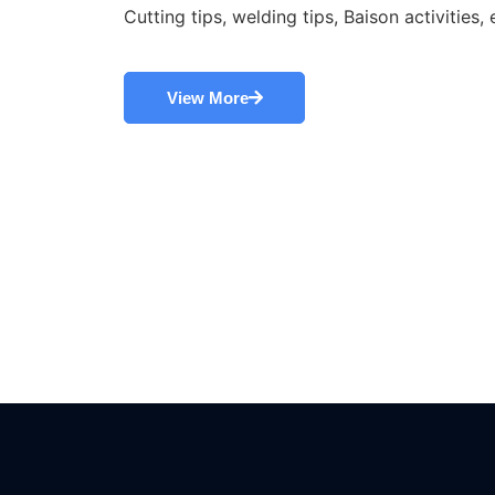
Cutting tips, welding tips, Baison activities, 
View More