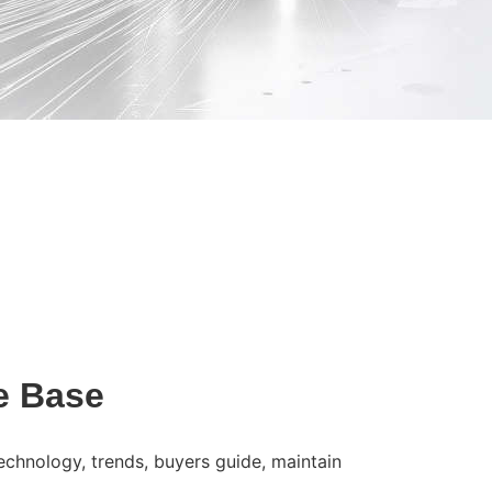
e Base
technology, trends, buyers guide, maintain