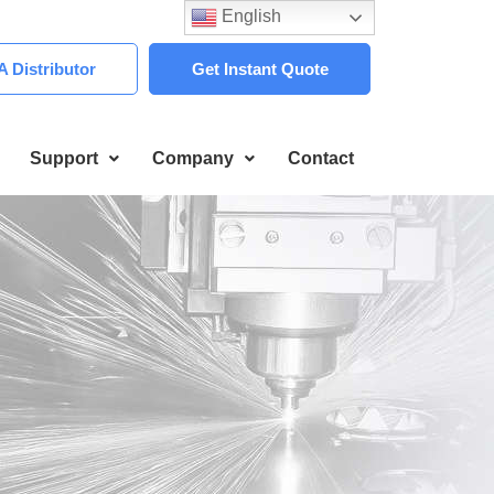
English
 Distributor
Get Instant Quote
Support
Company
Contact