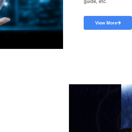
guide, etc.
View More