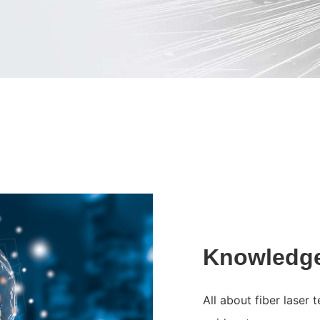
Knowledg
All about fiber laser 