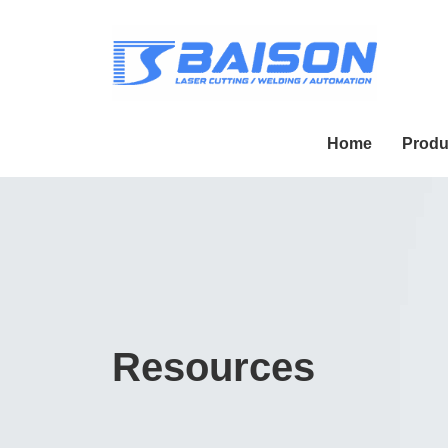
Home
Produ
Resources