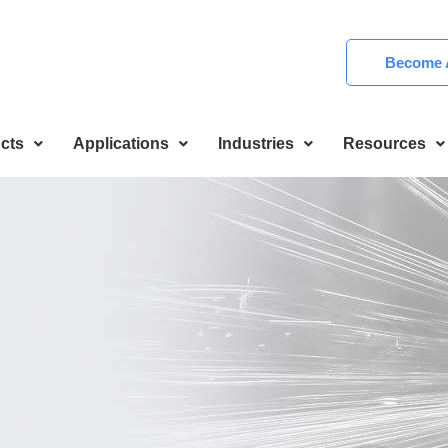
Become A
cts
Applications
Industries
Resources